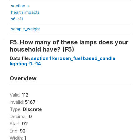
section s
health impacts
s6-s11
sample_weight
F5. How many of these lamps does your
household have? (F5)
Data file:
section f kerosen_fuel based_candle
lighting f1-f14
Overview
Valid:
112
Invalid:
5167
Type:
Discrete
Decimal:
0
Start:
92
End:
92
Width:
1