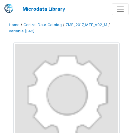
Microdata Library
Home
/
Central Data Catalog
/
ZMB_2017_MTF_V02_M
/
variable [F42]