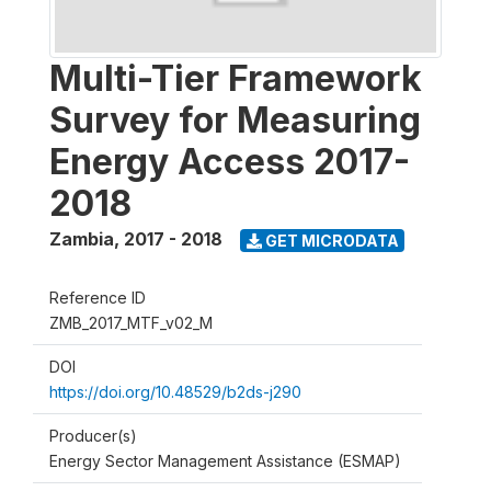
Multi-Tier Framework
Survey for Measuring
Energy Access 2017-
2018
Zambia
,
2017 - 2018
GET MICRODATA
Reference ID
ZMB_2017_MTF_v02_M
DOI
https://doi.org/10.48529/b2ds-j290
Producer(s)
Energy Sector Management Assistance (ESMAP)