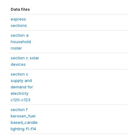
Data files
express
sections
section a
household
roster
section c solar
devices
section c
supply and
demand for
electricty
c120-c123
section f
kerosen_fuel
based_candle
lighting f1-f14