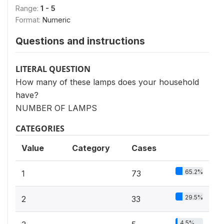
Range:
1 - 5
Format:
Numeric
Questions and instructions
LITERAL QUESTION
How many of these lamps does your household
have?
NUMBER OF LAMPS
CATEGORIES
Value
Category
Cases
65.2%
1
73
29.5%
2
33
4.5%