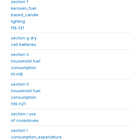
section f
kerosen_fuel
based_candle
lighting
f16-f21
section g dry
cell batteries
section h
household fuel
consumption
h1-h18
section h
household fuel
consumption
h19-h21
section i use
of cookstoves
section l
consumption_expenditure