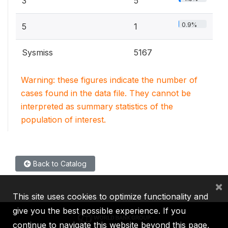
3
5
0.9%
5
1
Sysmiss
5167
Warning: these figures indicate the number of
cases found in the data file. They cannot be
interpreted as summary statistics of the
population of interest.
Back to Catalog
×
This site uses cookies to optimize functionality and
give you the best possible experience. If you
continue to navigate this website beyond this page,