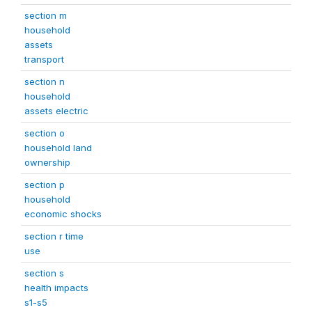
section m
household
assets
transport
section n
household
assets electric
section o
household land
ownership
section p
household
economic shocks
section r time
use
section s
health impacts
s1-s5