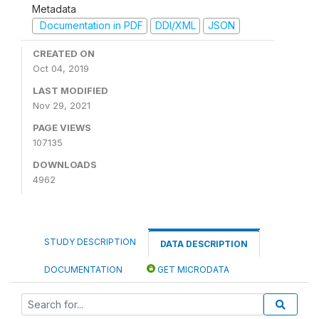
Metadata
Documentation in PDF
DDI/XML
JSON
CREATED ON
Oct 04, 2019
LAST MODIFIED
Nov 29, 2021
PAGE VIEWS
107135
DOWNLOADS
4962
STUDY DESCRIPTION
DATA DESCRIPTION
DOCUMENTATION
GET MICRODATA