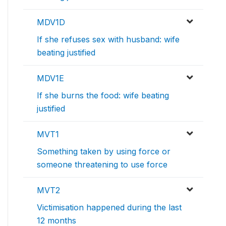
MDV1D
If she refuses sex with husband: wife
beating justified
MDV1E
If she burns the food: wife beating
justified
MVT1
Something taken by using force or
someone threatening to use force
MVT2
Victimisation happened during the last
12 months