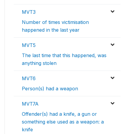
MVT3
Number of times victimisation
happened in the last year
MVT5
The last time that this happened, was
anything stolen
MVT6
Person(s) had a weapon
MVT7A
Offender(s) had a knife, a gun or
something else used as a weapon: a
knife