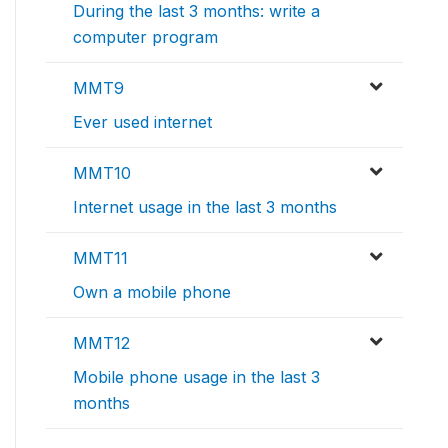
During the last 3 months: write a
computer program
MMT9
Ever used internet
MMT10
Internet usage in the last 3 months
MMT11
Own a mobile phone
MMT12
Mobile phone usage in the last 3
months