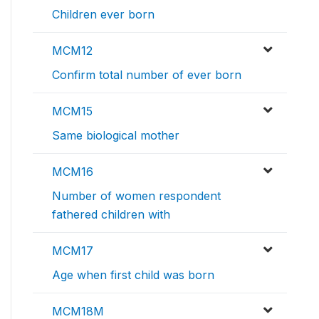
Children ever born
MCM12
Confirm total number of ever born
MCM15
Same biological mother
MCM16
Number of women respondent
fathered children with
MCM17
Age when first child was born
MCM18M