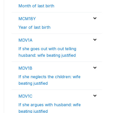
Month of last birth
MCM18Y
Year of last birth
MDV1A
If she goes out with out telling
husband: wife beating justified
MDV1B
If she neglects the children: wife
beating justified
MDV1C
If she argues with husband: wife
beating justified