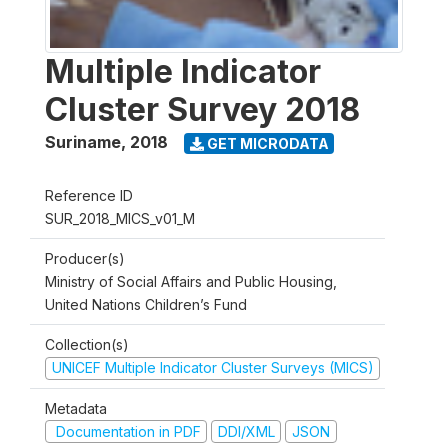
Multiple Indicator
Cluster Survey 2018
Suriname
,
2018
GET MICRODATA
Reference ID
SUR_2018_MICS_v01_M
Producer(s)
Ministry of Social Affairs and Public Housing,
United Nations Children’s Fund
Collection(s)
UNICEF Multiple Indicator Cluster Surveys (MICS)
Metadata
Documentation in PDF
DDI/XML
JSON