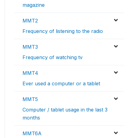
magazine
MMT2
Frequency of listening to the radio
MMT3
Frequency of watching tv
MMT4
Ever used a computer or a tablet
MMT5
Computer / tablet usage in the last 3
months
MMT6A