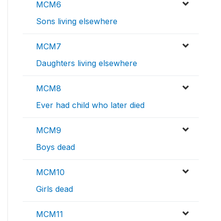
MCM6
Sons living elsewhere
MCM7
Daughters living elsewhere
MCM8
Ever had child who later died
MCM9
Boys dead
MCM10
Girls dead
MCM11