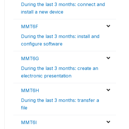
During the last 3 months: connect and
install a new device
MMT6F
During the last 3 months: install and
configure software
MMT6G
During the last 3 months: create an
electronic presentation
MMT6H
During the last 3 months: transfer a
file
MMT6I