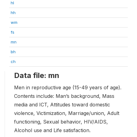
hl
hh
wm
fs
mn
bh
ch
Data file: mn
Men in reproductive age (15-49 years of age).
Contents include: Man’s background, Mass
media and ICT, Attitudes toward domestic
violence, Victimization, Marriage/union, Adult
functioning, Sexual behavior, HIV/AIDS,
Alcohol use and Life satisfaction.