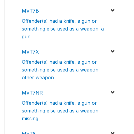
MVT7B
Offender(s) had a knife, a gun or
something else used as a weapon: a
gun
MVT7X
Offender(s) had a knife, a gun or
something else used as a weapon:
other weapon
MVT7NR
Offender(s) had a knife, a gun or
something else used as a weapon:
missing
MVT8