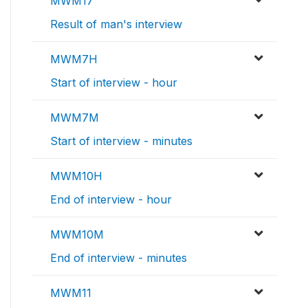
MWM17
Result of man's interview
MWM7H
Start of interview - hour
MWM7M
Start of interview - minutes
MWM10H
End of interview - hour
MWM10M
End of interview - minutes
MWM11