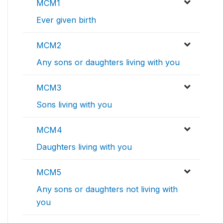
MCM1
Ever given birth
MCM2
Any sons or daughters living with you
MCM3
Sons living with you
MCM4
Daughters living with you
MCM5
Any sons or daughters not living with
you