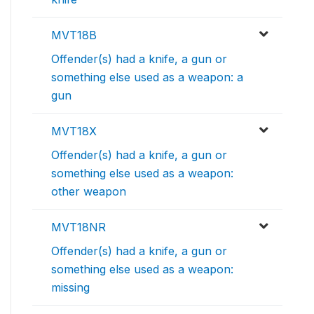
MVT18B
Offender(s) had a knife, a gun or
something else used as a weapon: a
gun
MVT18X
Offender(s) had a knife, a gun or
something else used as a weapon:
other weapon
MVT18NR
Offender(s) had a knife, a gun or
something else used as a weapon:
missing