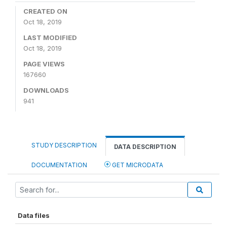
CREATED ON
Oct 18, 2019
LAST MODIFIED
Oct 18, 2019
PAGE VIEWS
167660
DOWNLOADS
941
STUDY DESCRIPTION
DATA DESCRIPTION
DOCUMENTATION
GET MICRODATA
Data files