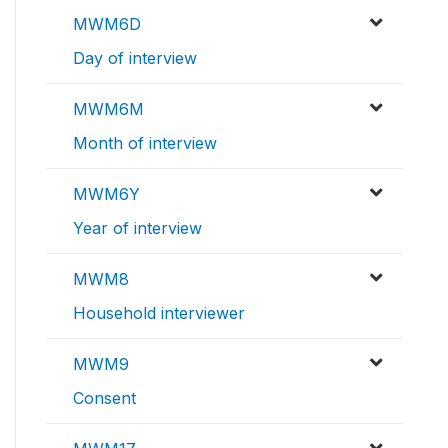
MWM6D
Day of interview
MWM6M
Month of interview
MWM6Y
Year of interview
MWM8
Household interviewer
MWM9
Consent