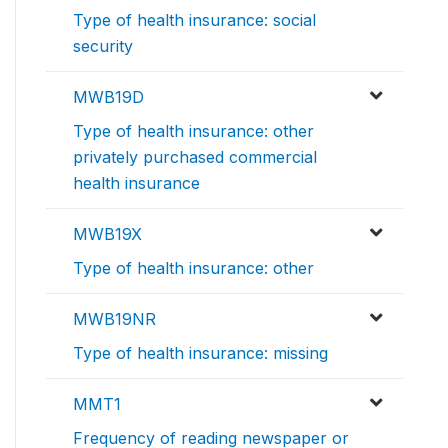
Type of health insurance: social
security
MWB19D
Type of health insurance: other
privately purchased commercial
health insurance
MWB19X
Type of health insurance: other
MWB19NR
Type of health insurance: missing
MMT1
Frequency of reading newspaper or