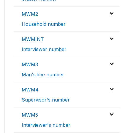
MWM2
Household number
MWMINT
Interviewer number
MWM3
Man's line number
MWM4
Supervisor's number
MWM5
Interviewer's number