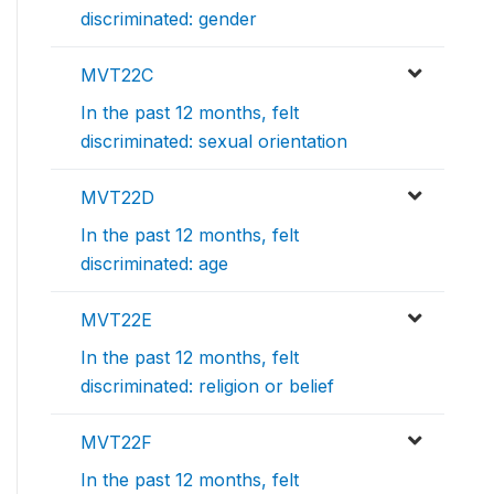
discriminated: gender
MVT22C
In the past 12 months, felt
discriminated: sexual orientation
MVT22D
In the past 12 months, felt
discriminated: age
MVT22E
In the past 12 months, felt
discriminated: religion or belief
MVT22F
In the past 12 months, felt