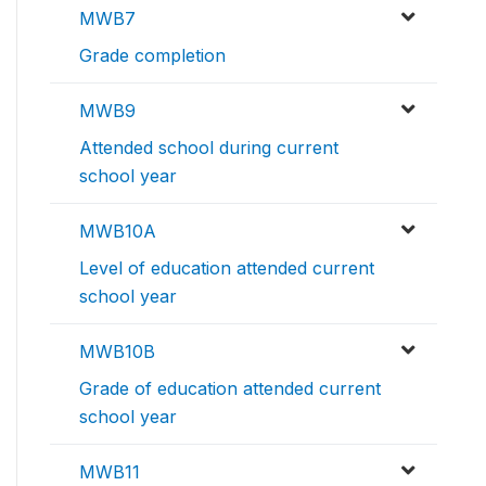
MWB7
Grade completion
MWB9
Attended school during current
school year
MWB10A
Level of education attended current
school year
MWB10B
Grade of education attended current
school year
MWB11