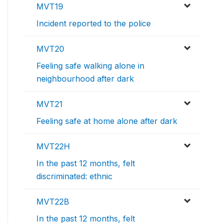
MVT19
Incident reported to the police
MVT20
Feeling safe walking alone in
neighbourhood after dark
MVT21
Feeling safe at home alone after dark
MVT22H
In the past 12 months, felt
discriminated: ethnic
MVT22B
In the past 12 months, felt