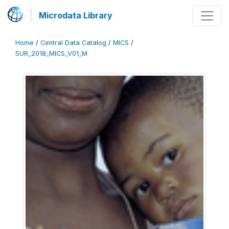
Microdata Library
Home
/
Central Data Catalog
/
MICS
/
SUR_2018_MICS_V01_M