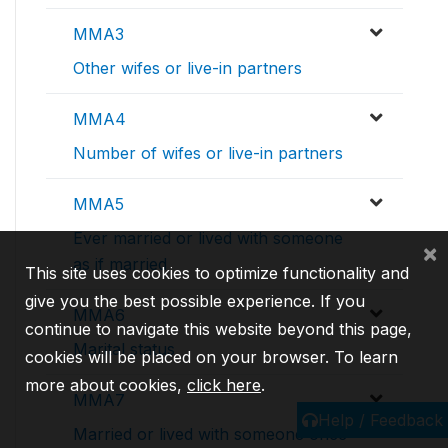
MMA3
Other wifes or live-in partners
MMA4
Number of wifes or live-in partners
MMA5
Ever married or lived with someone
×
as if married
This site uses cookies to optimize functionality and
give you the best possible experience. If you
MMA6
continue to navigate this website beyond this page,
Marital status
cookies will be placed on your browser. To learn
more about cookies,
click here
.
MMA7
Help / Feedback
Married or lived with someone once