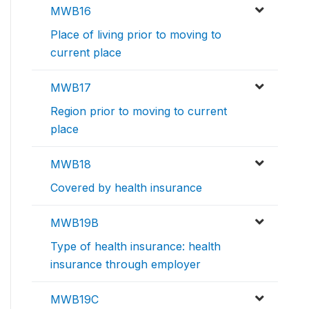
MWB16
Place of living prior to moving to
current place
MWB17
Region prior to moving to current
place
MWB18
Covered by health insurance
MWB19B
Type of health insurance: health
insurance through employer
MWB19C