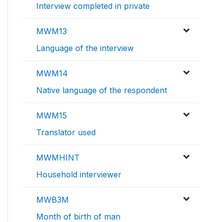
Interview completed in private
MWM13
Language of the interview
MWM14
Native language of the respondent
MWM15
Translator used
MWMHINT
Household interviewer
MWB3M
Month of birth of man