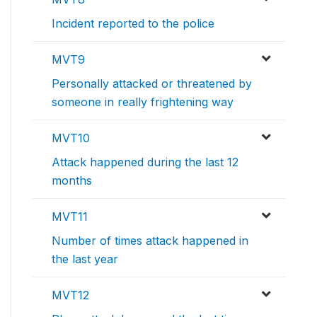
Incident reported to the police
MVT9
Personally attacked or threatened by
someone in really frightening way
MVT10
Attack happened during the last 12
months
MVT11
Number of times attack happened in
the last year
MVT12