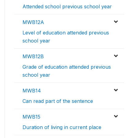
Attended school previous school year
MWB12A
Level of education attended previous
school year
MWB12B
Grade of education attended previous
school year
MWB14
Can read part of the sentence
MWB15
Duration of living in current place