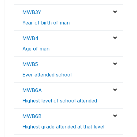
MWB3Y
Year of birth of man
MWB4
Age of man
MWB5
Ever attended school
MWB6A
Highest level of school attended
MWB6B
Highest grade attended at that level