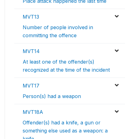
Place attack happened the last time
MVT13
Number of people involved in
committing the offence
MVT14
At least one of the offender(s)
recognized at the time of the incident
MVT17
Person(s) had a weapon
MVT18A
Offender(s) had a knife, a gun or
something else used as a weapon: a
knife