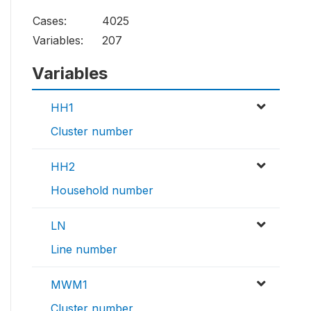
Cases:
4025
Variables:
207
Variables
HH1
Cluster number
HH2
Household number
LN
Line number
MWM1
Cluster number