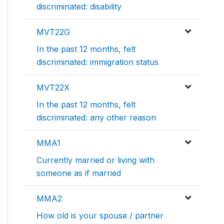
discriminated: disability
MVT22G
In the past 12 months, felt
discriminated: immigration status
MVT22X
In the past 12 months, felt
discriminated: any other reason
MMA1
Currently married or living with
someone as if married
MMA2
How old is your spouse / partner