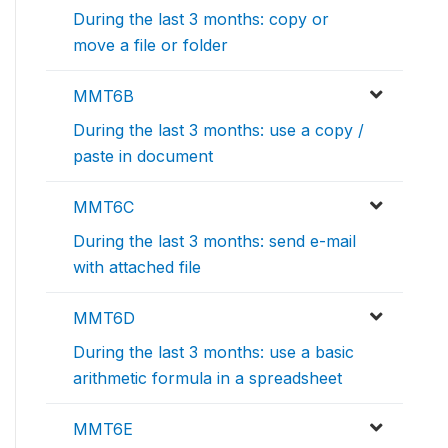
During the last 3 months: copy or
move a file or folder
MMT6B
During the last 3 months: use a copy /
paste in document
MMT6C
During the last 3 months: send e-mail
with attached file
MMT6D
During the last 3 months: use a basic
arithmetic formula in a spreadsheet
MMT6E