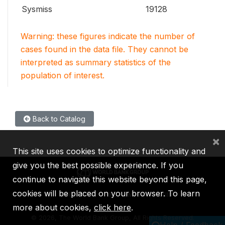
Sysmiss
19128
Warning: these figures indicate the number of
cases found in the data file. They cannot be
interpreted as summary statistics of the
population of interest.
Back to Catalog
×
This site uses cookies to optimize functionality and
give you the best possible experience. If you
continue to navigate this website beyond this page,
cookies will be placed on your browser. To learn
IBRD
IDA
IFC
MIGA
ICSID
more about cookies,
click here
.
©
2026, The World Bank Group, All Rights Reserved.