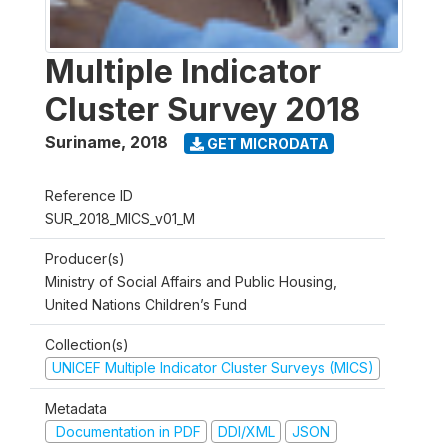
Multiple Indicator
Cluster Survey 2018
Suriname
,
2018
GET MICRODATA
Reference ID
SUR_2018_MICS_v01_M
Producer(s)
Ministry of Social Affairs and Public Housing,
United Nations Children’s Fund
Collection(s)
UNICEF Multiple Indicator Cluster Surveys (MICS)
Metadata
Documentation in PDF
DDI/XML
JSON