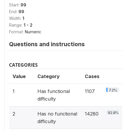
Start:
99
End:
99
Width:
1
Range:
1 - 2
Format:
Numeric
Questions and instructions
CATEGORIES
Value
Category
Cases
7.2%
1
Has functional
1107
difficulty
92.8%
2
Has no functional
14280
difficulty