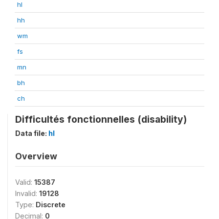
hl
hh
wm
fs
mn
bh
ch
Difficultés fonctionnelles (disability)
Data file:
hl
Overview
Valid:
15387
Invalid:
19128
Type:
Discrete
Decimal:
0