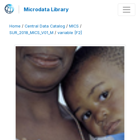
Microdata Library
Home
/
Central Data Catalog
/
MICS
/
SUR_2018_MICS_V01_M
/
variable [F2]