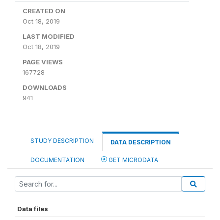
CREATED ON
Oct 18, 2019
LAST MODIFIED
Oct 18, 2019
PAGE VIEWS
167728
DOWNLOADS
941
STUDY DESCRIPTION
DATA DESCRIPTION
DOCUMENTATION
GET MICRODATA
Data files