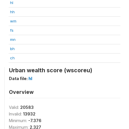
hl
hh
wm
fs
mn
bh
ch
Urban wealth score (wscoreu)
Data file:
hl
Overview
Valid:
20583
Invalid:
13932
Minimum:
-7.376
Maximum:
2.327