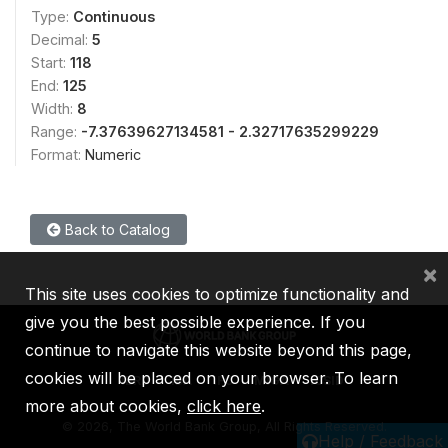
Type:
Continuous
Decimal:
5
Start:
118
End:
125
Width:
8
Range:
-7.37639627134581 - 2.32717635299229
Format:
Numeric
Back to Catalog
×
This site uses cookies to optimize functionality and
give you the best possible experience. If you
continue to navigate this website beyond this page,
cookies will be placed on your browser. To learn
IBRD
IDA
IFC
MIGA
ICSID
more about cookies,
click here
.
©
2026, The World Bank Group, All Rights Reserved.
Help / Feedback