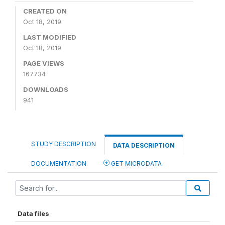
CREATED ON
Oct 18, 2019
LAST MODIFIED
Oct 18, 2019
PAGE VIEWS
167734
DOWNLOADS
941
STUDY DESCRIPTION
DATA DESCRIPTION
DOCUMENTATION
GET MICRODATA
Data files