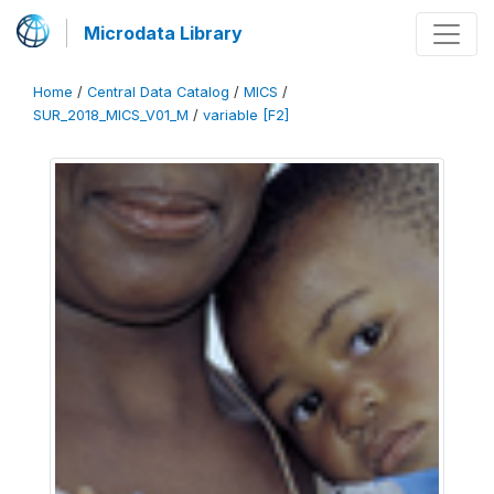
Microdata Library
Home
/
Central Data Catalog
/
MICS
/
SUR_2018_MICS_V01_M
/
variable [F2]