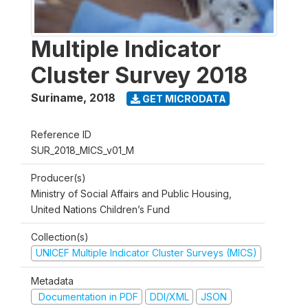
Multiple Indicator
Cluster Survey 2018
Suriname
,
2018
GET MICRODATA
Reference ID
SUR_2018_MICS_v01_M
Producer(s)
Ministry of Social Affairs and Public Housing,
United Nations Children’s Fund
Collection(s)
UNICEF Multiple Indicator Cluster Surveys (MICS)
Metadata
Documentation in PDF
DDI/XML
JSON