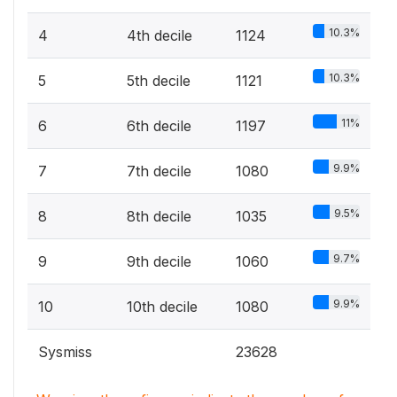
10.3%
4
4th decile
1124
10.3%
5
5th decile
1121
11%
6
6th decile
1197
9.9%
7
7th decile
1080
9.5%
8
8th decile
1035
9.7%
9
9th decile
1060
9.9%
10
10th decile
1080
Sysmiss
23628