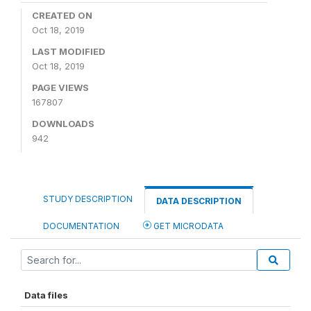
CREATED ON
Oct 18, 2019
LAST MODIFIED
Oct 18, 2019
PAGE VIEWS
167807
DOWNLOADS
942
STUDY DESCRIPTION
DATA DESCRIPTION
DOCUMENTATION
GET MICRODATA
Data files