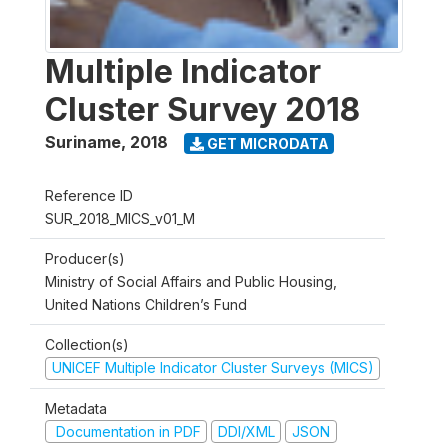
Multiple Indicator
Cluster Survey 2018
Suriname
,
2018
GET MICRODATA
Reference ID
SUR_2018_MICS_v01_M
Producer(s)
Ministry of Social Affairs and Public Housing,
United Nations Children’s Fund
Collection(s)
UNICEF Multiple Indicator Cluster Surveys (MICS)
Metadata
Documentation in PDF
DDI/XML
JSON