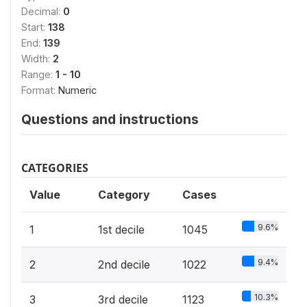
Decimal:
0
Start:
138
End:
139
Width:
2
Range:
1 - 10
Format:
Numeric
Questions and instructions
CATEGORIES
Value
Category
Cases
9.6%
1
1st decile
1045
9.4%
2
2nd decile
1022
10.3%
3
3rd decile
1123