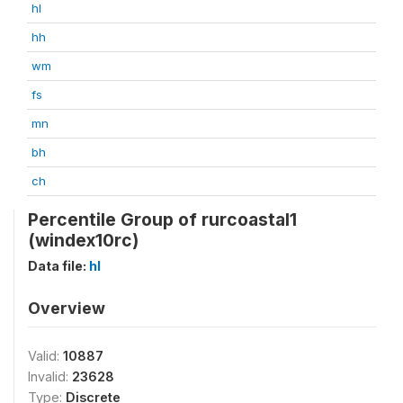
hl
hh
wm
fs
mn
bh
ch
Percentile Group of rurcoastal1
(windex10rc)
Data file:
hl
Overview
Valid:
10887
Invalid:
23628
Type:
Discrete