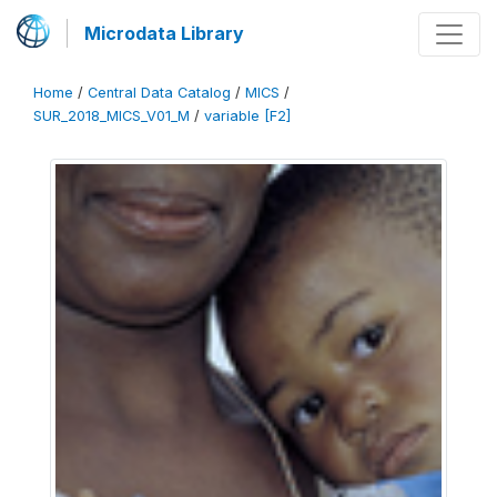
Microdata Library
Home
/
Central Data Catalog
/
MICS
/
SUR_2018_MICS_V01_M
/
variable [F2]