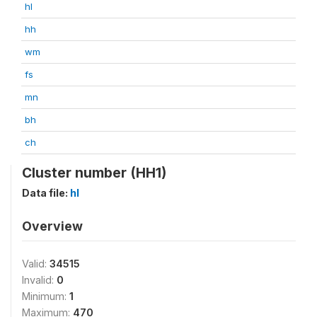
hl
hh
wm
fs
mn
bh
ch
Cluster number (HH1)
Data file:
hl
Overview
Valid:
34515
Invalid:
0
Minimum:
1
Maximum:
470