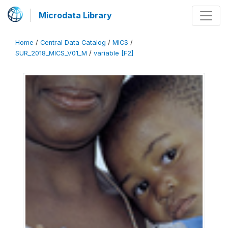
Microdata Library
Home
/
Central Data Catalog
/
MICS
/
SUR_2018_MICS_V01_M
/
variable [F2]