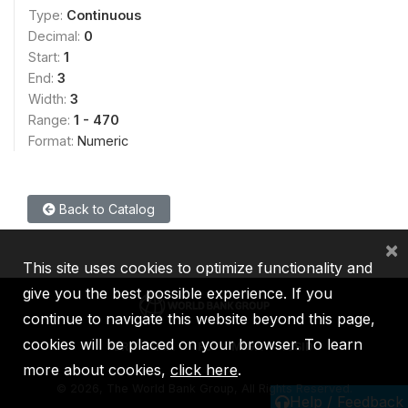
Type:
Continuous
Decimal:
0
Start:
1
End:
3
Width:
3
Range:
1 - 470
Format:
Numeric
Back to Catalog
×
This site uses cookies to optimize functionality and
give you the best possible experience. If you
continue to navigate this website beyond this page,
cookies will be placed on your browser. To learn
IBRD
IDA
IFC
MIGA
ICSID
more about cookies,
click here
.
©
2026, The World Bank Group, All Rights Reserved.
Help / Feedback