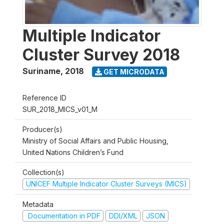
Multiple Indicator
Cluster Survey 2018
Suriname
,
2018
GET MICRODATA
Reference ID
SUR_2018_MICS_v01_M
Producer(s)
Ministry of Social Affairs and Public Housing,
United Nations Children’s Fund
Collection(s)
UNICEF Multiple Indicator Cluster Surveys (MICS)
Metadata
Documentation in PDF
DDI/XML
JSON