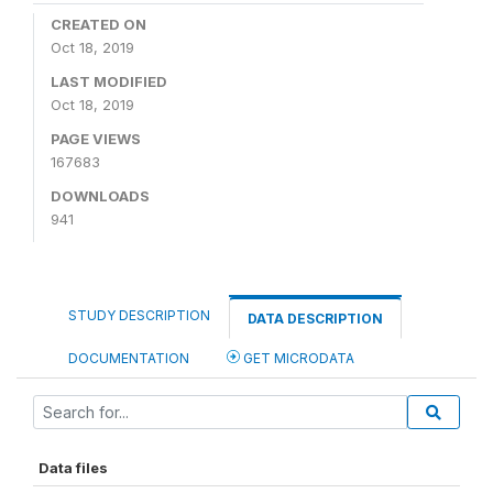
CREATED ON
Oct 18, 2019
LAST MODIFIED
Oct 18, 2019
PAGE VIEWS
167683
DOWNLOADS
941
STUDY DESCRIPTION
DATA DESCRIPTION
DOCUMENTATION
GET MICRODATA
Data files