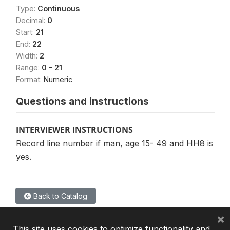
Type:
Continuous
Decimal:
0
Start:
21
End:
22
Width:
2
Range:
0 - 21
Format:
Numeric
Questions and instructions
INTERVIEWER INSTRUCTIONS
Record line number if man, age 15- 49 and HH8 is
yes.
Back to Catalog
×
This site uses cookies to optimize functionality and