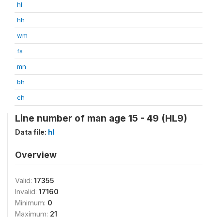
hl
hh
wm
fs
mn
bh
ch
Line number of man age 15 - 49 (HL9)
Data file:
hl
Overview
Valid:
17355
Invalid:
17160
Minimum:
0
Maximum:
21