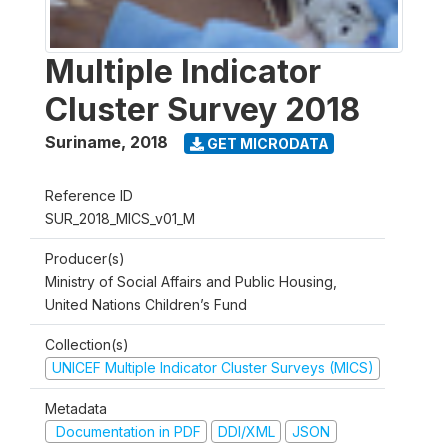
Multiple Indicator
Cluster Survey 2018
Suriname
,
2018
GET MICRODATA
Reference ID
SUR_2018_MICS_v01_M
Producer(s)
Ministry of Social Affairs and Public Housing,
United Nations Children’s Fund
Collection(s)
UNICEF Multiple Indicator Cluster Surveys (MICS)
Metadata
Documentation in PDF
DDI/XML
JSON