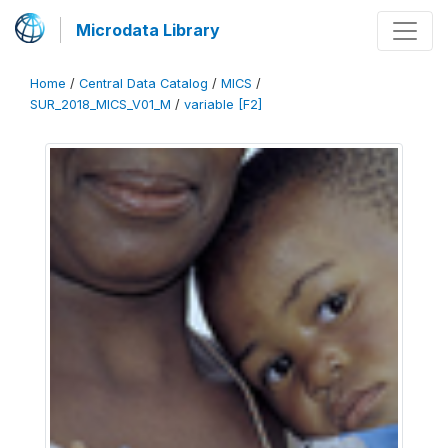
Microdata Library
Home
/
Central Data Catalog
/
MICS
/
SUR_2018_MICS_V01_M
/
variable [F2]