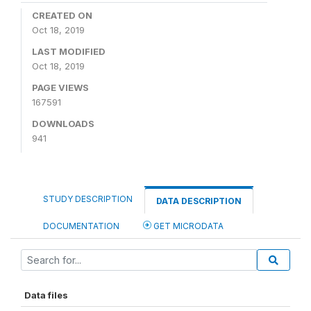
CREATED ON
Oct 18, 2019
LAST MODIFIED
Oct 18, 2019
PAGE VIEWS
167591
DOWNLOADS
941
STUDY DESCRIPTION
DATA DESCRIPTION
DOCUMENTATION
GET MICRODATA
Data files