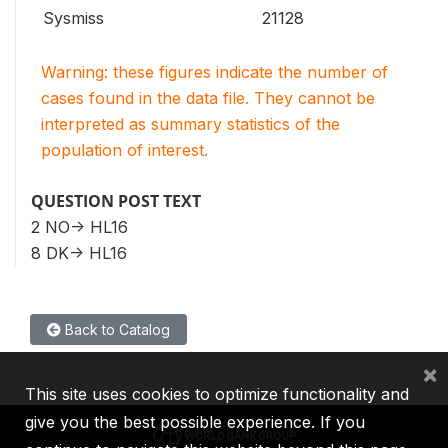
Sysmiss
21128
Warning: these figures indicate the number of
cases found in the data file. They cannot be
interpreted as summary statistics of the
population of interest.
QUESTION POST TEXT
2 NO-> HL16
8 DK-> HL16
Back to Catalog
×
This site uses cookies to optimize functionality and
give you the best possible experience. If you