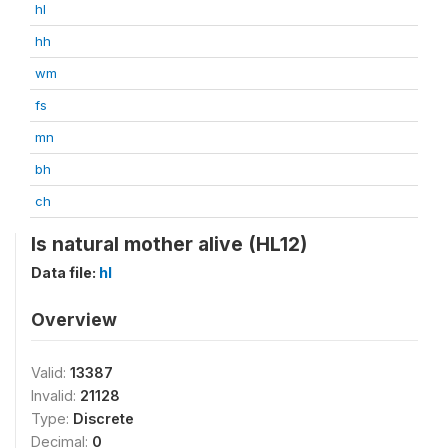
hl
hh
wm
fs
mn
bh
ch
Is natural mother alive (HL12)
Data file:
hl
Overview
Valid:
13387
Invalid:
21128
Type:
Discrete
Decimal:
0