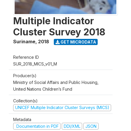
Multiple Indicator
Cluster Survey 2018
Suriname
,
2018
GET MICRODATA
Reference ID
SUR_2018_MICS_v01_M
Producer(s)
Ministry of Social Affairs and Public Housing,
United Nations Children’s Fund
Collection(s)
UNICEF Multiple Indicator Cluster Surveys (MICS)
Metadata
Documentation in PDF
DDI/XML
JSON