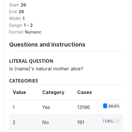
Start:
26
End:
26
Width:
1
Range:
1 - 2
Format:
Numeric
Questions and instructions
LITERAL QUESTION
Is (name)'s natural mother alive?
CATEGORIES
Value
Category
Cases
98.6%
1
Yes
13196
1.4%
2
No
191