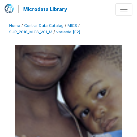
Microdata Library
Home
/
Central Data Catalog
/
MICS
/
SUR_2018_MICS_V01_M
/
variable [F2]