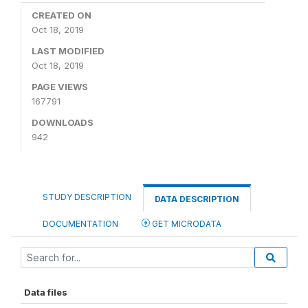
CREATED ON
Oct 18, 2019
LAST MODIFIED
Oct 18, 2019
PAGE VIEWS
167791
DOWNLOADS
942
STUDY DESCRIPTION
DATA DESCRIPTION
DOCUMENTATION
GET MICRODATA
Data files