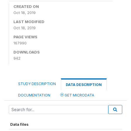
CREATED ON
Oct 18, 2019
LAST MODIFIED
Oct 18, 2019
PAGE VIEWS
167990
DOWNLOADS
942
STUDY DESCRIPTION
DATA DESCRIPTION
DOCUMENTATION
GET MICRODATA
Data files