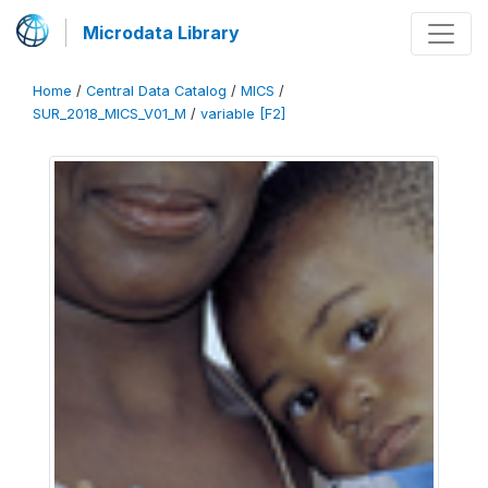
Microdata Library
Home
/
Central Data Catalog
/
MICS
/
SUR_2018_MICS_V01_M
/
variable [F2]