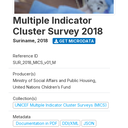
Multiple Indicator
Cluster Survey 2018
Suriname
,
2018
GET MICRODATA
Reference ID
SUR_2018_MICS_v01_M
Producer(s)
Ministry of Social Affairs and Public Housing,
United Nations Children’s Fund
Collection(s)
UNICEF Multiple Indicator Cluster Surveys (MICS)
Metadata
Documentation in PDF
DDI/XML
JSON