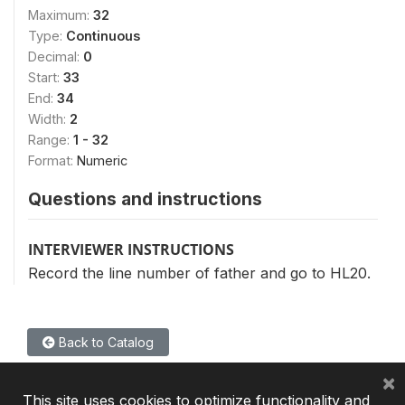
Maximum:
32
Type:
Continuous
Decimal:
0
Start:
33
End:
34
Width:
2
Range:
1 - 32
Format:
Numeric
Questions and instructions
INTERVIEWER INSTRUCTIONS
Record the line number of father and go to HL20.
Back to Catalog
×
This site uses cookies to optimize functionality and