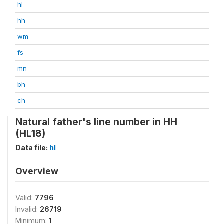
hl
hh
wm
fs
mn
bh
ch
Natural father's line number in HH
(HL18)
Data file:
hl
Overview
Valid:
7796
Invalid:
26719
Minimum:
1