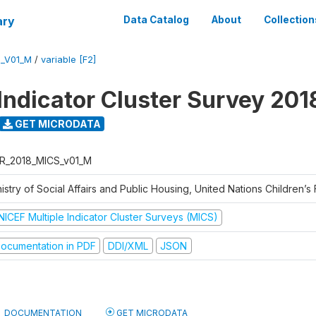
ary
Data Catalog
About
Collection
S_V01_M
/
variable [F2]
 Indicator Cluster Survey 201
GET MICRODATA
R_2018_MICS_v01_M
istry of Social Affairs and Public Housing, United Nations Children’s
NICEF Multiple Indicator Cluster Surveys (MICS)
ocumentation in PDF
DDI/XML
JSON
DOCUMENTATION
GET MICRODATA