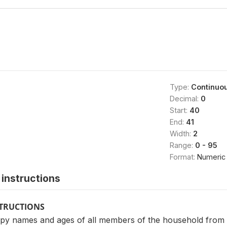
Type:
Continuo
Decimal:
0
Start:
40
End:
41
Width:
2
Range:
0 - 95
Format:
Numeric
instructions
STRUCTIONS
y names and ages of all members of the household from 