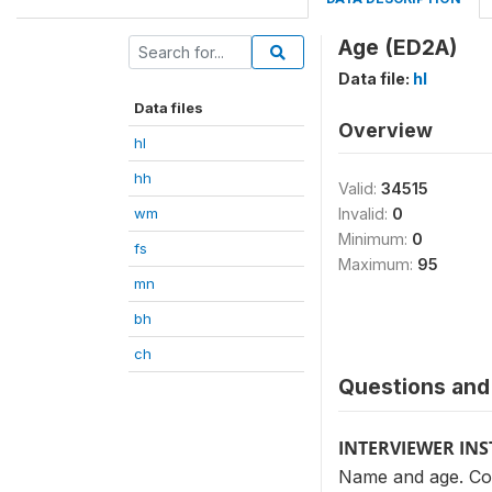
Age (ED2A)
Data file:
hl
Data files
Overview
hl
hh
Valid:
34515
wm
Invalid:
0
Minimum:
0
fs
Maximum:
95
mn
bh
ch
Questions and 
INTERVIEWER IN
Name and age. Cop