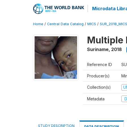
Microdata Libr
Home
/
Central Data Catalog
/
MICS
/
SUR_2018_MIC
Multiple
Suriname
,
2018
Reference ID
SU
Producer(s)
Min
Collection(s)
U
Metadata
D
STUDY DESCRIPTION
DATA DESCRIPTION