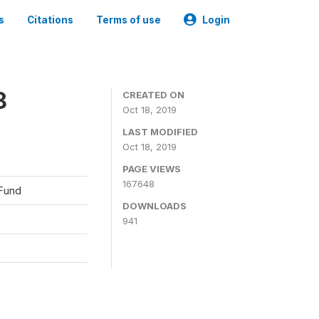
s
Citations
Terms of use
Login
8
CREATED ON
Oct 18, 2019
LAST MODIFIED
Oct 18, 2019
PAGE VIEWS
167648
 Fund
DOWNLOADS
941