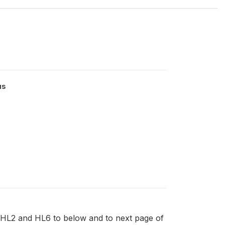
us
HL2 and HL6 to below and to next page of