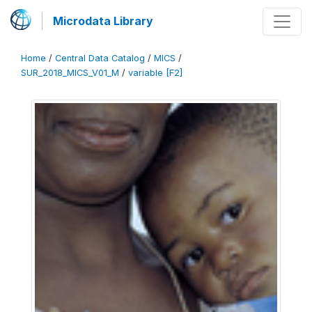
Microdata Library
Home
/
Central Data Catalog
/
MICS
/
SUR_2018_MICS_V01_M
/
variable [F2]