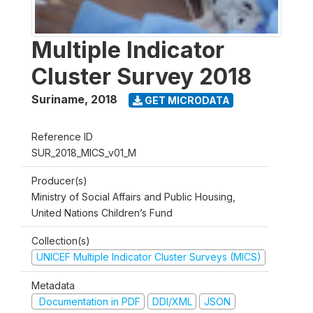
Multiple Indicator
Cluster Survey 2018
Suriname
,
2018
GET MICRODATA
Reference ID
SUR_2018_MICS_v01_M
Producer(s)
Ministry of Social Affairs and Public Housing,
United Nations Children’s Fund
Collection(s)
UNICEF Multiple Indicator Cluster Surveys (MICS)
Metadata
Documentation in PDF
DDI/XML
JSON