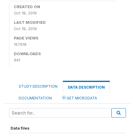
CREATED ON
Oct 18, 2019
LAST MODIFIED
Oct 18, 2019
PAGE VIEWS
167618
DOWNLOADS
941
STUDY DESCRIPTION
DATA DESCRIPTION
DOCUMENTATION
GET MICRODATA
Data files