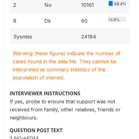
98.4%
2
No
10161
0.6%
8
Dk
60
Sysmiss
24184
Warning: these figures indicate the number of
cases found in the data file. They cannot be
interpreted as summary statistics of the
population of interest.
INTERVIEWER INSTRUCTIONS
If yes, probe to ensure that support was not
received from family, other relatives, friends or
neighbours.
QUESTION POST TEXT
2 NO->ED14