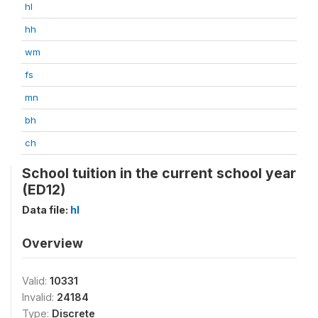
hl
hh
wm
fs
mn
bh
ch
School tuition in the current school year
(ED12)
Data file:
hl
Overview
Valid:
10331
Invalid:
24184
Type:
Discrete