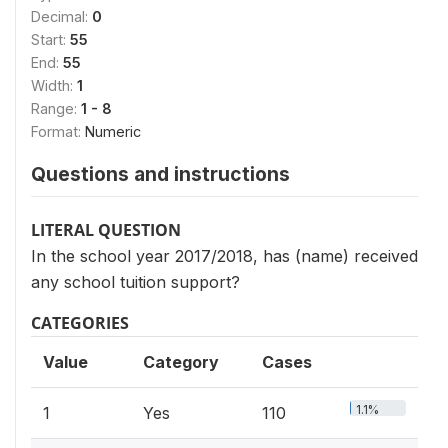
Decimal:
0
Start:
55
End:
55
Width:
1
Range:
1 - 8
Format:
Numeric
Questions and instructions
LITERAL QUESTION
In the school year 2017/2018, has (name) received
any school tuition support?
CATEGORIES
Value
Category
Cases
1.1%
1
Yes
110