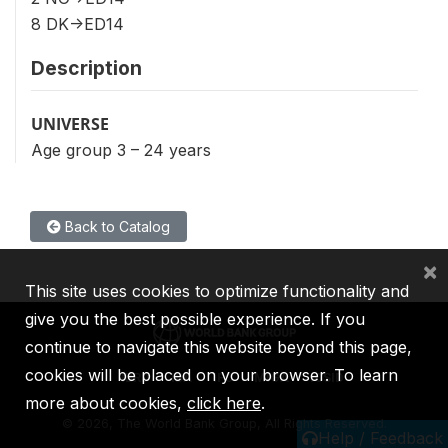
8 DK->ED14
Description
UNIVERSE
Age group 3 – 24 years
Back to Catalog
×
This site uses cookies to optimize functionality and
give you the best possible experience. If you
continue to navigate this website beyond this page,
cookies will be placed on your browser. To learn
IBRD
IDA
IFC
MIGA
ICSID
more about cookies,
click here
.
©
2026, The World Bank Group, All Rights Reserved.
Help / Feedback