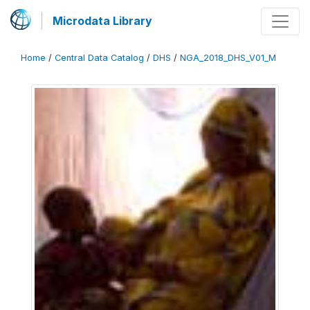
Microdata Library
Home
/
Central Data Catalog
/
DHS
/
NGA_2018_DHS_V01_M