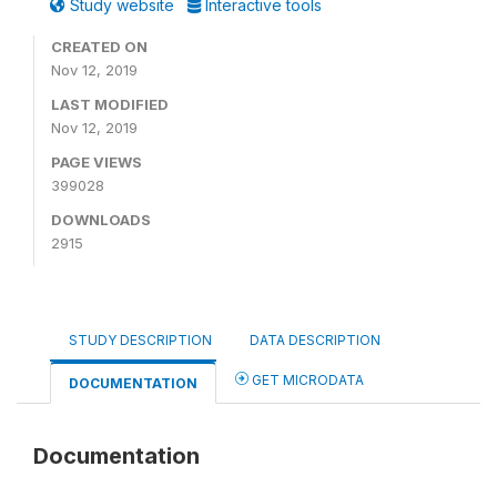
Study website
Interactive tools
CREATED ON
Nov 12, 2019
LAST MODIFIED
Nov 12, 2019
PAGE VIEWS
399028
DOWNLOADS
2915
STUDY DESCRIPTION
DATA DESCRIPTION
GET MICRODATA
DOCUMENTATION
Documentation