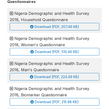
Questionnaires
Nigeria Demographic and Health Survey
2018, Household Questionnaire
Download [PDF, 207.46 KB]
Nigeria Demographic and Health Survey
2018, Woman's Questionnaire
Download [PDF, 510.46 KB]
Nigeria Demographic and Health Survey
2018, Man's Questionnaire
Download [PDF, 224.49 KB]
Nigeria Demographic and Health Survey
2018, Biomarker Questionnaire
Download [PDF, 215.98 KB]