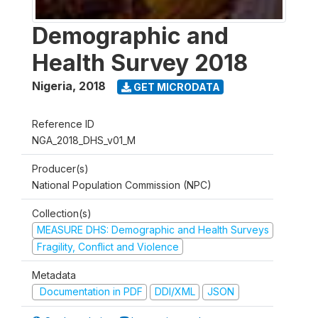
Demographic and
Health Survey 2018
Nigeria
,
2018
GET MICRODATA
Reference ID
NGA_2018_DHS_v01_M
Producer(s)
National Population Commission (NPC)
Collection(s)
MEASURE DHS: Demographic and Health Surveys
Fragility, Conflict and Violence
Metadata
Documentation in PDF
DDI/XML
JSON