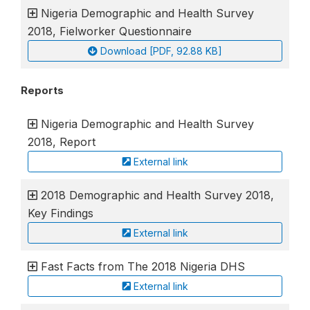
Nigeria Demographic and Health Survey
2018, Fielworker Questionnaire
Download [PDF, 92.88 KB]
Reports
Nigeria Demographic and Health Survey
2018, Report
External link
2018 Demographic and Health Survey 2018,
Key Findings
External link
Fast Facts from The 2018 Nigeria DHS
External link