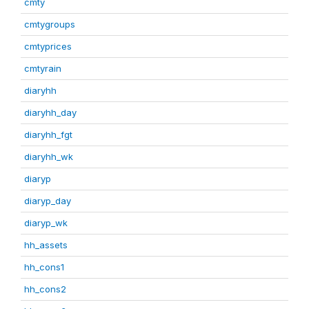
cmty
cmtygroups
cmtyprices
cmtyrain
diaryhh
diaryhh_day
diaryhh_fgt
diaryhh_wk
diaryp
diaryp_day
diaryp_wk
hh_assets
hh_cons1
hh_cons2