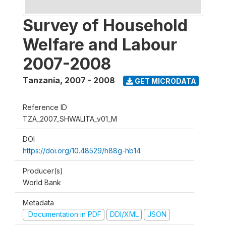
Survey of Household
Welfare and Labour
2007-2008
Tanzania
,
2007 - 2008
GET MICRODATA
Reference ID
TZA_2007_SHWALITA_v01_M
DOI
https://doi.org/10.48529/h88g-hb14
Producer(s)
World Bank
Metadata
Documentation in PDF
DDI/XML
JSON