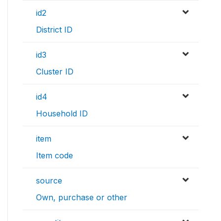
id2
District ID
id3
Cluster ID
id4
Household ID
item
Item code
source
Own, purchase or other