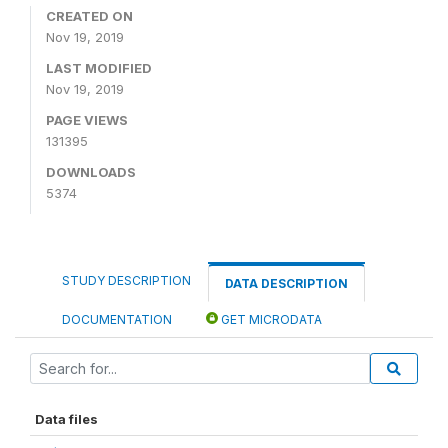
CREATED ON
Nov 19, 2019
LAST MODIFIED
Nov 19, 2019
PAGE VIEWS
131395
DOWNLOADS
5374
STUDY DESCRIPTION
DATA DESCRIPTION
DOCUMENTATION
GET MICRODATA
Data files