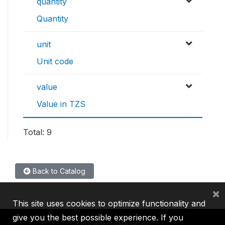
quantity
Quantity
unit
Unit code
value
Value in TZS
Total: 9
Back to Catalog
×
This site uses cookies to optimize functionality and
give you the best possible experience. If you