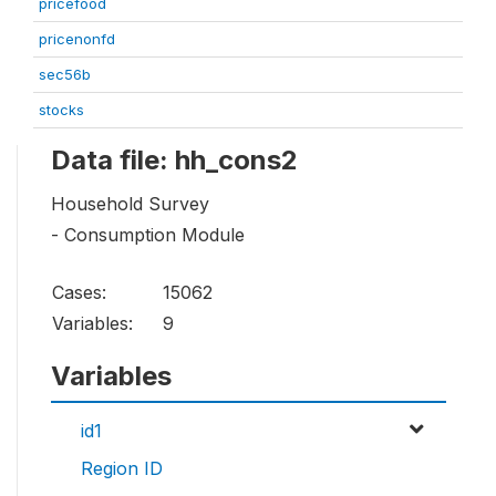
pricefood
pricenonfd
sec56b
stocks
Data file: hh_cons2
Household Survey
- Consumption Module
Cases:
15062
Variables:
9
Variables
id1
Region ID