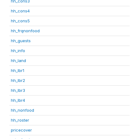
hh_cons3
hh_cons4
hh_cons5
hh_frqnonfood
hh_guests
hh_info
hh_land
hh_lbr1
hh_lbr2
hh_lbr3
hh_lbr4
hh_nonfood
hh_roster
pricecover