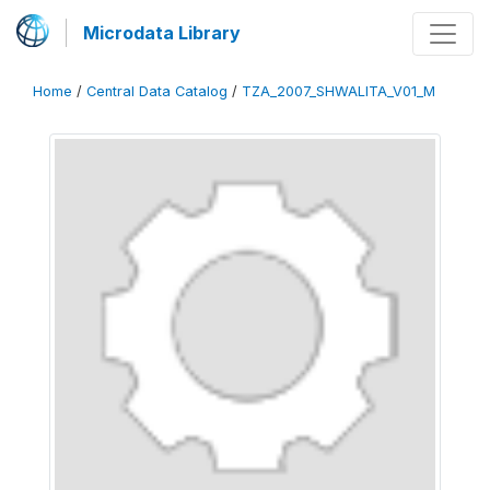
Microdata Library
Home
/
Central Data Catalog
/
TZA_2007_SHWALITA_V01_M