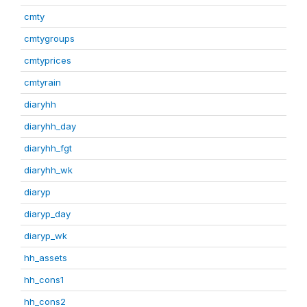
cmty
cmtygroups
cmtyprices
cmtyrain
diaryhh
diaryhh_day
diaryhh_fgt
diaryhh_wk
diaryp
diaryp_day
diaryp_wk
hh_assets
hh_cons1
hh_cons2