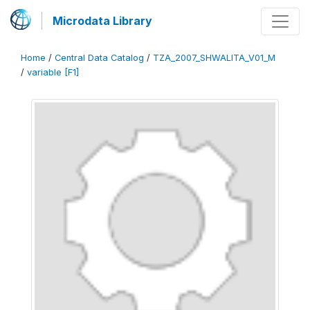
Microdata Library
Home
/
Central Data Catalog
/
TZA_2007_SHWALITA_V01_M
/
variable [F1]