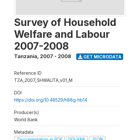
Survey of Household
Welfare and Labour
2007-2008
Tanzania
,
2007 - 2008
GET MICRODATA
Reference ID
TZA_2007_SHWALITA_v01_M
DOI
https://doi.org/10.48529/h88g-hb14
Producer(s)
World Bank
Metadata
Documentation in PDF
DDI/XML
JSON