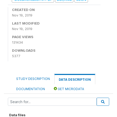
CREATED ON
Nov 19, 2019
LAST MODIFIED
Nov 19, 2019
PAGE VIEWS
131434
DOWNLOADS
5377
STUDY DESCRIPTION
DATA DESCRIPTION
DOCUMENTATION
GET MICRODATA
Data files