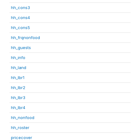
hh_cons3
hh_cons4
hh_cons5
hh_frqnonfood
hh_guests
hh_info
hh_land
hh_lbr1
hh_lbr2
hh_lbr3
hh_lbr4
hh_nonfood
hh_roster
pricecover