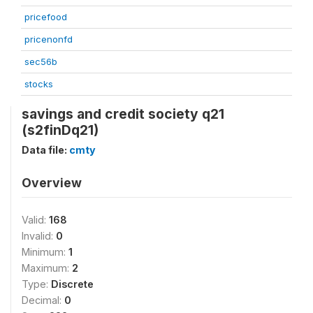
pricefood
pricenonfd
sec56b
stocks
savings and credit society q21
(s2finDq21)
Data file:
cmty
Overview
Valid:
168
Invalid:
0
Minimum:
1
Maximum:
2
Type:
Discrete
Decimal:
0