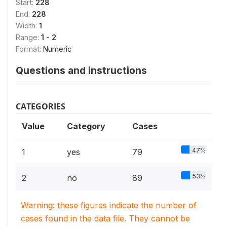
Start:
228
End:
228
Width:
1
Range:
1 - 2
Format:
Numeric
Questions and instructions
CATEGORIES
Value
Category
Cases
47%
1
yes
79
53%
2
no
89
Warning: these figures indicate the number of
cases found in the data file. They cannot be