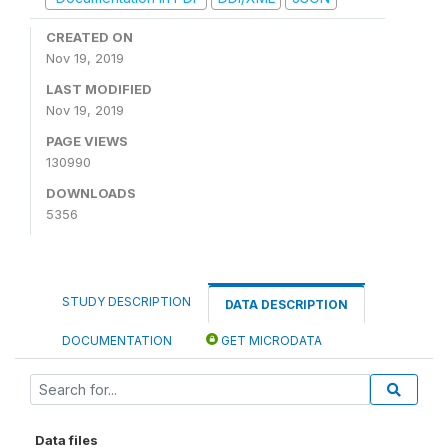
CREATED ON
Nov 19, 2019
LAST MODIFIED
Nov 19, 2019
PAGE VIEWS
130990
DOWNLOADS
5356
STUDY DESCRIPTION
DATA DESCRIPTION
DOCUMENTATION
GET MICRODATA
Data files