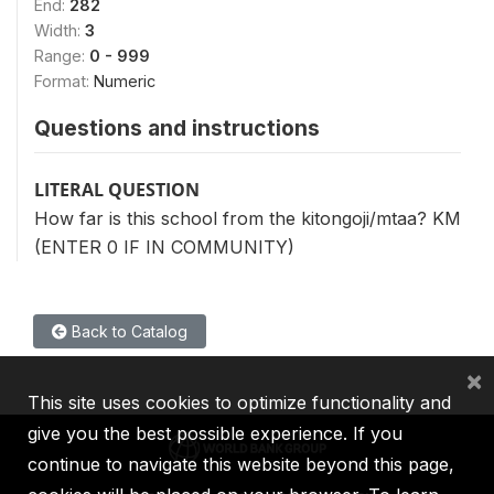
End:
282
Width:
3
Range:
0 - 999
Format:
Numeric
Questions and instructions
LITERAL QUESTION
How far is this school from the kitongoji/mtaa? KM
(ENTER 0 IF IN COMMUNITY)
Back to Catalog
×
This site uses cookies to optimize functionality and
give you the best possible experience. If you
continue to navigate this website beyond this page,