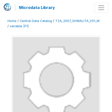
Microdata Library
Home
/
Central Data Catalog
/
TZA_2007_SHWALITA_V01_M
/
variable [F1]