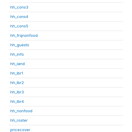
hh_cons3
hh_cons4
hh_cons5
hh_frqnonfood
hh_guests
hh_info
hh_land
hh_lbr1
hh_lbr2
hh_lbr3
hh_lbr4
hh_nonfood
hh_roster
pricecover