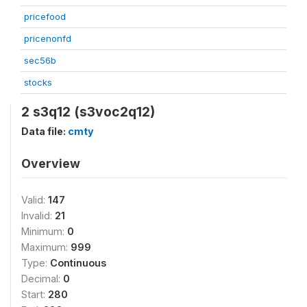
pricefood
pricenonfd
sec56b
stocks
2 s3q12 (s3voc2q12)
Data file:
cmty
Overview
Valid:
147
Invalid:
21
Minimum:
0
Maximum:
999
Type:
Continuous
Decimal:
0
Start:
280