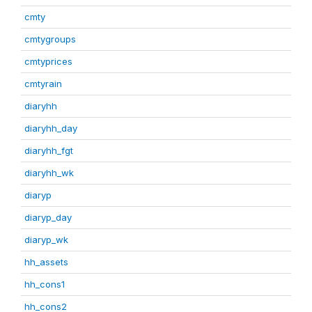
cmty
cmtygroups
cmtyprices
cmtyrain
diaryhh
diaryhh_day
diaryhh_fgt
diaryhh_wk
diaryp
diaryp_day
diaryp_wk
hh_assets
hh_cons1
hh_cons2