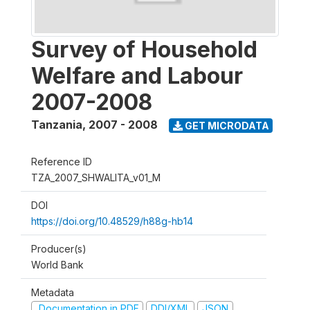
Survey of Household
Welfare and Labour
2007-2008
Tanzania
,
2007 - 2008
GET MICRODATA
Reference ID
TZA_2007_SHWALITA_v01_M
DOI
https://doi.org/10.48529/h88g-hb14
Producer(s)
World Bank
Metadata
Documentation in PDF
DDI/XML
JSON