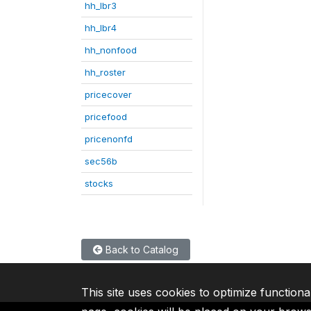
hh_lbr3
hh_lbr4
hh_nonfood
hh_roster
pricecover
pricefood
pricenonfd
sec56b
stocks
Back to Catalog
This site uses cookies to optimize functiona