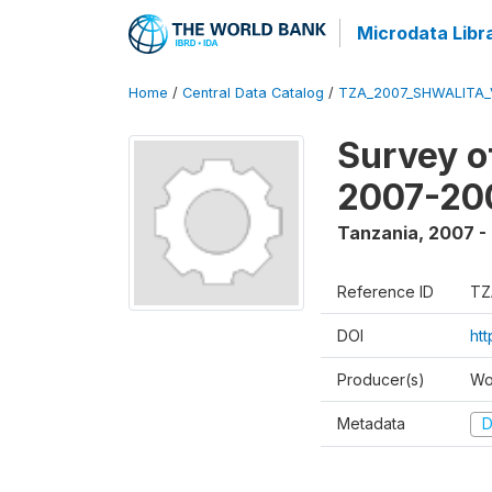
Microdata Libr
Home
/
Central Data Catalog
/
TZA_2007_SHWALITA_
Survey o
2007-20
Tanzania
,
2007 -
Reference ID
TZ
DOI
ht
Producer(s)
Wo
Metadata
D