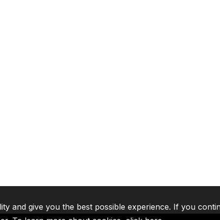
lity and give you the best possible experience. If you conti