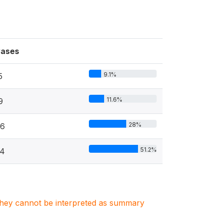
ases
9.1%
5
11.6%
9
28%
6
51.2%
4
. They cannot be interpreted as summary