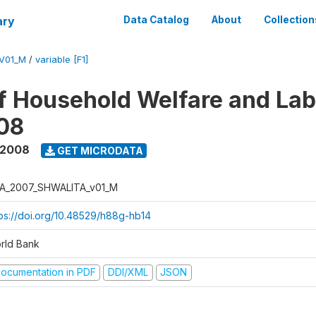
ary
Data Catalog
About
Collection
V01_M
/
variable [F1]
f Household Welfare and La
08
 2008
GET MICRODATA
A_2007_SHWALITA_v01_M
tps://doi.org/10.48529/h88g-hb14
rld Bank
ocumentation in PDF
DDI/XML
JSON