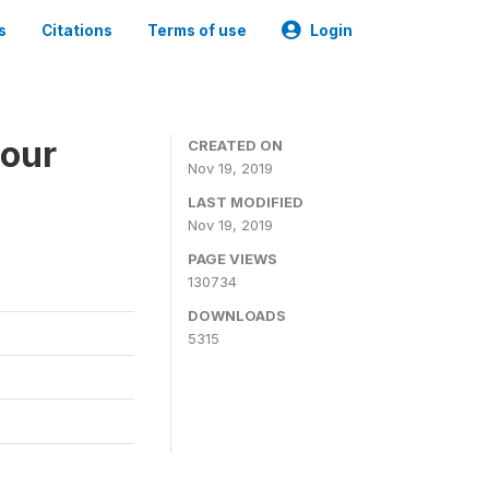
s
Citations
Terms of use
Login
bour
CREATED ON
Nov 19, 2019
LAST MODIFIED
Nov 19, 2019
PAGE VIEWS
130734
DOWNLOADS
5315