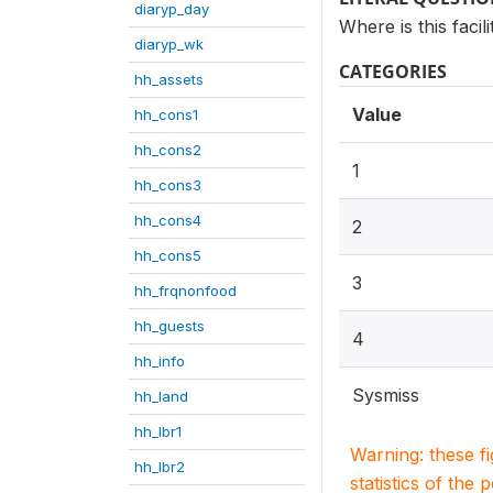
diaryp_day
Where is this facil
diaryp_wk
CATEGORIES
hh_assets
Value
hh_cons1
hh_cons2
1
hh_cons3
hh_cons4
2
hh_cons5
3
hh_frqnonfood
hh_guests
4
hh_info
Sysmiss
hh_land
hh_lbr1
Warning: these f
hh_lbr2
statistics of the 