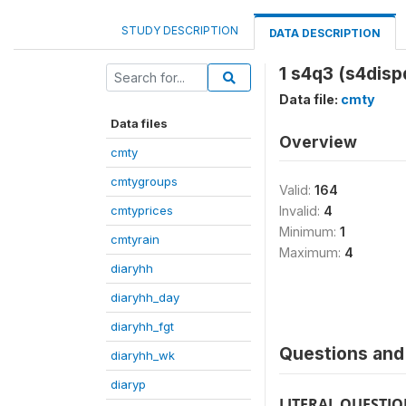
STUDY DESCRIPTION
DATA DESCRIPTION
1 s4q3 (s4disp
Data file:
cmty
Data files
Overview
cmty
cmtygroups
Valid:
164
cmtyprices
Invalid:
4
Minimum:
1
cmtyrain
Maximum:
4
diaryhh
diaryhh_day
diaryhh_fgt
Questions and 
diaryhh_wk
diaryp
LITERAL QUESTI