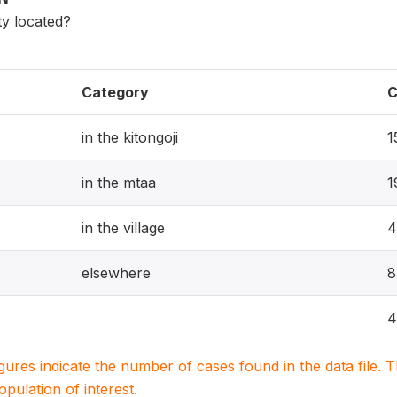
ity located?
Category
C
in the kitongoji
1
in the mtaa
1
in the village
4
elsewhere
8
4
igures indicate the number of cases found in the data file
population of interest.