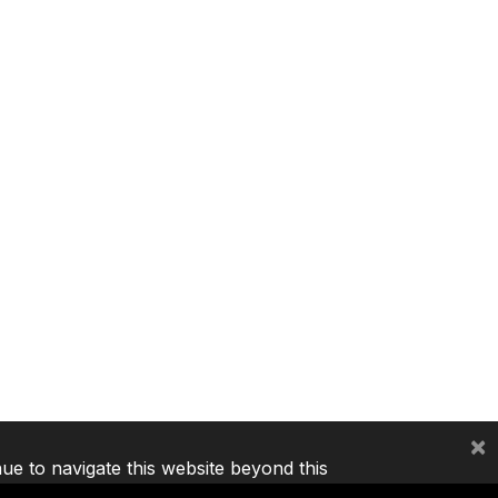
×
nue to navigate this website beyond this