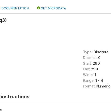
DOCUMENTATION
GET MICRODATA
q3)
Type:
Discrete
Decimal:
0
Start:
290
End:
290
Width:
1
Range:
1 - 4
Format:
Numeric
instructions
ON