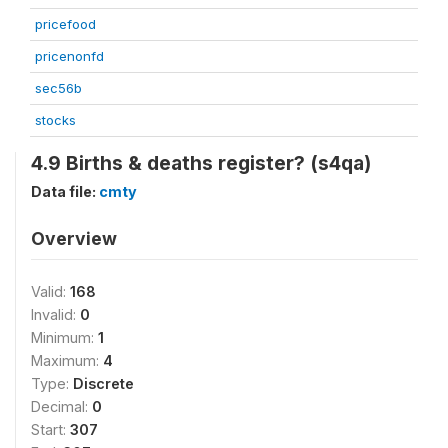
pricefood
pricenonfd
sec56b
stocks
4.9 Births & deaths register? (s4qa)
Data file:
cmty
Overview
Valid:
168
Invalid:
0
Minimum:
1
Maximum:
4
Type:
Discrete
Decimal:
0
Start:
307