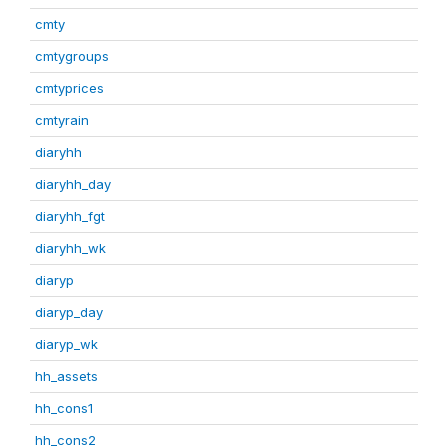
cmty
cmtygroups
cmtyprices
cmtyrain
diaryhh
diaryhh_day
diaryhh_fgt
diaryhh_wk
diaryp
diaryp_day
diaryp_wk
hh_assets
hh_cons1
hh_cons2