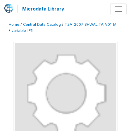
Microdata Library
Home
/
Central Data Catalog
/
TZA_2007_SHWALITA_V01_M
/
variable [F1]