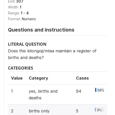
End:
307
Width:
1
Range:
1 - 4
Format:
Numeric
Questions and instructions
LITERAL QUESTION
Does this kitongoji/mtaa maintain a register of
births and deaths?
CATEGORIES
Value
Category
Cases
56%
1
yes, births and
94
deaths
3%
2
births only
5