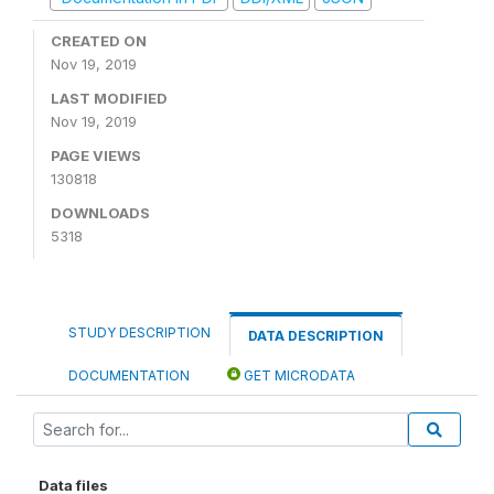
CREATED ON
Nov 19, 2019
LAST MODIFIED
Nov 19, 2019
PAGE VIEWS
130818
DOWNLOADS
5318
STUDY DESCRIPTION
DATA DESCRIPTION
DOCUMENTATION
GET MICRODATA
Data files