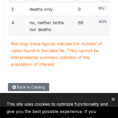
0%
3
deaths only
0
41.1%
4
no, neither births
69
nor deaths
Warning: these figures indicate the number of
cases found in the data file. They cannot be
interpreted as summary statistics of the
population of interest.
Back to Catalog
×
This site uses cookies to optimize functionality and
give you the best possible experience. If you