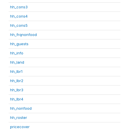
hh_cons3
hh_cons4
hh_cons5
hh_frqnonfood
hh_guests
hh_info
hh_land
hh_lbr1
hh_lbr2
hh_lbr3
hh_lbr4
hh_nonfood
hh_roster
pricecover