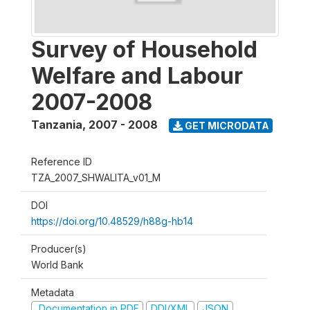
Survey of Household
Welfare and Labour
2007-2008
Tanzania
,
2007 - 2008
GET MICRODATA
Reference ID
TZA_2007_SHWALITA_v01_M
DOI
https://doi.org/10.48529/h88g-hb14
Producer(s)
World Bank
Metadata
Documentation in PDF
DDI/XML
JSON