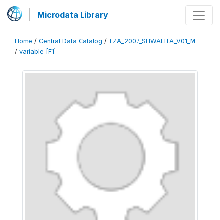
Microdata Library
Home
/
Central Data Catalog
/
TZA_2007_SHWALITA_V01_M
/
variable [F1]