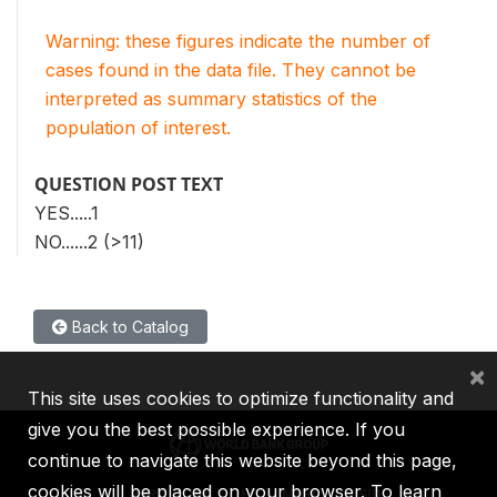
Warning: these figures indicate the number of
cases found in the data file. They cannot be
interpreted as summary statistics of the
population of interest.
QUESTION POST TEXT
YES.....1
NO......2 (>11)
Back to Catalog
×
This site uses cookies to optimize functionality and
give you the best possible experience. If you
continue to navigate this website beyond this page,
cookies will be placed on your browser. To learn
IBRD
IDA
IFC
MIGA
ICSID