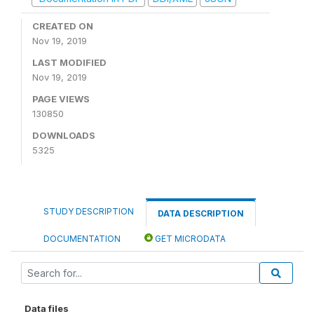
CREATED ON
Nov 19, 2019
LAST MODIFIED
Nov 19, 2019
PAGE VIEWS
130850
DOWNLOADS
5325
STUDY DESCRIPTION
DATA DESCRIPTION
DOCUMENTATION
GET MICRODATA
Data files