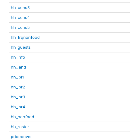
hh_cons3
hh_cons4
hh_cons5
hh_frqnonfood
hh_guests
hh_info
hh_land
hh_lbr1
hh_lbr2
hh_lbr3
hh_lbr4
hh_nonfood
hh_roster
pricecover