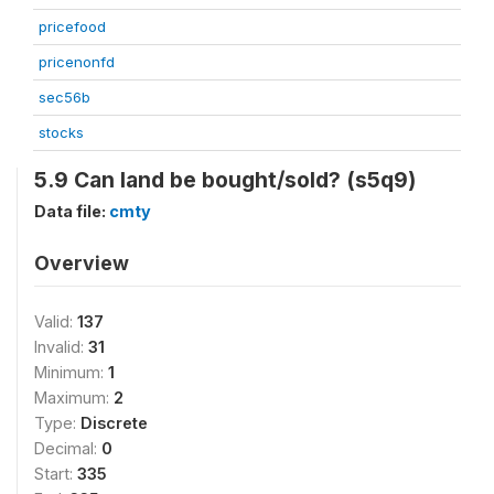
pricefood
pricenonfd
sec56b
stocks
5.9 Can land be bought/sold? (s5q9)
Data file:
cmty
Overview
Valid:
137
Invalid:
31
Minimum:
1
Maximum:
2
Type:
Discrete
Decimal:
0
Start:
335