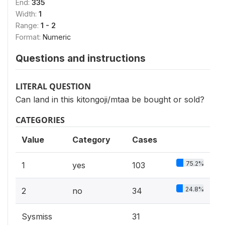
End:
335
Width:
1
Range:
1 - 2
Format:
Numeric
Questions and instructions
LITERAL QUESTION
Can land in this kitongoji/mtaa be bought or sold?
CATEGORIES
Value
Category
Cases
75.2%
1
yes
103
24.8%
2
no
34
Sysmiss
31