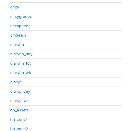
cmty
cmtygroups
cmtyprices
cmtyrain
diaryhh
diaryhh_day
diaryhh_fgt
diaryhh_wk
diaryp
diaryp_day
diaryp_wk
hh_assets
hh_cons1
hh_cons2