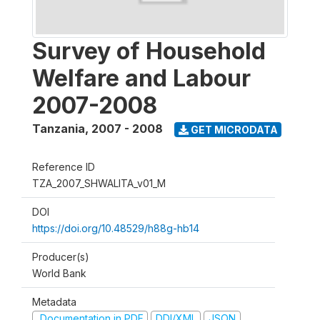
Survey of Household
Welfare and Labour
2007-2008
Tanzania
,
2007 - 2008
GET MICRODATA
Reference ID
TZA_2007_SHWALITA_v01_M
DOI
https://doi.org/10.48529/h88g-hb14
Producer(s)
World Bank
Metadata
Documentation in PDF
DDI/XML
JSON