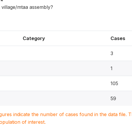
 village/mtaa assembly?
Category
Cases
3
1
105
59
igures indicate the number of cases found in the data file
population of interest.