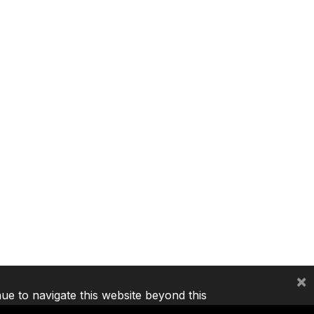
×
nue to navigate this website beyond this