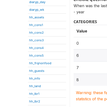
diaryp_day
When was the last
diaryp_wk
- year
hh_assets
CATEGORIES
hh_cons1
Value
hh_cons2
hh_cons3
0
hh_cons4
6
hh_cons5
hh_frqnonfood
7
hh_guests
hh_info
8
hh_land
Warning: these f
hh_lbr1
statistics of the 
hh_lbr2