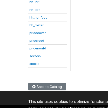
hh_lbr3
hh_lbr4
hh_nonfood
hh_roster
pricecover
pricefood
pricenonfd
sec56b
stocks
Back to Catalog
This site uses cookies to optimize functiona