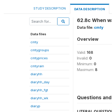
STUDY DESCRIPTION
DATA DESCRIPTION
62.8c When was
Data file:
cmty
Data files
Overview
cmty
cmtygroups
Valid:
168
cmtyprices
Invalid:
0
Minimum:
0
cmtyrain
Maximum:
8
diaryhh
diaryhh_day
diaryhh_fgt
Questions and 
diaryhh_wk
diaryp
LITERAL QUESTI