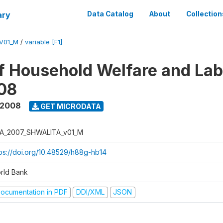
ary
Data Catalog
About
Collection
V01_M
/
variable [F1]
f Household Welfare and La
08
 2008
GET MICRODATA
A_2007_SHWALITA_v01_M
tps://doi.org/10.48529/h88g-hb14
rld Bank
ocumentation in PDF
DDI/XML
JSON