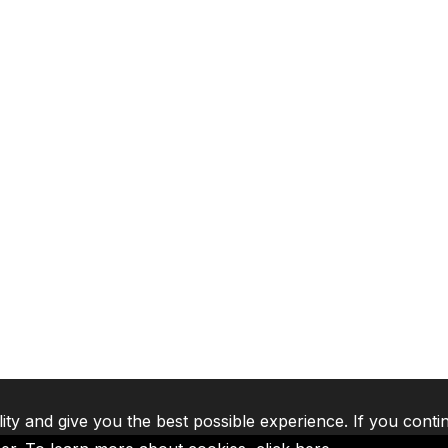
lity and give you the best possible experience. If you conti