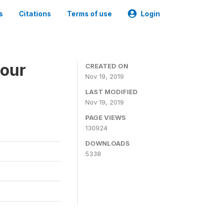
s
Citations
Terms of use
Login
bour
CREATED ON
Nov 19, 2019
LAST MODIFIED
Nov 19, 2019
PAGE VIEWS
130924
DOWNLOADS
5338