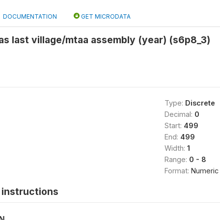
DOCUMENTATION
GET MICRODATA
 last village/mtaa assembly (year) (s6p8_3)
Type:
Discrete
Decimal:
0
Start:
499
End:
499
Width:
1
Range:
0 - 8
Format:
Numeric
instructions
ON