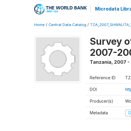
Microdata Libr
Home
/
Central Data Catalog
/
TZA_2007_SHWALITA_
Survey o
2007-20
Tanzania
,
2007 -
Reference ID
TZ
DOI
ht
Producer(s)
Wo
Metadata
D