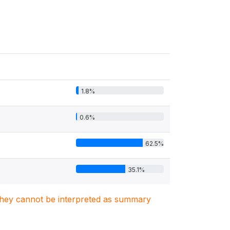
1.8%
0.6%
62.5%
35.1%
. They cannot be interpreted as summary