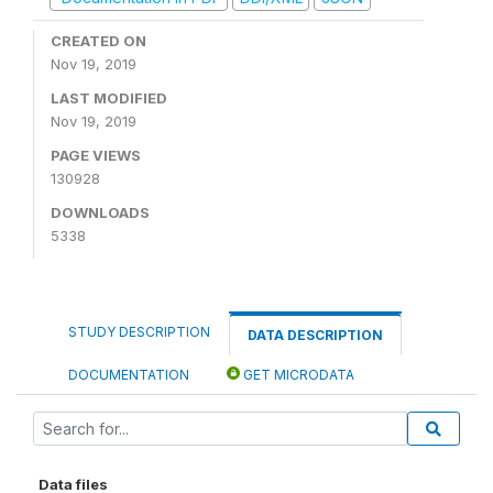
CREATED ON
Nov 19, 2019
LAST MODIFIED
Nov 19, 2019
PAGE VIEWS
130928
DOWNLOADS
5338
STUDY DESCRIPTION
DATA DESCRIPTION
DOCUMENTATION
GET MICRODATA
Data files