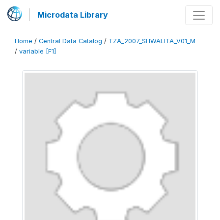
Microdata Library
Home
/
Central Data Catalog
/
TZA_2007_SHWALITA_V01_M
/
variable [F1]