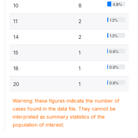
4.8%
10
8
1.2%
11
2
1.2%
14
2
0.6%
15
1
0.6%
18
1
0.6%
20
1
Warning: these figures indicate the number of
cases found in the data file. They cannot be
interpreted as summary statistics of the
population of interest.