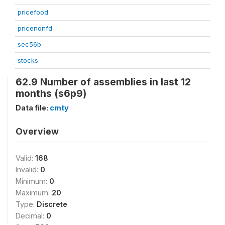
pricefood
pricenonfd
sec56b
stocks
62.9 Number of assemblies in last 12
months (s6p9)
Data file:
cmty
Overview
Valid:
168
Invalid:
0
Minimum:
0
Maximum:
20
Type:
Discrete
Decimal:
0