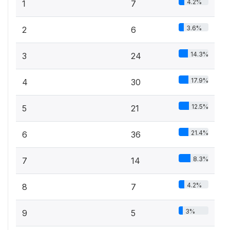
4.2%
1
7
3.6%
2
6
14.3%
3
24
17.9%
4
30
12.5%
5
21
21.4%
6
36
8.3%
7
14
4.2%
8
7
3%
9
5