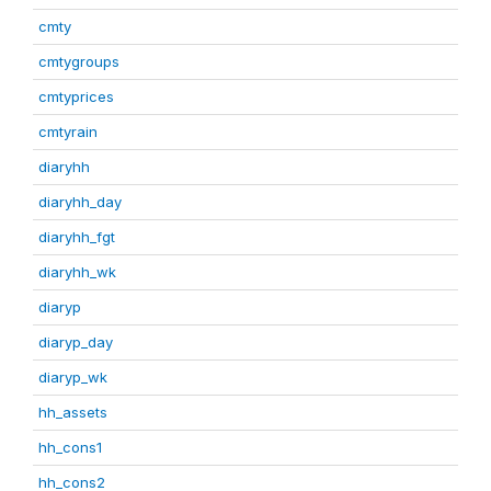
cmty
cmtygroups
cmtyprices
cmtyrain
diaryhh
diaryhh_day
diaryhh_fgt
diaryhh_wk
diaryp
diaryp_day
diaryp_wk
hh_assets
hh_cons1
hh_cons2