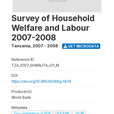
Survey of Household
Welfare and Labour
2007-2008
Tanzania
,
2007 - 2008
GET MICRODATA
Reference ID
TZA_2007_SHWALITA_v01_M
DOI
https://doi.org/10.48529/h88g-hb14
Producer(s)
World Bank
Metadata
Documentation in PDF
DDI/XML
JSON