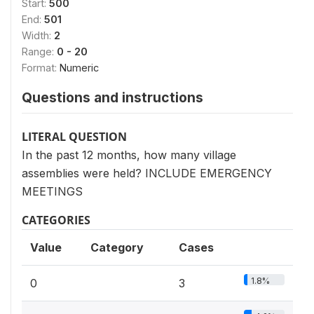
Start:
500
End:
501
Width:
2
Range:
0 - 20
Format:
Numeric
Questions and instructions
LITERAL QUESTION
In the past 12 months, how many village
assemblies were held? INCLUDE EMERGENCY
MEETINGS
CATEGORIES
Value
Category
Cases
1.8%
0
3