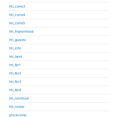
hh_cons3
hh_cons4
hh_cons5
hh_frqnonfood
hh_guests
hh_info
hh_land
hh_lbr1
hh_lbr2
hh_lbr3
hh_lbr4
hh_nonfood
hh_roster
pricecover