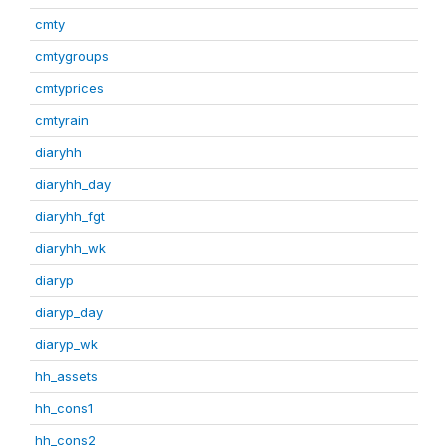
cmty
cmtygroups
cmtyprices
cmtyrain
diaryhh
diaryhh_day
diaryhh_fgt
diaryhh_wk
diaryp
diaryp_day
diaryp_wk
hh_assets
hh_cons1
hh_cons2