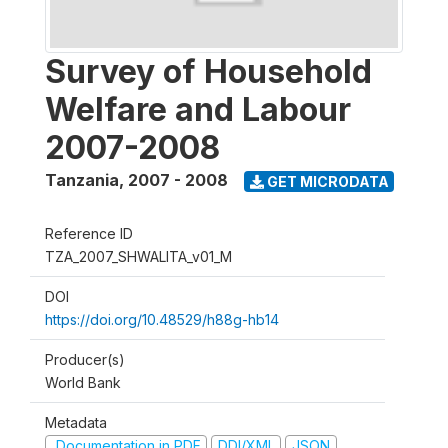
Survey of Household
Welfare and Labour
2007-2008
Tanzania
,
2007 - 2008
GET MICRODATA
Reference ID
TZA_2007_SHWALITA_v01_M
DOI
https://doi.org/10.48529/h88g-hb14
Producer(s)
World Bank
Metadata
Documentation in PDF
DDI/XML
JSON