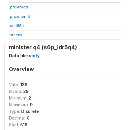
pricefood
pricenonfd
sec56b
stocks
minister q4 (s6p_ldr5q4)
Data file:
cmty
Overview
Valid:
139
Invalid:
29
Minimum:
2
Maximum:
9
Type:
Discrete
Decimal:
0
Start:
519