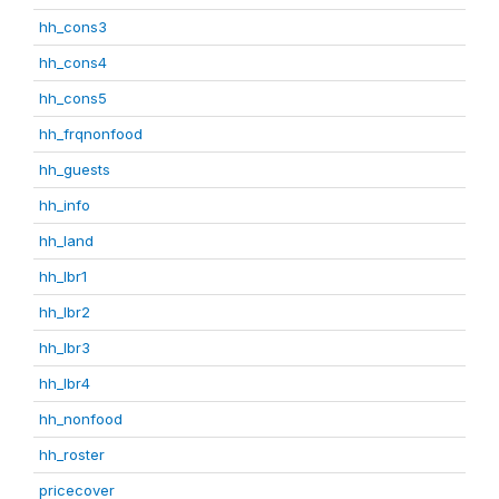
hh_cons3
hh_cons4
hh_cons5
hh_frqnonfood
hh_guests
hh_info
hh_land
hh_lbr1
hh_lbr2
hh_lbr3
hh_lbr4
hh_nonfood
hh_roster
pricecover