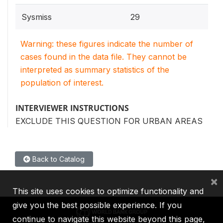
Sysmiss
29
Warning: these figures indicate the number of
cases found in the data file. They cannot be
interpreted as summary statistics of the
population of interest.
INTERVIEWER INSTRUCTIONS
EXCLUDE THIS QUESTION FOR URBAN AREAS
Back to Catalog
×
This site uses cookies to optimize functionality and
give you the best possible experience. If you
continue to navigate this website beyond this page,