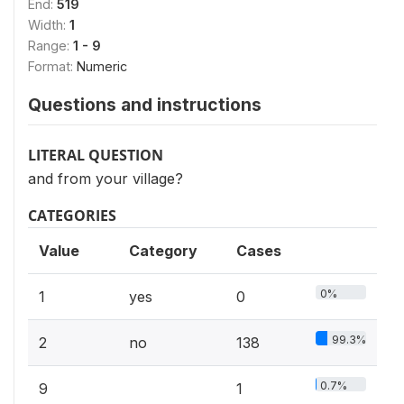
End:
519
Width:
1
Range:
1 - 9
Format:
Numeric
Questions and instructions
LITERAL QUESTION
and from your village?
CATEGORIES
Value
Category
Cases
0%
1
yes
0
99.3%
2
no
138
0.7%
9
1