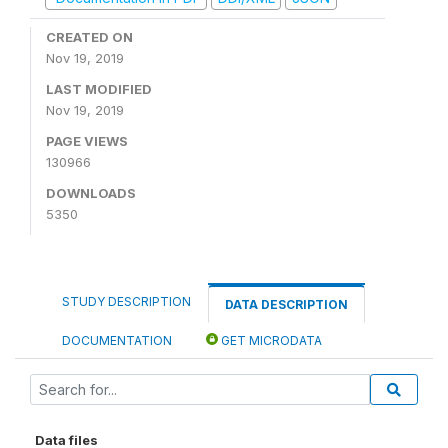
CREATED ON
Nov 19, 2019
LAST MODIFIED
Nov 19, 2019
PAGE VIEWS
130966
DOWNLOADS
5350
STUDY DESCRIPTION
DATA DESCRIPTION
DOCUMENTATION
GET MICRODATA
Data files