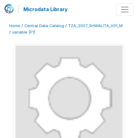
Microdata Library
Home
/
Central Data Catalog
/
TZA_2007_SHWALITA_V01_M
/
variable [F1]