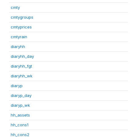
cmty
cmtygroups
cmtyprices
cmtyrain
diaryhh
diaryhh_day
diaryhh_fgt
diaryhh_wk
diaryp
diaryp_day
diaryp_wk
hh_assets
hh_cons1
hh_cons2