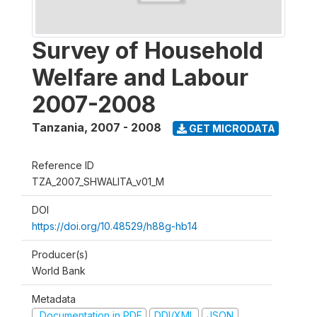
Survey of Household
Welfare and Labour
2007-2008
Tanzania
,
2007 - 2008
GET MICRODATA
Reference ID
TZA_2007_SHWALITA_v01_M
DOI
https://doi.org/10.48529/h88g-hb14
Producer(s)
World Bank
Metadata
Documentation in PDF
DDI/XML
JSON