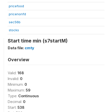
pricefood
pricenonfd
sec56b
stocks
Start time min (s7startM)
Data file:
cmty
Overview
Valid:
168
Invalid:
0
Minimum:
0
Maximum:
59
Type:
Continuous
Decimal:
0
Start:
538