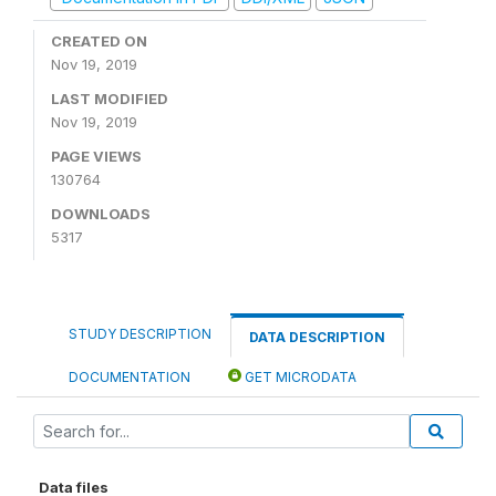
CREATED ON
Nov 19, 2019
LAST MODIFIED
Nov 19, 2019
PAGE VIEWS
130764
DOWNLOADS
5317
STUDY DESCRIPTION
DATA DESCRIPTION
DOCUMENTATION
GET MICRODATA
Data files