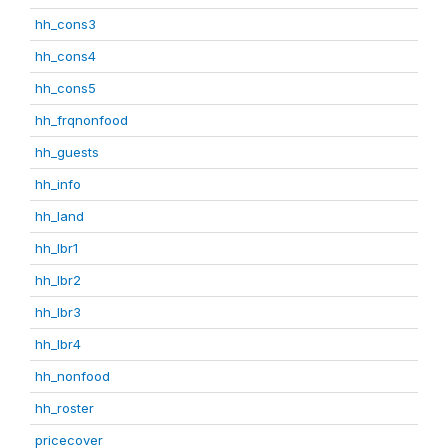
hh_cons3
hh_cons4
hh_cons5
hh_frqnonfood
hh_guests
hh_info
hh_land
hh_lbr1
hh_lbr2
hh_lbr3
hh_lbr4
hh_nonfood
hh_roster
pricecover