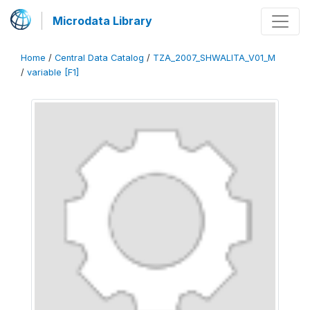
Microdata Library
Home
/
Central Data Catalog
/
TZA_2007_SHWALITA_V01_M
/
variable [F1]