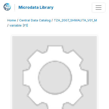
Microdata Library
Home
/
Central Data Catalog
/
TZA_2007_SHWALITA_V01_M
/
variable [F1]