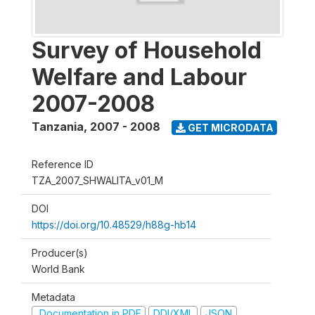
Survey of Household
Welfare and Labour
2007-2008
Tanzania
,
2007 - 2008
GET MICRODATA
Reference ID
TZA_2007_SHWALITA_v01_M
DOI
https://doi.org/10.48529/h88g-hb14
Producer(s)
World Bank
Metadata
Documentation in PDF
DDI/XML
JSON