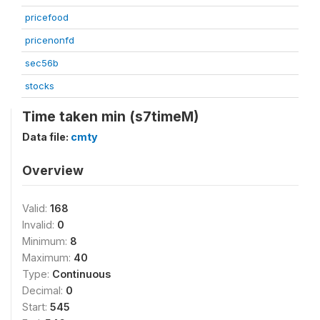
pricefood
pricenonfd
sec56b
stocks
Time taken min (s7timeM)
Data file:
cmty
Overview
Valid:
168
Invalid:
0
Minimum:
8
Maximum:
40
Type:
Continuous
Decimal:
0
Start:
545