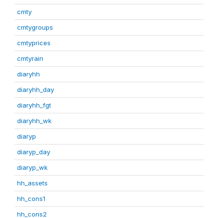
cmty
cmtygroups
cmtyprices
cmtyrain
diaryhh
diaryhh_day
diaryhh_fgt
diaryhh_wk
diaryp
diaryp_day
diaryp_wk
hh_assets
hh_cons1
hh_cons2