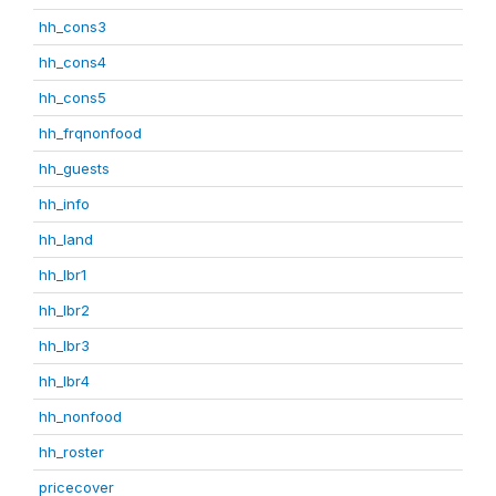
hh_cons3
hh_cons4
hh_cons5
hh_frqnonfood
hh_guests
hh_info
hh_land
hh_lbr1
hh_lbr2
hh_lbr3
hh_lbr4
hh_nonfood
hh_roster
pricecover