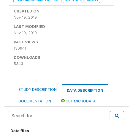
CREATED ON
Nov 19, 2019
LAST MODIFIED
Nov 19, 2019
PAGE VIEWS
130941
DOWNLOADS
5343
STUDY DESCRIPTION
DATA DESCRIPTION
DOCUMENTATION
GET MICRODATA
Data files