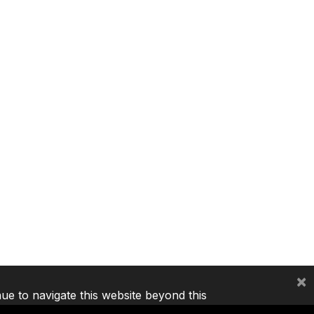
×
nue to navigate this website beyond this