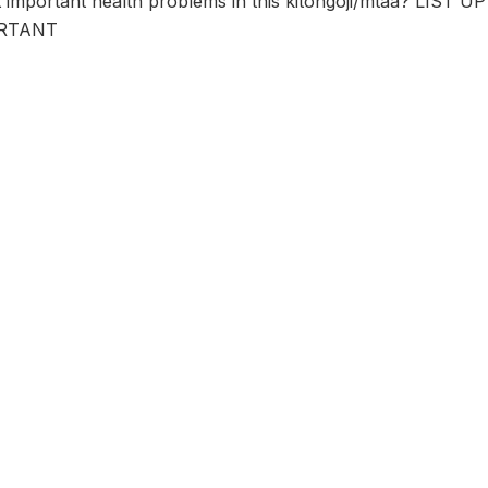
t important health problems in this kitongoji/mtaa? LI
RTANT