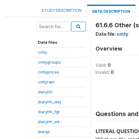
STUDY DESCRIPTION
DATA DESCRIPTION
61.6.6 Other (
Data file:
cmty
Data files
Overview
cmty
cmtygroups
Valid:
0
cmtyprices
Invalid:
0
cmtyrain
diaryhh
diaryhh_day
diaryhh_fgt
Questions and 
diaryhh_wk
LITERAL QUESTI
diaryp