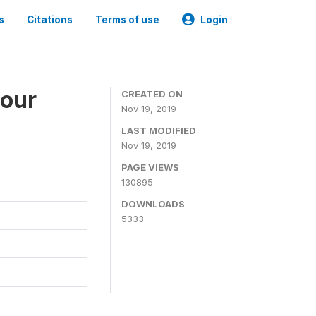
s
Citations
Terms of use
Login
bour
CREATED ON
Nov 19, 2019
LAST MODIFIED
Nov 19, 2019
PAGE VIEWS
130895
DOWNLOADS
5333