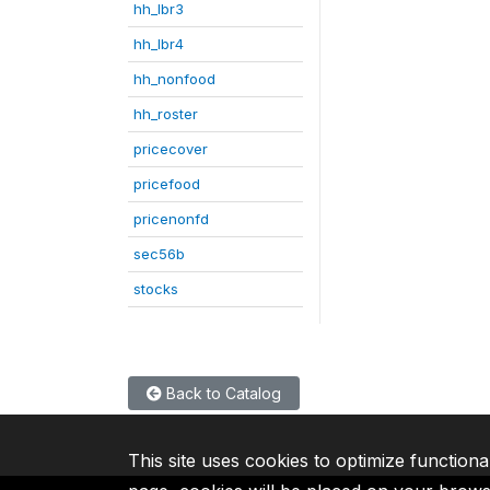
hh_lbr3
hh_lbr4
hh_nonfood
hh_roster
pricecover
pricefood
pricenonfd
sec56b
stocks
Back to Catalog
This site uses cookies to optimize functiona