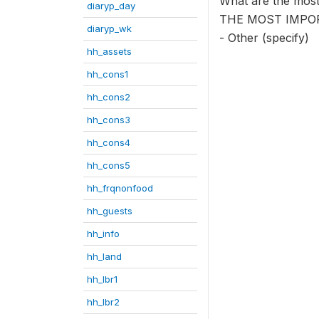
What are the mos
diaryp_day
THE MOST IMPO
diaryp_wk
- Other (specify)
hh_assets
hh_cons1
hh_cons2
hh_cons3
hh_cons4
hh_cons5
hh_frqnonfood
hh_guests
hh_info
hh_land
hh_lbr1
hh_lbr2