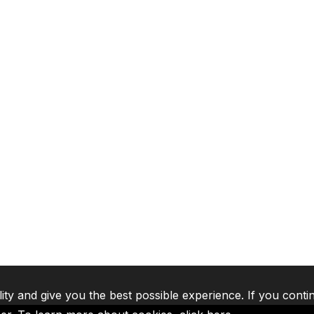
lity and give you the best possible experience. If you conti