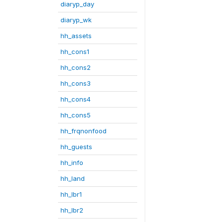
diaryp_day
diaryp_wk
hh_assets
hh_cons1
hh_cons2
hh_cons3
hh_cons4
hh_cons5
hh_frqnonfood
hh_guests
hh_info
hh_land
hh_lbr1
hh_lbr2