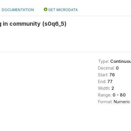
DOCUMENTATION
GET MICRODATA
ng in community (s0q6_5)
Type:
Continuo
Decimal:
0
Start:
76
End:
77
Width:
2
Range:
0 - 80
Format:
Numeric