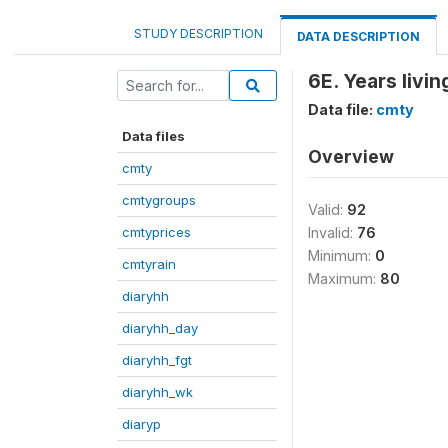
STUDY DESCRIPTION
DATA DESCRIPTION
6E. Years livi
Data file:
cmty
Data files
Overview
cmty
cmtygroups
Valid:
92
cmtyprices
Invalid:
76
Minimum:
0
cmtyrain
Maximum:
80
diaryhh
diaryhh_day
diaryhh_fgt
diaryhh_wk
diaryp