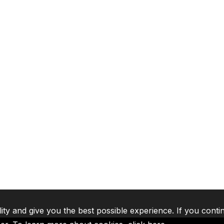
lity and give you the best possible experience. If you conti