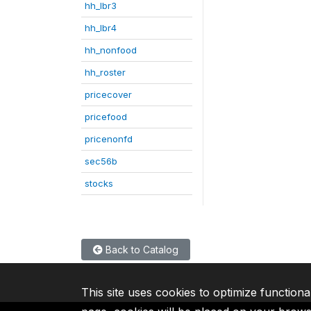
hh_lbr3
hh_lbr4
hh_nonfood
hh_roster
pricecover
pricefood
pricenonfd
sec56b
stocks
Back to Catalog
This site uses cookies to optimize functiona