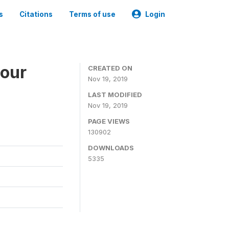
s
Citations
Terms of use
Login
bour
CREATED ON
Nov 19, 2019
LAST MODIFIED
Nov 19, 2019
PAGE VIEWS
130902
DOWNLOADS
5335