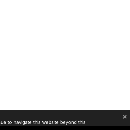
×
nue to navigate this website beyond this