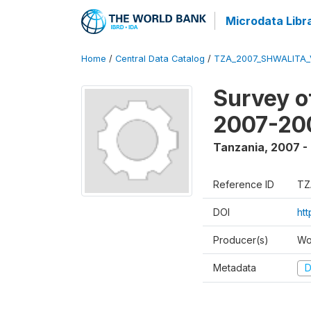
Microdata Libr
Home
/
Central Data Catalog
/
TZA_2007_SHWALITA_
Survey o
2007-20
Tanzania
,
2007 -
Reference ID
TZ
DOI
ht
Producer(s)
Wo
Metadata
D