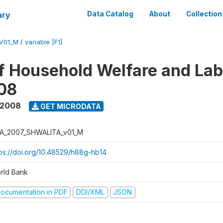
ary
Data Catalog
About
Collection
V01_M
/
variable [F1]
f Household Welfare and La
08
 2008
GET MICRODATA
A_2007_SHWALITA_v01_M
tps://doi.org/10.48529/h88g-hb14
rld Bank
ocumentation in PDF
DDI/XML
JSON