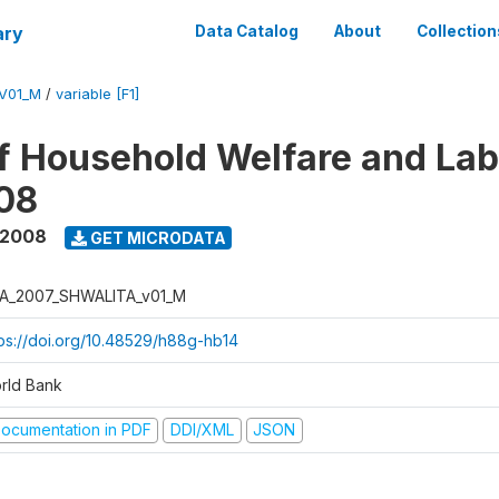
ary
Data Catalog
About
Collection
V01_M
/
variable [F1]
f Household Welfare and La
08
 2008
GET MICRODATA
A_2007_SHWALITA_v01_M
tps://doi.org/10.48529/h88g-hb14
rld Bank
ocumentation in PDF
DDI/XML
JSON