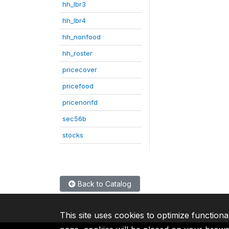
hh_lbr3
hh_lbr4
hh_nonfood
hh_roster
pricecover
pricefood
pricenonfd
sec56b
stocks
Back to Catalog
This site uses cookies to optimize functiona