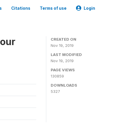
s
Citations
Terms of use
Login
bour
CREATED ON
Nov 19, 2019
LAST MODIFIED
Nov 19, 2019
PAGE VIEWS
130859
DOWNLOADS
5327