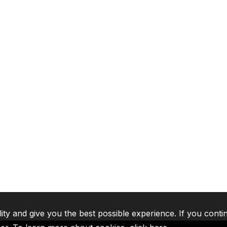
lity and give you the best possible experience. If you conti