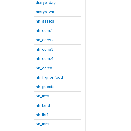
diaryp_day
diaryp_wk
hh_assets
hh_cons1
hh_cons2
hh_cons3
hh_cons4
hh_cons5
hh_frqnonfood
hh_guests
hh_info
hh_land
hh_lbr1
hh_lbr2