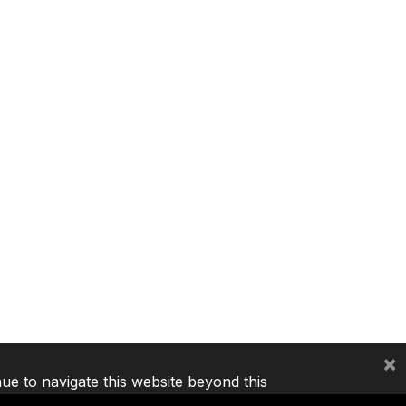
×
nue to navigate this website beyond this