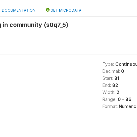
DOCUMENTATION
GET MICRODATA
ng in community (s0q7_5)
Type:
Continuo
Decimal:
0
Start:
81
End:
82
Width:
2
Range:
0 - 86
Format:
Numeric