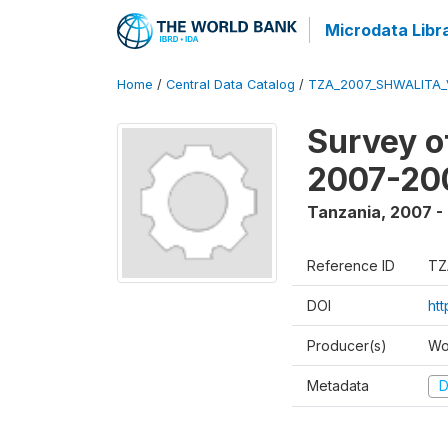
Microdata Libr
Home
/
Central Data Catalog
/
TZA_2007_SHWALITA_
Survey o
2007-20
Tanzania
,
2007 -
Reference ID
TZ
DOI
ht
Producer(s)
Wo
Metadata
D