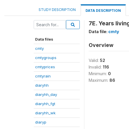
STUDY DESCRIPTION
DATA DESCRIPTION
7E. Years livi
Data file:
cmty
Data files
Overview
cmty
cmtygroups
Valid:
52
cmtyprices
Invalid:
116
Minimum:
0
cmtyrain
Maximum:
86
diaryhh
diaryhh_day
diaryhh_fgt
diaryhh_wk
diaryp