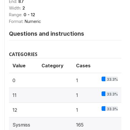
End:
87
Width:
2
Range:
0 - 12
Format:
Numeric
Questions and instructions
CATEGORIES
Value
Category
Cases
33.3%
0
1
33.3%
11
1
33.3%
12
1
Sysmiss
165