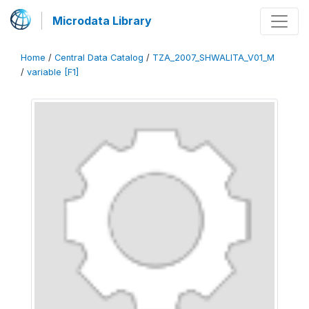
Microdata Library
Home
/
Central Data Catalog
/
TZA_2007_SHWALITA_V01_M
/
variable [F1]