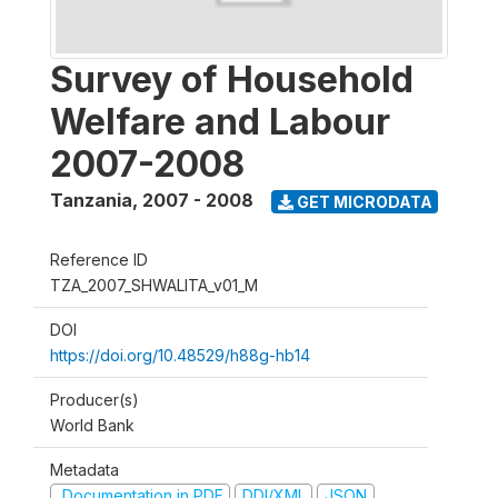
Survey of Household
Welfare and Labour
2007-2008
Tanzania
,
2007 - 2008
GET MICRODATA
Reference ID
TZA_2007_SHWALITA_v01_M
DOI
https://doi.org/10.48529/h88g-hb14
Producer(s)
World Bank
Metadata
Documentation in PDF
DDI/XML
JSON