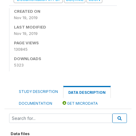
CREATED ON
Nov 19, 2019
LAST MODIFIED
Nov 19, 2019
PAGE VIEWS
130845
DOWNLOADS
5323
STUDY DESCRIPTION
DATA DESCRIPTION
DOCUMENTATION
GET MICRODATA
Data files