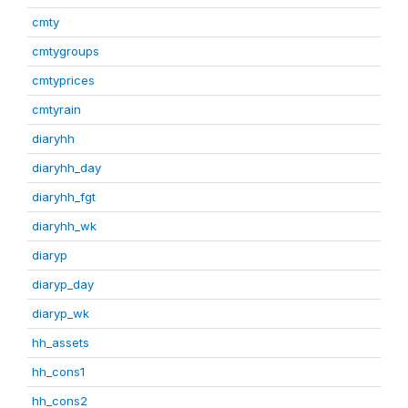
cmty
cmtygroups
cmtyprices
cmtyrain
diaryhh
diaryhh_day
diaryhh_fgt
diaryhh_wk
diaryp
diaryp_day
diaryp_wk
hh_assets
hh_cons1
hh_cons2