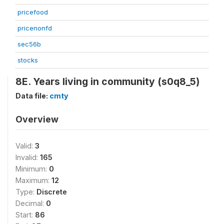
pricefood
pricenonfd
sec56b
stocks
8E. Years living in community (s0q8_5)
Data file:
cmty
Overview
Valid:
3
Invalid:
165
Minimum:
0
Maximum:
12
Type:
Discrete
Decimal:
0
Start:
86