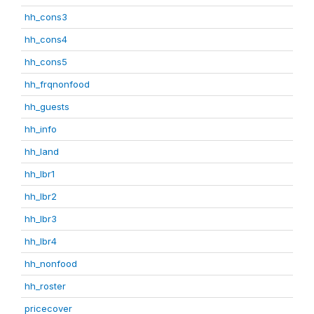
hh_cons3
hh_cons4
hh_cons5
hh_frqnonfood
hh_guests
hh_info
hh_land
hh_lbr1
hh_lbr2
hh_lbr3
hh_lbr4
hh_nonfood
hh_roster
pricecover