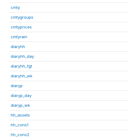
cmty
cmtygroups
cmtyprices
cmtyrain
diaryhh
diaryhh_day
diaryhh_fgt
diaryhh_wk
diaryp
diaryp_day
diaryp_wk
hh_assets
hh_cons1
hh_cons2