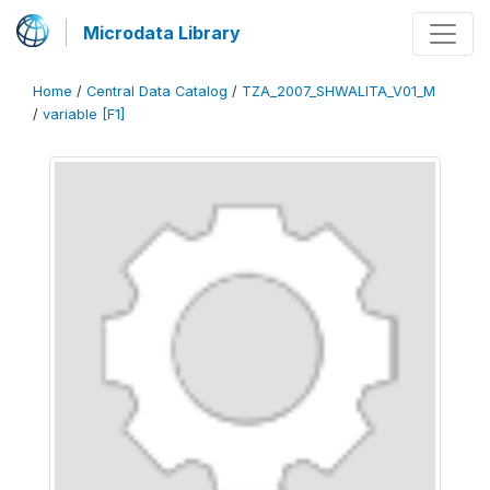
Microdata Library
Home
/
Central Data Catalog
/
TZA_2007_SHWALITA_V01_M
/
variable [F1]