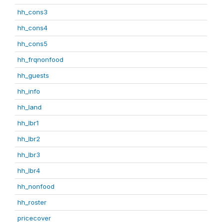
hh_cons3
hh_cons4
hh_cons5
hh_frqnonfood
hh_guests
hh_info
hh_land
hh_lbr1
hh_lbr2
hh_lbr3
hh_lbr4
hh_nonfood
hh_roster
pricecover