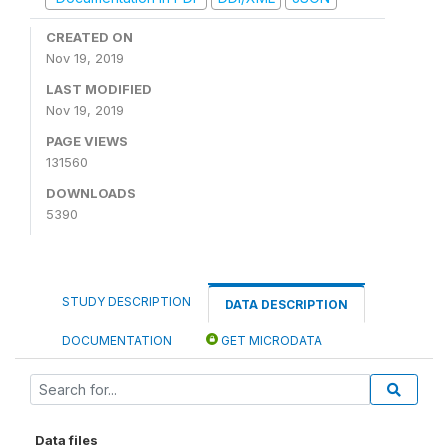
CREATED ON
Nov 19, 2019
LAST MODIFIED
Nov 19, 2019
PAGE VIEWS
131560
DOWNLOADS
5390
STUDY DESCRIPTION
DATA DESCRIPTION
DOCUMENTATION
GET MICRODATA
Data files