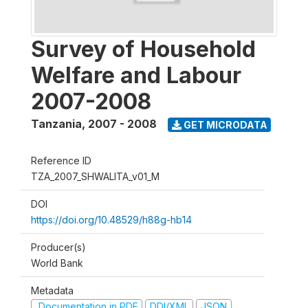
Survey of Household
Welfare and Labour
2007-2008
Tanzania
,
2007 - 2008
GET MICRODATA
Reference ID
TZA_2007_SHWALITA_v01_M
DOI
https://doi.org/10.48529/h88g-hb14
Producer(s)
World Bank
Metadata
Documentation in PDF
DDI/XML
JSON