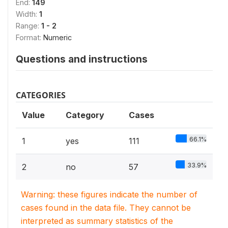
End:
149
Width:
1
Range:
1 - 2
Format:
Numeric
Questions and instructions
CATEGORIES
Value
Category
Cases
66.1%
1
yes
111
33.9%
2
no
57
Warning: these figures indicate the number of
cases found in the data file. They cannot be
interpreted as summary statistics of the