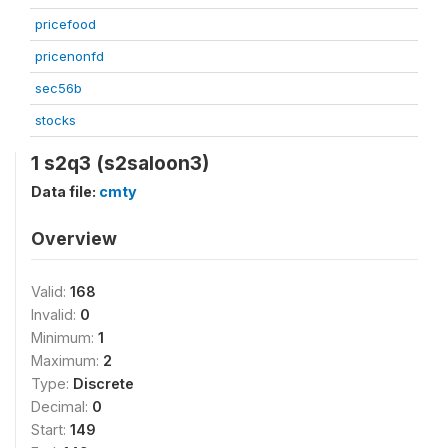
pricefood
pricenonfd
sec56b
stocks
1 s2q3 (s2saloon3)
Data file:
cmty
Overview
Valid:
168
Invalid:
0
Minimum:
1
Maximum:
2
Type:
Discrete
Decimal:
0
Start:
149