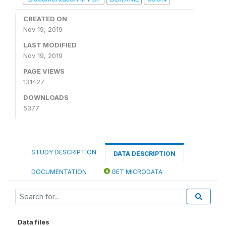
CREATED ON
Nov 19, 2019
LAST MODIFIED
Nov 19, 2019
PAGE VIEWS
131427
DOWNLOADS
5377
STUDY DESCRIPTION
DATA DESCRIPTION
DOCUMENTATION
GET MICRODATA
Data files