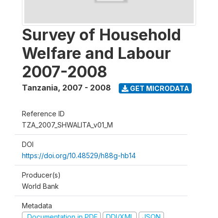
Survey of Household
Welfare and Labour
2007-2008
Tanzania
,
2007 - 2008
GET MICRODATA
Reference ID
TZA_2007_SHWALITA_v01_M
DOI
https://doi.org/10.48529/h88g-hb14
Producer(s)
World Bank
Metadata
Documentation in PDF
DDI/XML
JSON