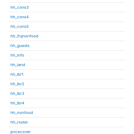
hh_cons3
hh_cons4
hh_cons5
hh_frqnonfood
hh_guests
hh_info
hh_land
hh_lbr1
hh_lbr2
hh_lbr3
hh_lbr4
hh_nonfood
hh_roster
pricecover