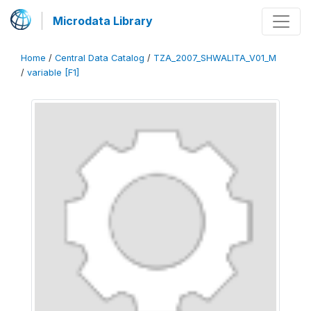
Microdata Library
Home
/
Central Data Catalog
/
TZA_2007_SHWALITA_V01_M
/
variable [F1]