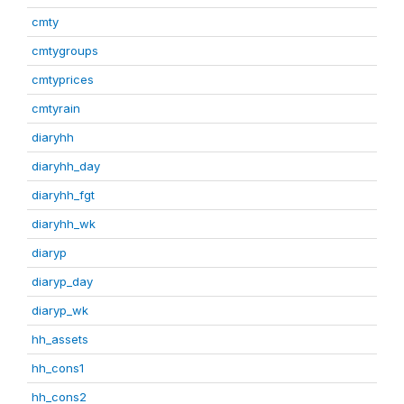
cmty
cmtygroups
cmtyprices
cmtyrain
diaryhh
diaryhh_day
diaryhh_fgt
diaryhh_wk
diaryp
diaryp_day
diaryp_wk
hh_assets
hh_cons1
hh_cons2