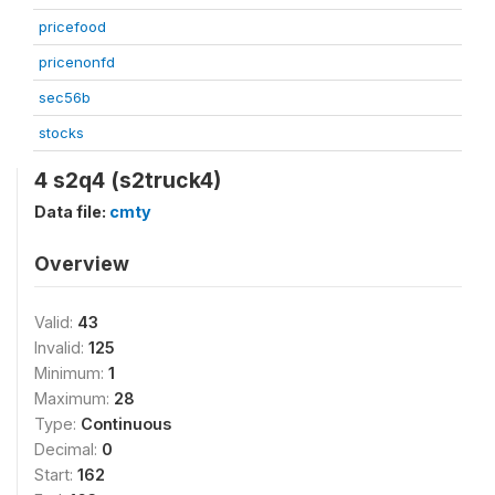
pricefood
pricenonfd
sec56b
stocks
4 s2q4 (s2truck4)
Data file:
cmty
Overview
Valid:
43
Invalid:
125
Minimum:
1
Maximum:
28
Type:
Continuous
Decimal:
0
Start:
162