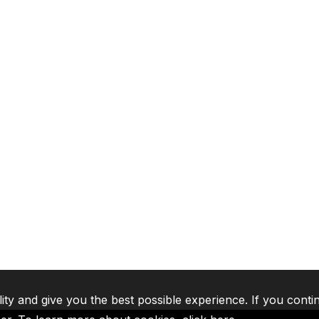
lity and give you the best possible experience. If you conti