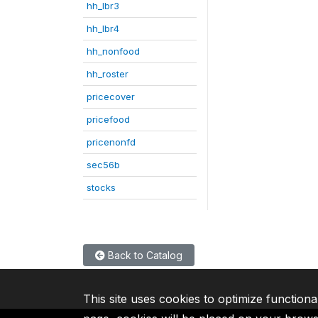
hh_lbr3
hh_lbr4
hh_nonfood
hh_roster
pricecover
pricefood
pricenonfd
sec56b
stocks
Back to Catalog
This site uses cookies to optimize functiona