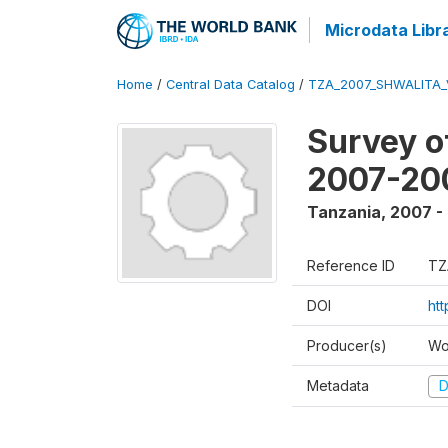
Microdata Libr
Home
/
Central Data Catalog
/
TZA_2007_SHWALITA_
Survey o
2007-20
Tanzania
,
2007 -
Reference ID
TZ
DOI
ht
Producer(s)
Wo
Metadata
D