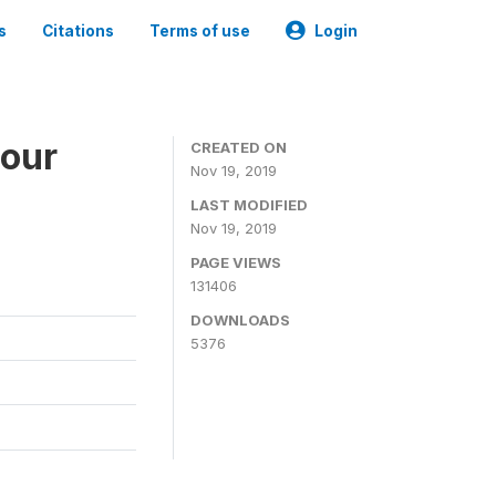
s
Citations
Terms of use
Login
bour
CREATED ON
Nov 19, 2019
LAST MODIFIED
Nov 19, 2019
PAGE VIEWS
131406
DOWNLOADS
5376