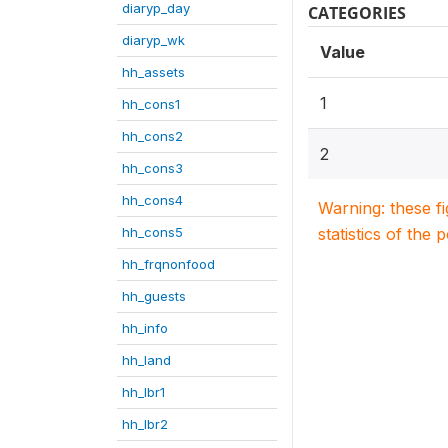
diaryp_day
CATEGORIES
diaryp_wk
Value
hh_assets
1
hh_cons1
hh_cons2
2
hh_cons3
hh_cons4
Warning: these f
hh_cons5
statistics of the 
hh_frqnonfood
hh_guests
hh_info
hh_land
hh_lbr1
hh_lbr2