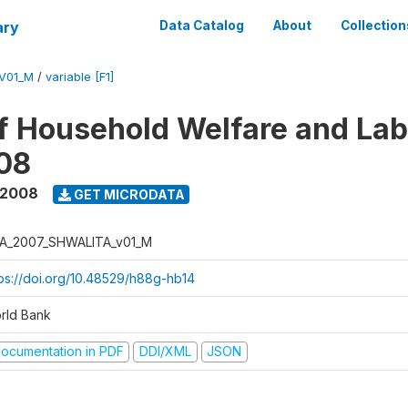
ary
Data Catalog
About
Collection
V01_M
/
variable [F1]
f Household Welfare and La
08
 2008
GET MICRODATA
A_2007_SHWALITA_v01_M
tps://doi.org/10.48529/h88g-hb14
rld Bank
ocumentation in PDF
DDI/XML
JSON