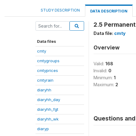
STUDY DESCRIPTION
DATA DESCRIPTION
2.5 Permanent 
Data file:
cmty
Data files
Overview
cmty
cmtygroups
Valid:
168
cmtyprices
Invalid:
0
Minimum:
1
cmtyrain
Maximum:
2
diaryhh
diaryhh_day
diaryhh_fgt
Questions and 
diaryhh_wk
diaryp