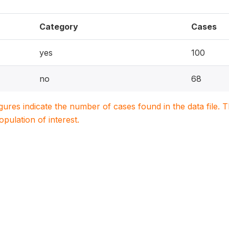
Category
Cases
yes
100
no
68
igures indicate the number of cases found in the data file
population of interest.