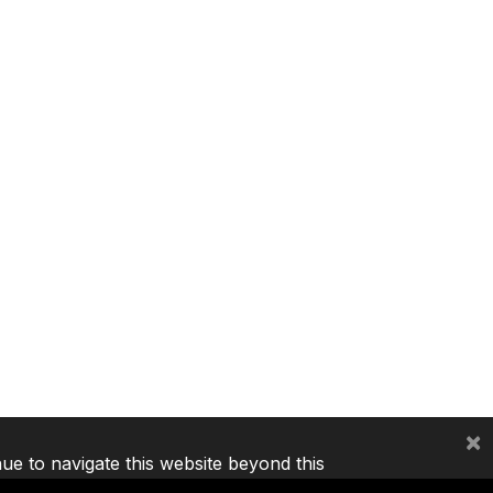
×
nue to navigate this website beyond this