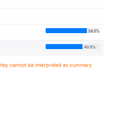
59.5%
40.5%
. They cannot be interpreted as summary