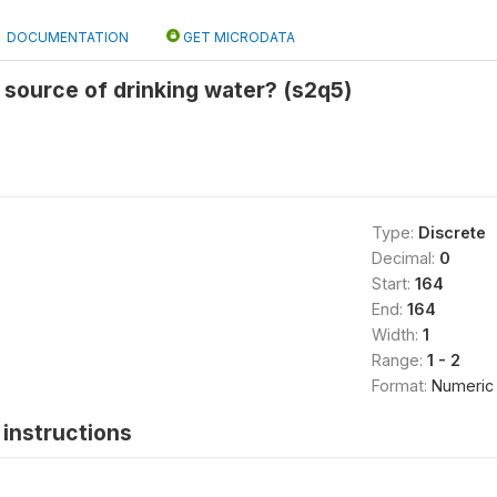
DOCUMENTATION
GET MICRODATA
source of drinking water? (s2q5)
Type:
Discrete
Decimal:
0
Start:
164
End:
164
Width:
1
Range:
1 - 2
Format:
Numeric
instructions