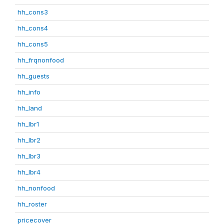
hh_cons3
hh_cons4
hh_cons5
hh_frqnonfood
hh_guests
hh_info
hh_land
hh_lbr1
hh_lbr2
hh_lbr3
hh_lbr4
hh_nonfood
hh_roster
pricecover