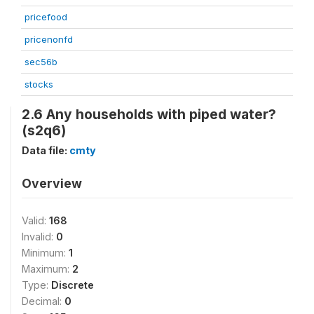
pricefood
pricenonfd
sec56b
stocks
2.6 Any households with piped water?
(s2q6)
Data file:
cmty
Overview
Valid:
168
Invalid:
0
Minimum:
1
Maximum:
2
Type:
Discrete
Decimal:
0