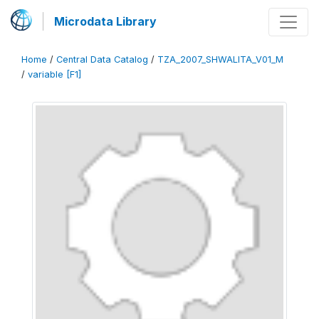
Microdata Library
Home
/
Central Data Catalog
/
TZA_2007_SHWALITA_V01_M
/
variable [F1]