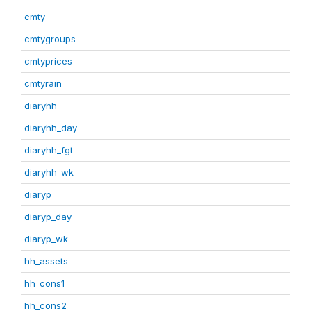
cmty
cmtygroups
cmtyprices
cmtyrain
diaryhh
diaryhh_day
diaryhh_fgt
diaryhh_wk
diaryp
diaryp_day
diaryp_wk
hh_assets
hh_cons1
hh_cons2