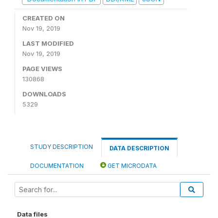
CREATED ON
Nov 19, 2019
LAST MODIFIED
Nov 19, 2019
PAGE VIEWS
130868
DOWNLOADS
5329
STUDY DESCRIPTION
DATA DESCRIPTION
DOCUMENTATION
GET MICRODATA
Data files