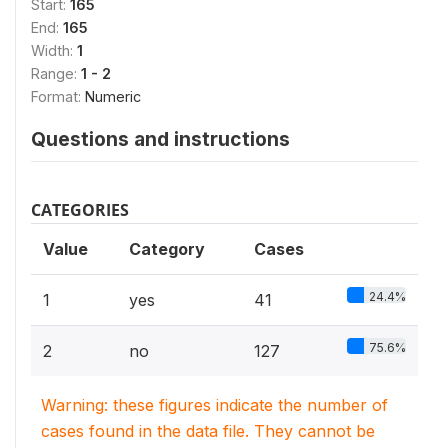
Start:
165
End:
165
Width:
1
Range:
1 - 2
Format:
Numeric
Questions and instructions
CATEGORIES
Value
Category
Cases
24.4%
1
yes
41
75.6%
2
no
127
Warning: these figures indicate the number of
cases found in the data file. They cannot be