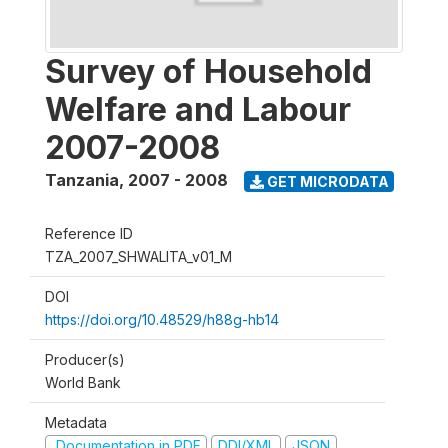
Survey of Household
Welfare and Labour
2007-2008
Tanzania
,
2007 - 2008
GET MICRODATA
Reference ID
TZA_2007_SHWALITA_v01_M
DOI
https://doi.org/10.48529/h88g-hb14
Producer(s)
World Bank
Metadata
Documentation in PDF
DDI/XML
JSON