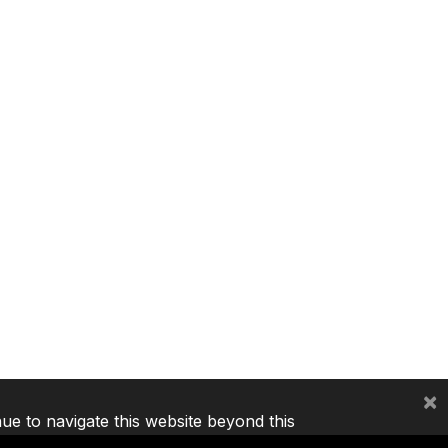
×
nue to navigate this website beyond this