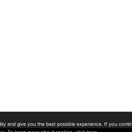
lity and give you the best possible experience. If you conti