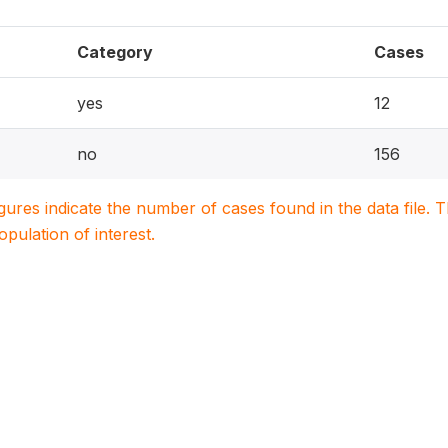
Category
Cases
yes
12
no
156
igures indicate the number of cases found in the data file
population of interest.