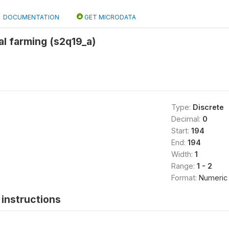
DOCUMENTATION
GET MICRODATA
l farming (s2q19_a)
Type:
Discrete
Decimal:
0
Start:
194
End:
194
Width:
1
Range:
1 - 2
Format:
Numeric
instructions