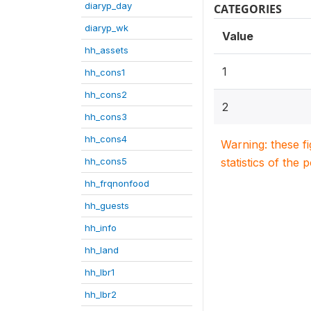
diaryp_day
CATEGORIES
diaryp_wk
Value
hh_assets
1
hh_cons1
hh_cons2
2
hh_cons3
hh_cons4
Warning: these f
hh_cons5
statistics of the 
hh_frqnonfood
hh_guests
hh_info
hh_land
hh_lbr1
hh_lbr2