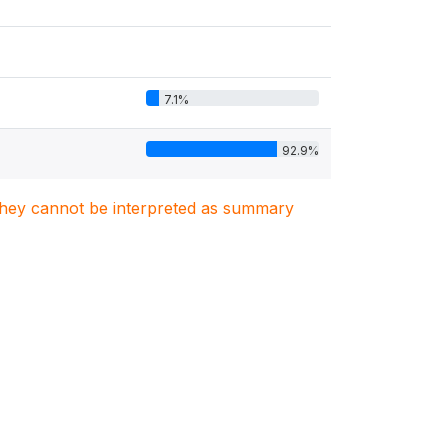
7.1%
92.9%
. They cannot be interpreted as summary