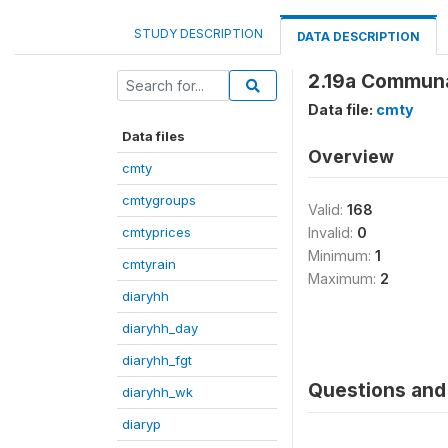
STUDY DESCRIPTION
DATA DESCRIPTION
2.19a Communa
Data file:
cmty
Data files
Overview
cmty
cmtygroups
Valid:
168
cmtyprices
Invalid:
0
Minimum:
1
cmtyrain
Maximum:
2
diaryhh
diaryhh_day
diaryhh_fgt
Questions and 
diaryhh_wk
diaryp