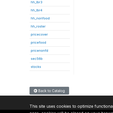
hh_lbr3
hh_lbr4
hh_nonfood
hh_roster
pricecover
pricefood
pricenonfd
sec56b
stocks
Back to Catalog
This site uses cookies to optimize functiona