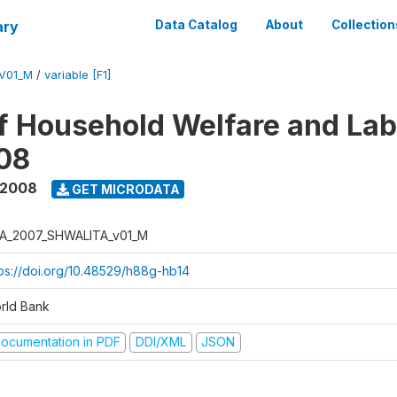
ary
Data Catalog
About
Collection
V01_M
/
variable [F1]
f Household Welfare and La
08
 2008
GET MICRODATA
A_2007_SHWALITA_v01_M
tps://doi.org/10.48529/h88g-hb14
rld Bank
ocumentation in PDF
DDI/XML
JSON