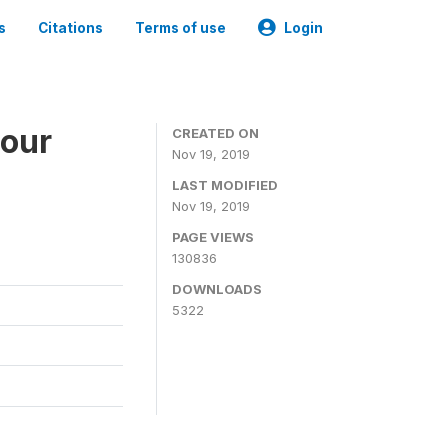
s
Citations
Terms of use
Login
bour
CREATED ON
Nov 19, 2019
LAST MODIFIED
Nov 19, 2019
PAGE VIEWS
130836
DOWNLOADS
5322