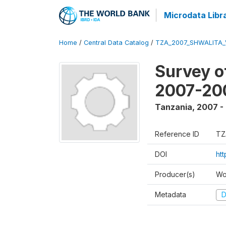
Microdata Libr
Home
/
Central Data Catalog
/
TZA_2007_SHWALITA_
Survey o
2007-20
Tanzania
,
2007 -
Reference ID
TZ
DOI
ht
Producer(s)
Wo
Metadata
D