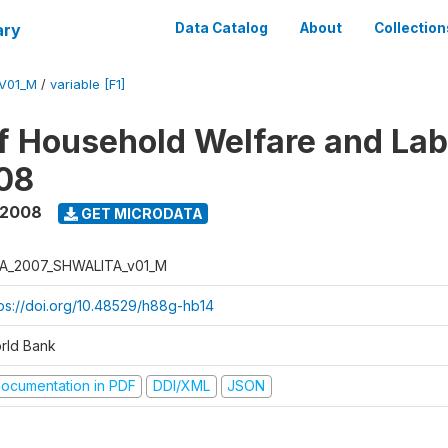
ary
Data Catalog
About
Collection
V01_M
/
variable [F1]
f Household Welfare and La
08
 2008
GET MICRODATA
A_2007_SHWALITA_v01_M
tps://doi.org/10.48529/h88g-hb14
rld Bank
ocumentation in PDF
DDI/XML
JSON