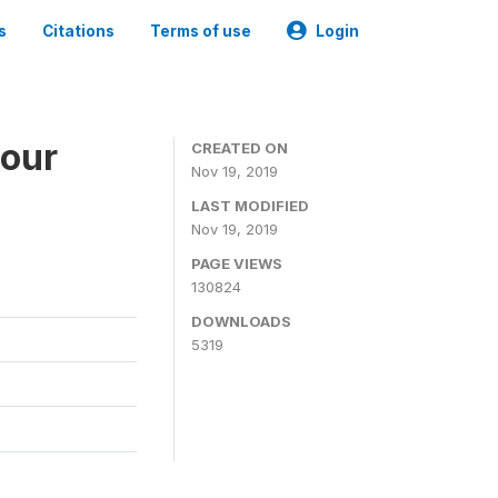
s
Citations
Terms of use
Login
bour
CREATED ON
Nov 19, 2019
LAST MODIFIED
Nov 19, 2019
PAGE VIEWS
130824
DOWNLOADS
5319