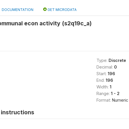
DOCUMENTATION
GET MICRODATA
ommunal econ activity (s2q19c_a)
Type:
Discrete
Decimal:
0
Start:
196
End:
196
Width:
1
Range:
1 - 2
Format:
Numeric
instructions