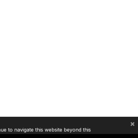
×
nue to navigate this website beyond this