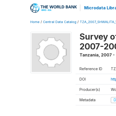
Microdata Libr
Home
/
Central Data Catalog
/
TZA_2007_SHWALITA_
Survey o
2007-20
Tanzania
,
2007 -
Reference ID
TZ
DOI
ht
Producer(s)
Wo
Metadata
D