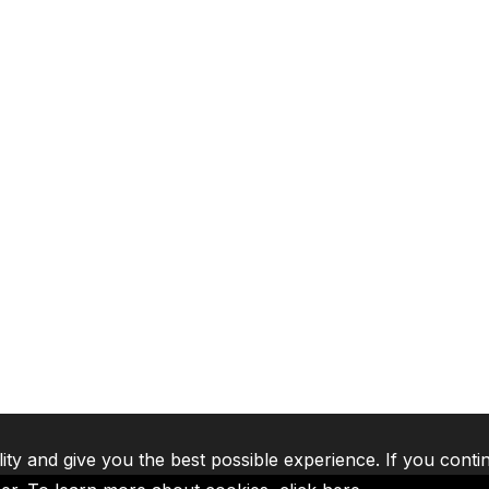
lity and give you the best possible experience. If you conti