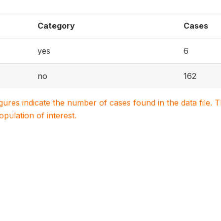
Category
Cases
yes
6
no
162
igures indicate the number of cases found in the data file
population of interest.