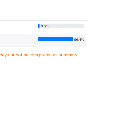
3.6%
96.4%
. They cannot be interpreted as summary