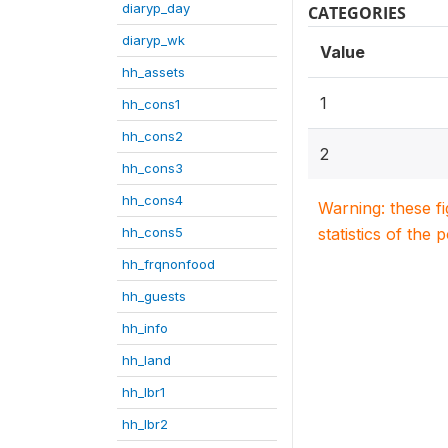
diaryp_day
CATEGORIES
diaryp_wk
Value
hh_assets
1
hh_cons1
hh_cons2
2
hh_cons3
hh_cons4
Warning: these f
hh_cons5
statistics of the 
hh_frqnonfood
hh_guests
hh_info
hh_land
hh_lbr1
hh_lbr2