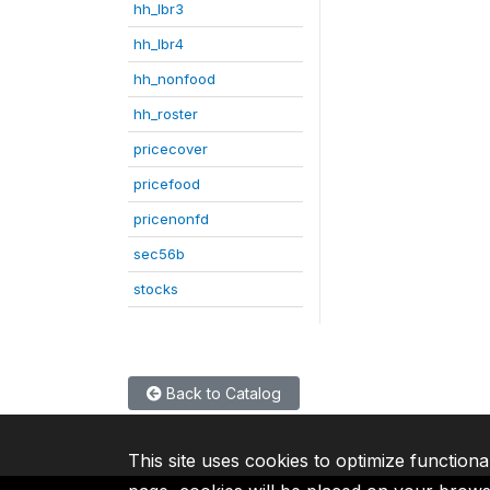
hh_lbr3
hh_lbr4
hh_nonfood
hh_roster
pricecover
pricefood
pricenonfd
sec56b
stocks
Back to Catalog
This site uses cookies to optimize functiona