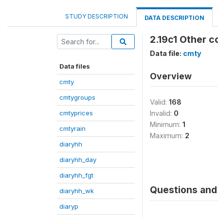
STUDY DESCRIPTION
DATA DESCRIPTION
2.19c1 Other c
Data file:
cmty
Data files
Overview
cmty
cmtygroups
Valid:
168
cmtyprices
Invalid:
0
Minimum:
1
cmtyrain
Maximum:
2
diaryhh
diaryhh_day
diaryhh_fgt
Questions and 
diaryhh_wk
diaryp