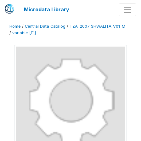
Microdata Library
Home
/
Central Data Catalog
/
TZA_2007_SHWALITA_V01_M
/
variable [F1]