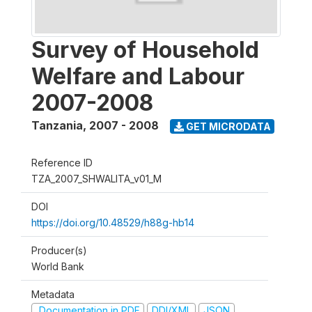
Survey of Household
Welfare and Labour
2007-2008
Tanzania
,
2007 - 2008
GET MICRODATA
Reference ID
TZA_2007_SHWALITA_v01_M
DOI
https://doi.org/10.48529/h88g-hb14
Producer(s)
World Bank
Metadata
Documentation in PDF
DDI/XML
JSON