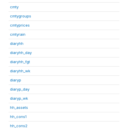
cmty
cmtygroups
cmtyprices
cmtyrain
diaryhh
diaryhh_day
diaryhh_fgt
diaryhh_wk
diaryp
diaryp_day
diaryp_wk
hh_assets
hh_cons1
hh_cons2