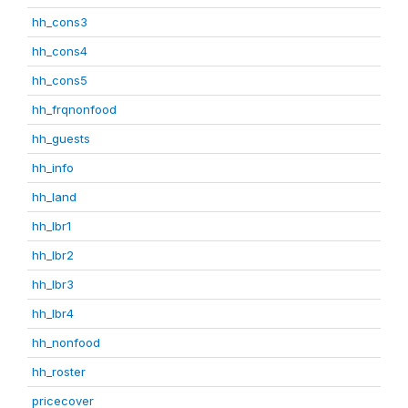
hh_cons3
hh_cons4
hh_cons5
hh_frqnonfood
hh_guests
hh_info
hh_land
hh_lbr1
hh_lbr2
hh_lbr3
hh_lbr4
hh_nonfood
hh_roster
pricecover