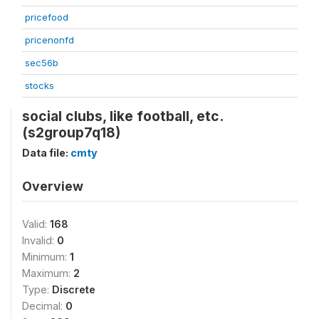
pricefood
pricenonfd
sec56b
stocks
social clubs, like football, etc.
(s2group7q18)
Data file:
cmty
Overview
Valid:
168
Invalid:
0
Minimum:
1
Maximum:
2
Type:
Discrete
Decimal:
0