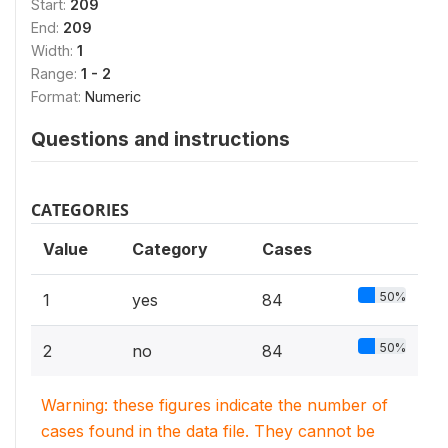
Start:
209
End:
209
Width:
1
Range:
1 - 2
Format:
Numeric
Questions and instructions
CATEGORIES
Value
Category
Cases
50%
1
yes
84
50%
2
no
84
Warning: these figures indicate the number of
cases found in the data file. They cannot be