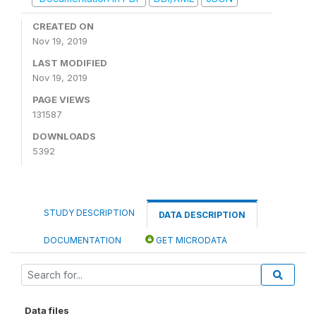
CREATED ON
Nov 19, 2019
LAST MODIFIED
Nov 19, 2019
PAGE VIEWS
131587
DOWNLOADS
5392
STUDY DESCRIPTION
DATA DESCRIPTION
DOCUMENTATION
GET MICRODATA
Data files