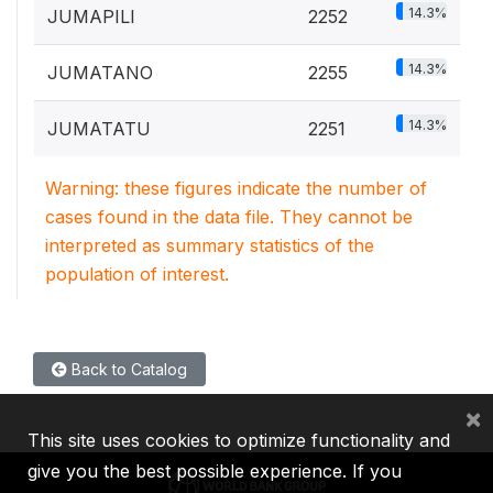
14.3%
JUMAPILI
2252
14.3%
JUMATANO
2255
14.3%
JUMATATU
2251
Warning: these figures indicate the number of
cases found in the data file. They cannot be
interpreted as summary statistics of the
population of interest.
Back to Catalog
×
This site uses cookies to optimize functionality and
give you the best possible experience. If you