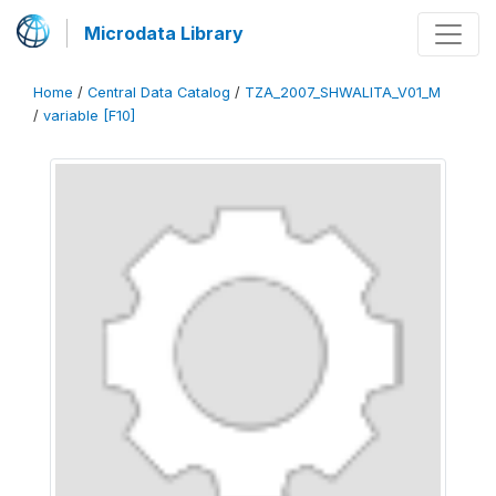
Microdata Library
Home
/
Central Data Catalog
/
TZA_2007_SHWALITA_V01_M
/
variable [F10]