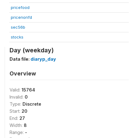
pricefood
pricenonfd
sec56b
stocks
Day (weekday)
Data file:
diaryp_day
Overview
Valid:
15764
Invalid:
0
Type:
Discrete
Start:
20
End:
27
Width:
8
Range:
-