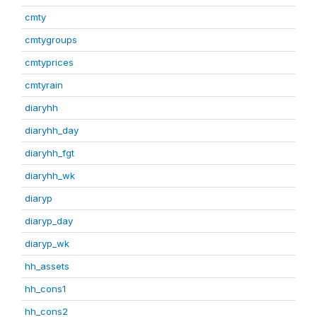
cmty
cmtygroups
cmtyprices
cmtyrain
diaryhh
diaryhh_day
diaryhh_fgt
diaryhh_wk
diaryp
diaryp_day
diaryp_wk
hh_assets
hh_cons1
hh_cons2