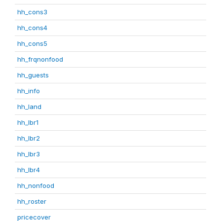
hh_cons3
hh_cons4
hh_cons5
hh_frqnonfood
hh_guests
hh_info
hh_land
hh_lbr1
hh_lbr2
hh_lbr3
hh_lbr4
hh_nonfood
hh_roster
pricecover