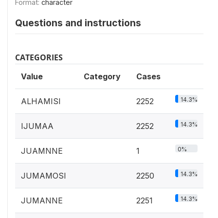
Format:
character
Questions and instructions
CATEGORIES
Value
Category
Cases
14.3%
ALHAMISI
2252
14.3%
IJUMAA
2252
0%
JUAMNNE
1
14.3%
JUMAMOSI
2250
14.3%
JUMANNE
2251