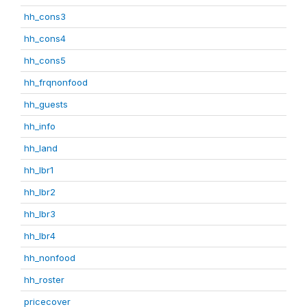
hh_cons3
hh_cons4
hh_cons5
hh_frqnonfood
hh_guests
hh_info
hh_land
hh_lbr1
hh_lbr2
hh_lbr3
hh_lbr4
hh_nonfood
hh_roster
pricecover