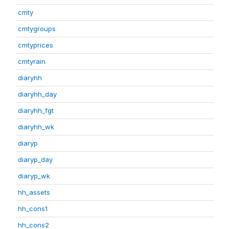
cmty
cmtygroups
cmtyprices
cmtyrain
diaryhh
diaryhh_day
diaryhh_fgt
diaryhh_wk
diaryp
diaryp_day
diaryp_wk
hh_assets
hh_cons1
hh_cons2