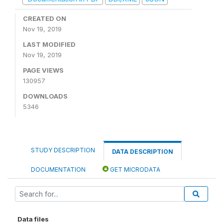
CREATED ON
Nov 19, 2019
LAST MODIFIED
Nov 19, 2019
PAGE VIEWS
130957
DOWNLOADS
5346
STUDY DESCRIPTION
DATA DESCRIPTION
DOCUMENTATION
GET MICRODATA
Data files