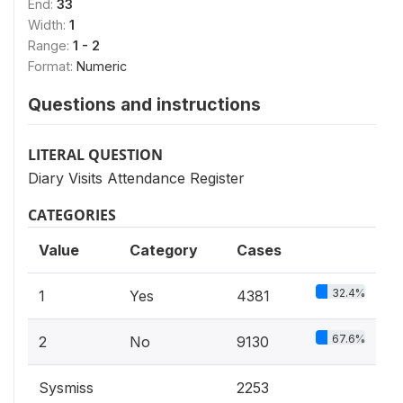
End:
33
Width:
1
Range:
1 - 2
Format:
Numeric
Questions and instructions
LITERAL QUESTION
Diary Visits Attendance Register
CATEGORIES
Value
Category
Cases
32.4%
1
Yes
4381
67.6%
2
No
9130
Sysmiss
2253