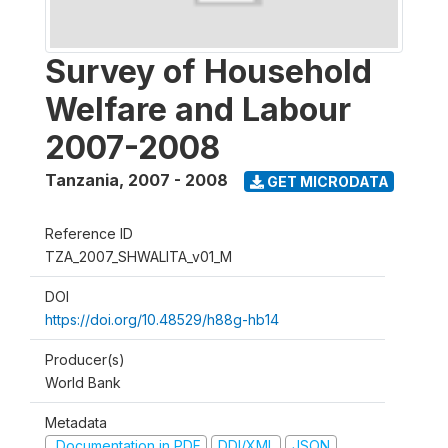
Survey of Household
Welfare and Labour
2007-2008
Tanzania
,
2007 - 2008
GET MICRODATA
Reference ID
TZA_2007_SHWALITA_v01_M
DOI
https://doi.org/10.48529/h88g-hb14
Producer(s)
World Bank
Metadata
Documentation in PDF
DDI/XML
JSON