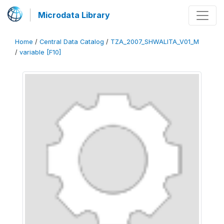
Microdata Library
Home
/
Central Data Catalog
/
TZA_2007_SHWALITA_V01_M
/
variable [F10]