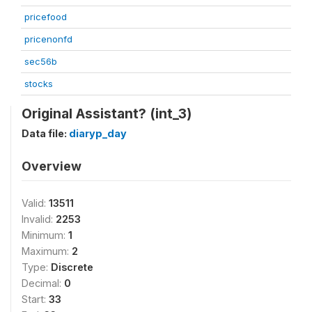
pricefood
pricenonfd
sec56b
stocks
Original Assistant? (int_3)
Data file:
diaryp_day
Overview
Valid:
13511
Invalid:
2253
Minimum:
1
Maximum:
2
Type:
Discrete
Decimal:
0
Start:
33