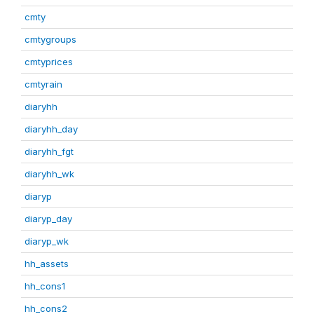
cmty
cmtygroups
cmtyprices
cmtyrain
diaryhh
diaryhh_day
diaryhh_fgt
diaryhh_wk
diaryp
diaryp_day
diaryp_wk
hh_assets
hh_cons1
hh_cons2