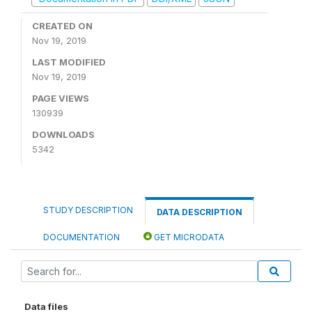
CREATED ON
Nov 19, 2019
LAST MODIFIED
Nov 19, 2019
PAGE VIEWS
130939
DOWNLOADS
5342
STUDY DESCRIPTION
DATA DESCRIPTION
DOCUMENTATION
GET MICRODATA
Data files