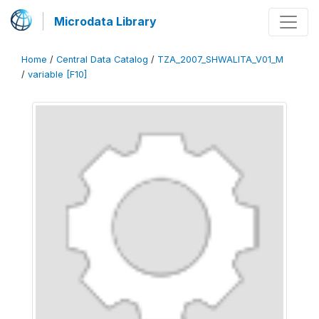
Microdata Library
Home
/
Central Data Catalog
/
TZA_2007_SHWALITA_V01_M
/
variable [F10]