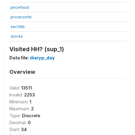
pricefood
pricenonfd
sec56b
stocks
Visited HH? (sup_1)
Data file:
diaryp_day
Overview
Valid:
13511
Invalid:
2253
Minimum:
1
Maximum:
2
Type:
Discrete
Decimal:
0
Start:
34