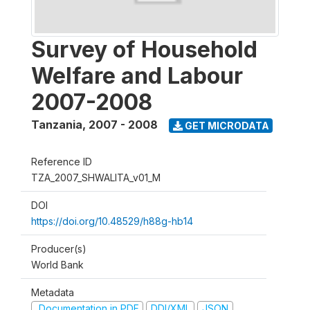
Survey of Household
Welfare and Labour
2007-2008
Tanzania
,
2007 - 2008
GET MICRODATA
Reference ID
TZA_2007_SHWALITA_v01_M
DOI
https://doi.org/10.48529/h88g-hb14
Producer(s)
World Bank
Metadata
Documentation in PDF
DDI/XML
JSON