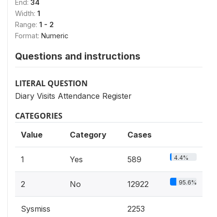
End:
34
Width:
1
Range:
1 - 2
Format:
Numeric
Questions and instructions
LITERAL QUESTION
Diary Visits Attendance Register
CATEGORIES
Value
Category
Cases
4.4%
1
Yes
589
95.6%
2
No
12922
Sysmiss
2253