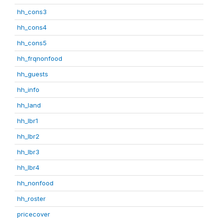
hh_cons3
hh_cons4
hh_cons5
hh_frqnonfood
hh_guests
hh_info
hh_land
hh_lbr1
hh_lbr2
hh_lbr3
hh_lbr4
hh_nonfood
hh_roster
pricecover