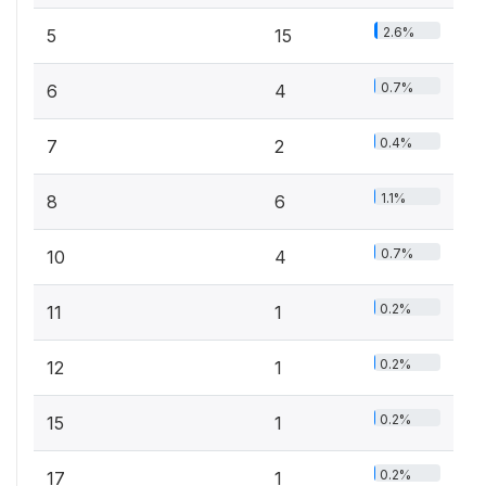
2.6%
5
15
0.7%
6
4
0.4%
7
2
1.1%
8
6
0.7%
10
4
0.2%
11
1
0.2%
12
1
0.2%
15
1
0.2%
17
1