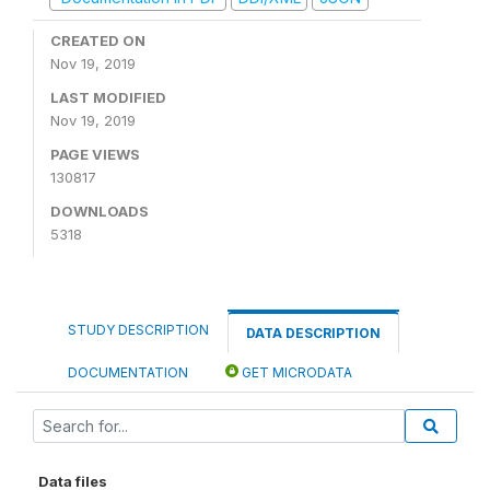
CREATED ON
Nov 19, 2019
LAST MODIFIED
Nov 19, 2019
PAGE VIEWS
130817
DOWNLOADS
5318
STUDY DESCRIPTION
DATA DESCRIPTION
DOCUMENTATION
GET MICRODATA
Data files