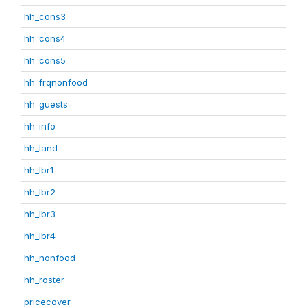
hh_cons3
hh_cons4
hh_cons5
hh_frqnonfood
hh_guests
hh_info
hh_land
hh_lbr1
hh_lbr2
hh_lbr3
hh_lbr4
hh_nonfood
hh_roster
pricecover