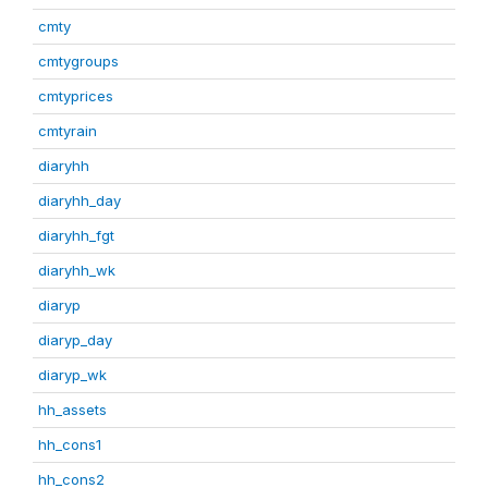
cmty
cmtygroups
cmtyprices
cmtyrain
diaryhh
diaryhh_day
diaryhh_fgt
diaryhh_wk
diaryp
diaryp_day
diaryp_wk
hh_assets
hh_cons1
hh_cons2