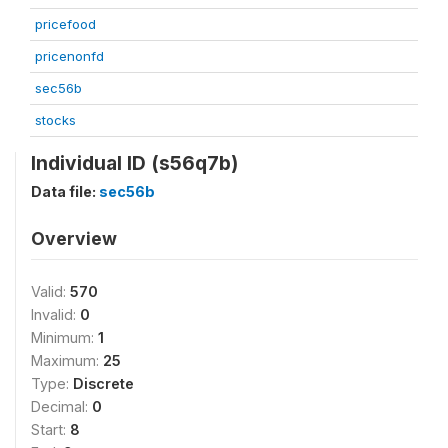
pricefood
pricenonfd
sec56b
stocks
Individual ID (s56q7b)
Data file:
sec56b
Overview
Valid:
570
Invalid:
0
Minimum:
1
Maximum:
25
Type:
Discrete
Decimal:
0
Start:
8