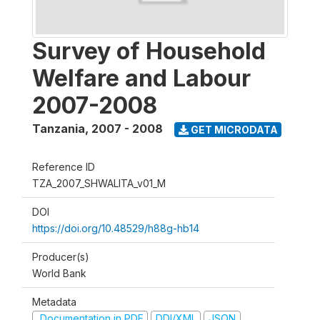
Survey of Household
Welfare and Labour
2007-2008
Tanzania
,
2007 - 2008
GET MICRODATA
Reference ID
TZA_2007_SHWALITA_v01_M
DOI
https://doi.org/10.48529/h88g-hb14
Producer(s)
World Bank
Metadata
Documentation in PDF
DDI/XML
JSON