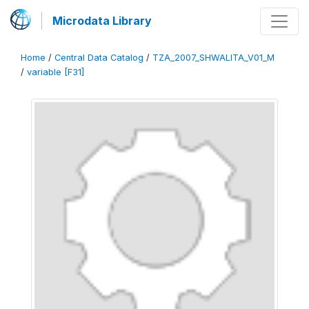
Microdata Library
Home
/
Central Data Catalog
/
TZA_2007_SHWALITA_V01_M
/
variable [F31]