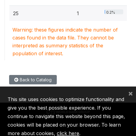
0.2%
25
1
Warning: these figures indicate the number of
cases found in the data file. They cannot be
interpreted as summary statistics of the
population of interest.
Back to Catalog
×
This site uses cookies to optimize functionality and
give you the best possible experience. If you
continue to navigate this website beyond this page,
cookies will be placed on your browser. To learn
IBRD
IDA
IFC
MIGA
ICSID
more about cookies,
click here
.