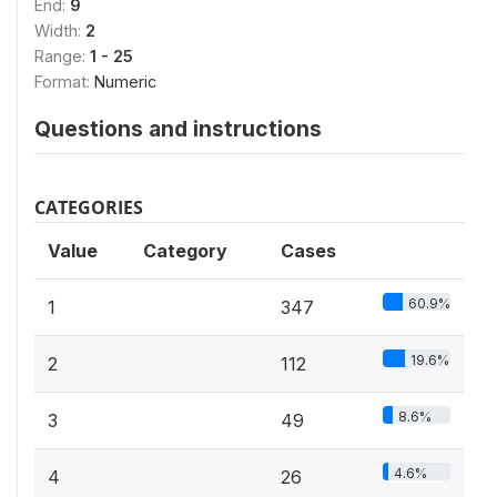
End:
9
Width:
2
Range:
1 - 25
Format:
Numeric
Questions and instructions
CATEGORIES
Value
Category
Cases
60.9%
1
347
19.6%
2
112
8.6%
3
49
4.6%
4
26