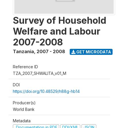
Survey of Household
Welfare and Labour
2007-2008
Tanzania
,
2007 - 2008
GET MICRODATA
Reference ID
TZA_2007_SHWALITA_v01_M
DOI
https://doi.org/10.48529/h88g-hb14
Producer(s)
World Bank
Metadata
Documentation in PDF
DDI/XML
JSON