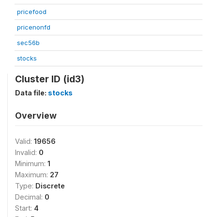
pricefood
pricenonfd
sec56b
stocks
Cluster ID (id3)
Data file:
stocks
Overview
Valid:
19656
Invalid:
0
Minimum:
1
Maximum:
27
Type:
Discrete
Decimal:
0
Start:
4