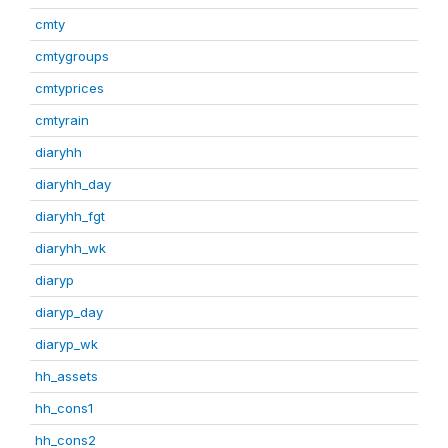
cmty
cmtygroups
cmtyprices
cmtyrain
diaryhh
diaryhh_day
diaryhh_fgt
diaryhh_wk
diaryp
diaryp_day
diaryp_wk
hh_assets
hh_cons1
hh_cons2