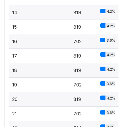
4.2%
14
819
4.2%
15
819
3.6%
16
702
4.2%
17
819
4.2%
18
819
3.6%
19
702
4.2%
20
819
3.6%
21
702