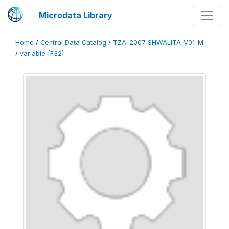
Microdata Library
Home
/
Central Data Catalog
/
TZA_2007_SHWALITA_V01_M
/
variable [F32]