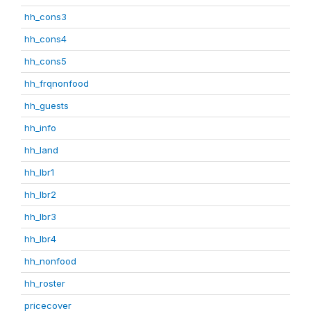
hh_cons3
hh_cons4
hh_cons5
hh_frqnonfood
hh_guests
hh_info
hh_land
hh_lbr1
hh_lbr2
hh_lbr3
hh_lbr4
hh_nonfood
hh_roster
pricecover