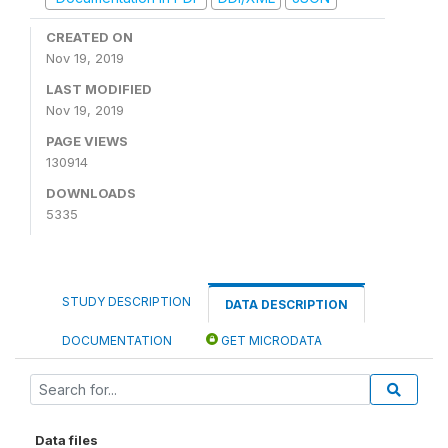
CREATED ON
Nov 19, 2019
LAST MODIFIED
Nov 19, 2019
PAGE VIEWS
130914
DOWNLOADS
5335
STUDY DESCRIPTION
DATA DESCRIPTION
DOCUMENTATION
GET MICRODATA
Data files