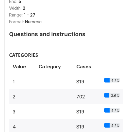
End:
5
Width:
2
Range:
1 - 27
Format:
Numeric
Questions and instructions
CATEGORIES
Value
Category
Cases
4.2%
1
819
3.6%
2
702
4.2%
3
819
4.2%
4
819