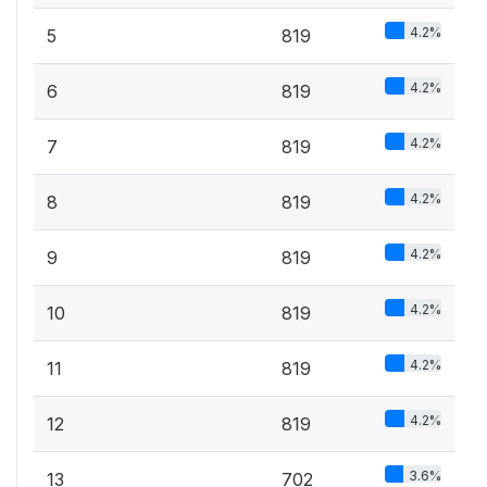
4.2%
5
819
4.2%
6
819
4.2%
7
819
4.2%
8
819
4.2%
9
819
4.2%
10
819
4.2%
11
819
4.2%
12
819
3.6%
13
702