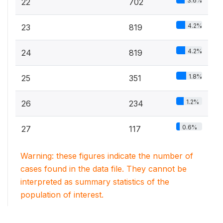
3.6%
22
702
4.2%
23
819
4.2%
24
819
1.8%
25
351
1.2%
26
234
0.6%
27
117
Warning: these figures indicate the number of
cases found in the data file. They cannot be
interpreted as summary statistics of the
population of interest.