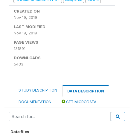
CREATED ON
Nov 19, 2019
LAST MODIFIED
Nov 19, 2019
PAGE VIEWS
131891
DOWNLOADS
5433
STUDY DESCRIPTION
DATA DESCRIPTION
DOCUMENTATION
GET MICRODATA
Data files