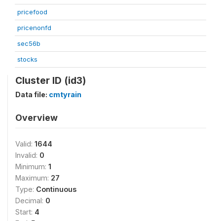
pricefood
pricenonfd
sec56b
stocks
Cluster ID (id3)
Data file:
cmtyrain
Overview
Valid:
1644
Invalid:
0
Minimum:
1
Maximum:
27
Type:
Continuous
Decimal:
0
Start:
4