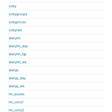
cmty
cmtygroups
cmtyprices
cmtyrain
diaryhh
diaryhh_day
diaryhh_fgt
diaryhh_wk
diaryp
diaryp_day
diaryp_wk
hh_assets
hh_cons1
hh_cons2