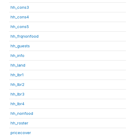
hh_cons3
hh_cons4
hh_cons5
hh_frqnonfood
hh_guests
hh_info
hh_land
hh_lbr1
hh_lbr2
hh_lbr3
hh_lbr4
hh_nonfood
hh_roster
pricecover