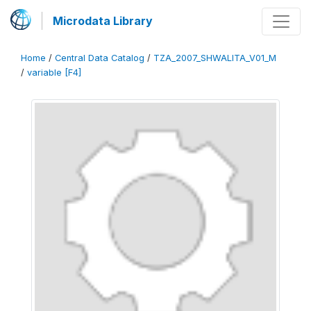
Microdata Library
Home
/
Central Data Catalog
/
TZA_2007_SHWALITA_V01_M
/
variable [F4]