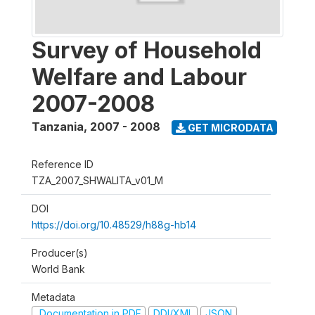
Survey of Household
Welfare and Labour
2007-2008
Tanzania
,
2007 - 2008
GET MICRODATA
Reference ID
TZA_2007_SHWALITA_v01_M
DOI
https://doi.org/10.48529/h88g-hb14
Producer(s)
World Bank
Metadata
Documentation in PDF
DDI/XML
JSON