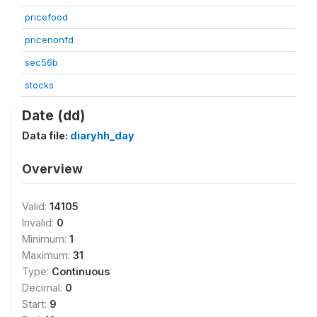
pricefood
pricenonfd
sec56b
stocks
Date (dd)
Data file:
diaryhh_day
Overview
Valid:
14105
Invalid:
0
Minimum:
1
Maximum:
31
Type:
Continuous
Decimal:
0
Start:
9