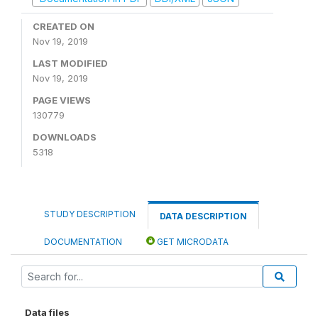
CREATED ON
Nov 19, 2019
LAST MODIFIED
Nov 19, 2019
PAGE VIEWS
130779
DOWNLOADS
5318
STUDY DESCRIPTION
DATA DESCRIPTION
DOCUMENTATION
GET MICRODATA
Data files