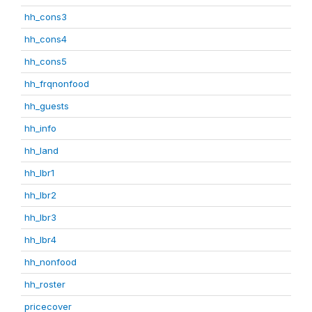
hh_cons3
hh_cons4
hh_cons5
hh_frqnonfood
hh_guests
hh_info
hh_land
hh_lbr1
hh_lbr2
hh_lbr3
hh_lbr4
hh_nonfood
hh_roster
pricecover