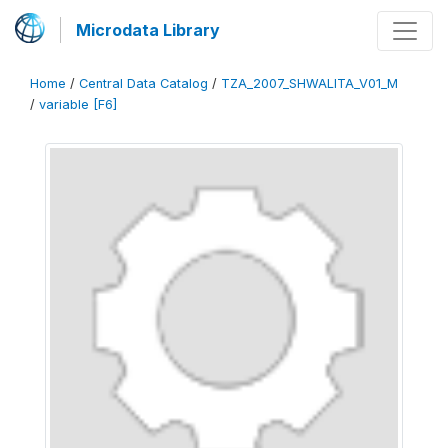
Microdata Library
Home
/
Central Data Catalog
/
TZA_2007_SHWALITA_V01_M
/
variable [F6]