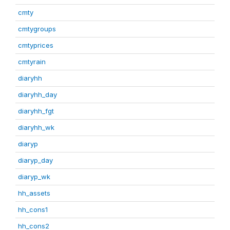
cmty
cmtygroups
cmtyprices
cmtyrain
diaryhh
diaryhh_day
diaryhh_fgt
diaryhh_wk
diaryp
diaryp_day
diaryp_wk
hh_assets
hh_cons1
hh_cons2