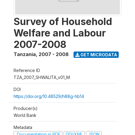
Survey of Household
Welfare and Labour
2007-2008
Tanzania
,
2007 - 2008
GET MICRODATA
Reference ID
TZA_2007_SHWALITA_v01_M
DOI
https://doi.org/10.48529/h88g-hb14
Producer(s)
World Bank
Metadata
Documentation in PDF
DDI/XML
JSON