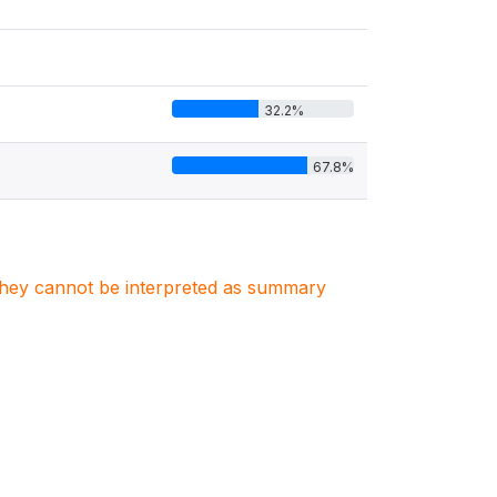
32.2%
67.8%
. They cannot be interpreted as summary