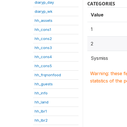
diaryp_day
CATEGORIES
diaryp_wk
Value
hh_assets
1
hh_cons1
hh_cons2
2
hh_cons3
hh_cons4
Sysmiss
hh_cons5
Warning: these f
hh_frqnonfood
statistics of the 
hh_guests
hh_info
hh_land
hh_lbr1
hh_lbr2