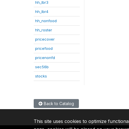
hh_lbr3
hh_lbr4
hh_nonfood
hh_roster
pricecover
pricefood
pricenonfd
sec56b
stocks
Back to Catalog
This site uses cookies to optimize functiona