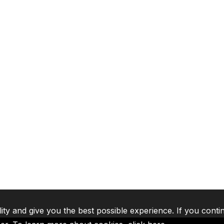
lity and give you the best possible experience. If you conti