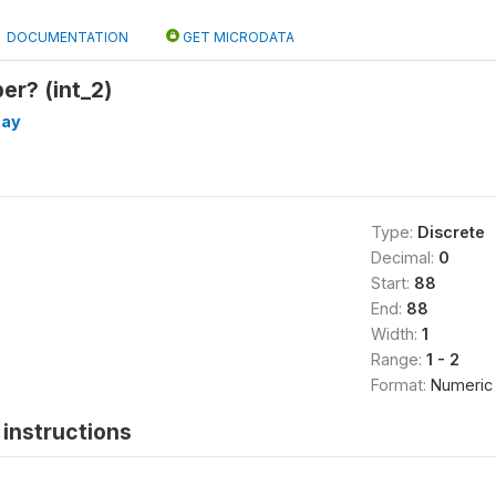
DOCUMENTATION
GET MICRODATA
er? (int_2)
day
Type:
Discrete
Decimal:
0
Start:
88
End:
88
Width:
1
Range:
1 - 2
Format:
Numeric
instructions