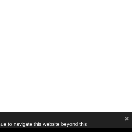
×
nue to navigate this website beyond this