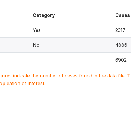
Category
Cases
Yes
2317
No
4886
6902
igures indicate the number of cases found in the data file
population of interest.