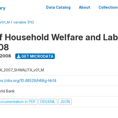
ary
Data Catalog
About
Collection
V01_M
/
variable [F6]
f Household Welfare and La
08
 2008
GET MICRODATA
A_2007_SHWALITA_v01_M
tps://doi.org/10.48529/h88g-hb14
rld Bank
ocumentation in PDF
DDI/XML
JSON