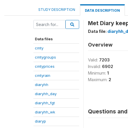
STUDY DESCRIPTION
DATA DESCRIPTION
Met Diary keep
Data file:
diaryhh_
Data files
Overview
cmty
cmtygroups
Valid:
7203
cmtyprices
Invalid:
6902
Minimum:
1
cmtyrain
Maximum:
2
diaryhh
diaryhh_day
diaryhh_fgt
Questions and 
diaryhh_wk
diaryp