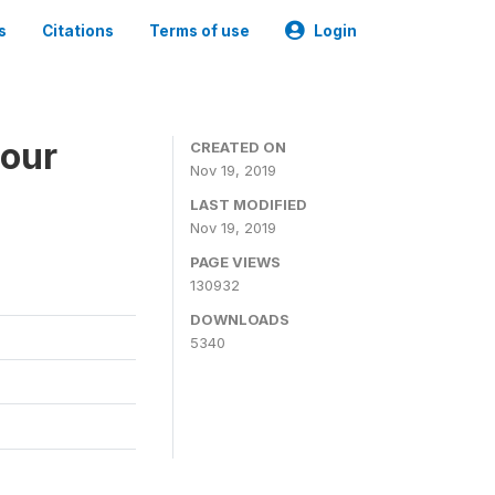
s
Citations
Terms of use
Login
bour
CREATED ON
Nov 19, 2019
LAST MODIFIED
Nov 19, 2019
PAGE VIEWS
130932
DOWNLOADS
5340