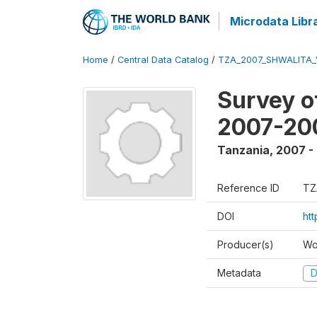
Microdata Libr
Home
/
Central Data Catalog
/
TZA_2007_SHWALITA_
Survey o
2007-20
Tanzania
,
2007 -
Reference ID
TZ
DOI
ht
Producer(s)
Wo
Metadata
D