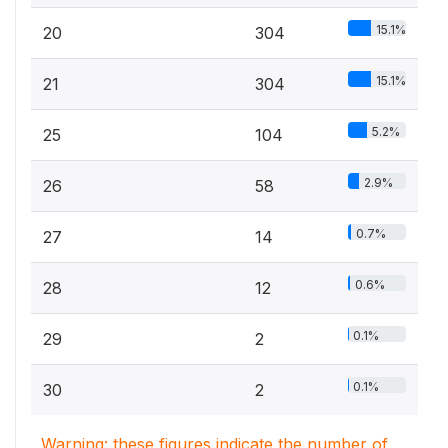
15.1%
20
304
15.1%
21
304
5.2%
25
104
2.9%
26
58
0.7%
27
14
0.6%
28
12
0.1%
29
2
0.1%
30
2
Warning: these figures indicate the number of