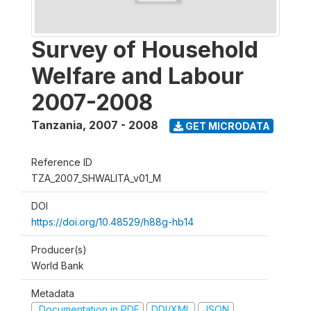
Survey of Household
Welfare and Labour
2007-2008
Tanzania
,
2007 - 2008
GET MICRODATA
Reference ID
TZA_2007_SHWALITA_v01_M
DOI
https://doi.org/10.48529/h88g-hb14
Producer(s)
World Bank
Metadata
Documentation in PDF
DDI/XML
JSON