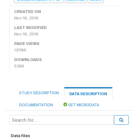
CREATED ON
Nov 19, 2019
LAST MODIFIED
Nov 19, 2019
PAGE VIEWS
131186
DOWNLOADS
5366
STUDY DESCRIPTION
DATA DESCRIPTION
DOCUMENTATION
GET MICRODATA
Data files