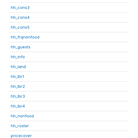
hh_cons3
hh_cons4
hh_cons5
hh_frqnonfood
hh_guests
hh_info
hh_land
hh_lbr1
hh_lbr2
hh_lbr3
hh_lbr4
hh_nonfood
hh_roster
pricecover