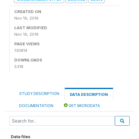
CREATED ON
Nov 19, 2019
LAST MODIFIED
Nov 19, 2019
PAGE VIEWS
130814
DOWNLOADS
5318
STUDY DESCRIPTION
DATA DESCRIPTION
DOCUMENTATION
GET MICRODATA
Data files