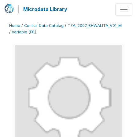
Microdata Library
Home
/
Central Data Catalog
/
TZA_2007_SHWALITA_V01_M
/
variable [F8]