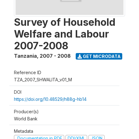
Survey of Household
Welfare and Labour
2007-2008
Tanzania
,
2007 - 2008
GET MICRODATA
Reference ID
TZA_2007_SHWALITA_v01_M
DOI
https://doi.org/10.48529/h88g-hb14
Producer(s)
World Bank
Metadata
Documentation in PDF
DDI/XML
JSON