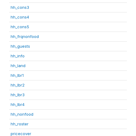
hh_cons3
hh_cons4
hh_cons5
hh_frqnonfood
hh_guests
hh_info
hh_land
hh_lbr1
hh_lbr2
hh_lbr3
hh_lbr4
hh_nonfood
hh_roster
pricecover