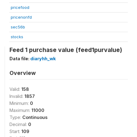
pricefood
pricenonfd
sec56b
stocks
Feed 1 purchase value (feed1purvalue)
Data file:
diaryhh_wk
Overview
Valid:
158
Invalid:
1857
Minimum:
0
Maximum:
11000
Type:
Continuous
Decimal:
0
Start:
109