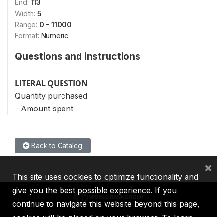
End:
113
Width:
5
Range:
0 - 11000
Format:
Numeric
Questions and instructions
LITERAL QUESTION
Quantity purchased
- Amount spent
Back to Catalog
×
This site uses cookies to optimize functionality and
give you the best possible experience. If you
continue to navigate this website beyond this page,