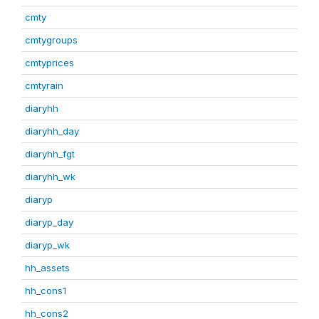
cmty
cmtygroups
cmtyprices
cmtyrain
diaryhh
diaryhh_day
diaryhh_fgt
diaryhh_wk
diaryp
diaryp_day
diaryp_wk
hh_assets
hh_cons1
hh_cons2