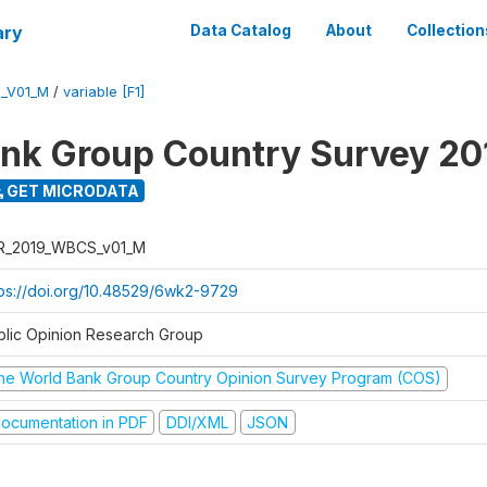
ary
Data Catalog
About
Collection
_V01_M
/
variable [F1]
nk Group Country Survey 20
GET MICRODATA
R_2019_WBCS_v01_M
tps://doi.org/10.48529/6wk2-9729
blic Opinion Research Group
he World Bank Group Country Opinion Survey Program (COS)
ocumentation in PDF
DDI/XML
JSON