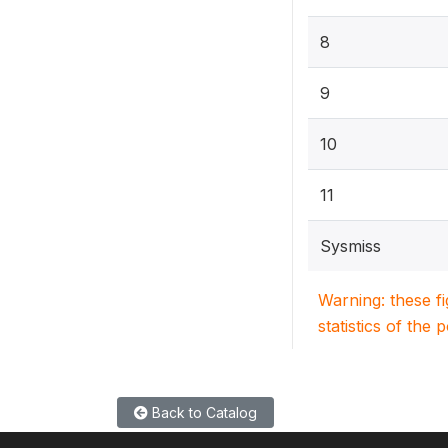
8
9
10
11
Sysmiss
Warning: these f
statistics of the 
Back to Catalog