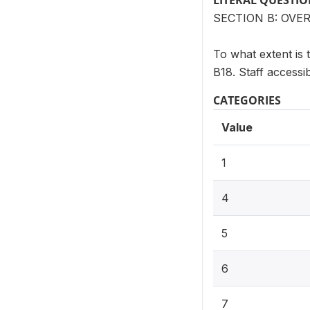
LITERAL QUESTI
SECTION B: OV
To what extent is 
B18. Staff accessibi
CATEGORIES
Value
1
4
5
6
7