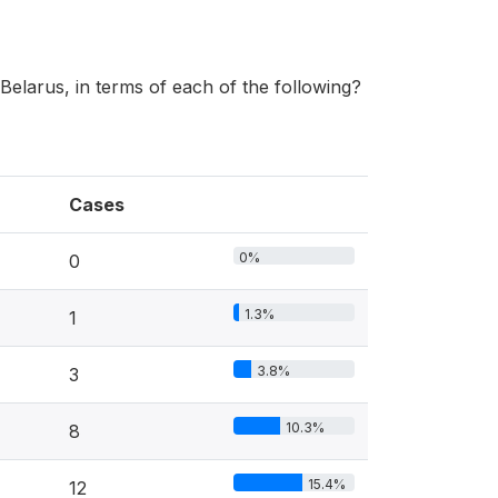
Belarus, in terms of each of the following?
Cases
0%
0
1.3%
1
3.8%
3
10.3%
8
15.4%
12