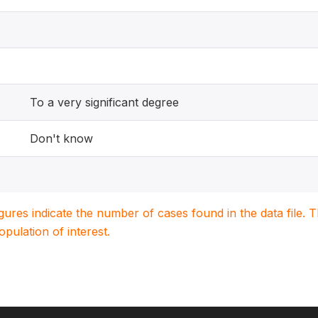
To a very significant degree
Don't know
igures indicate the number of cases found in the data file
population of interest.