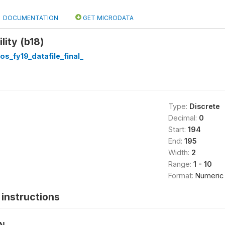
DOCUMENTATION
GET MICRODATA
lity (b18)
os_fy19_datafile_final_
Type:
Discrete
Decimal:
0
Start:
194
End:
195
Width:
2
Range:
1 - 10
Format:
Numeric
instructions