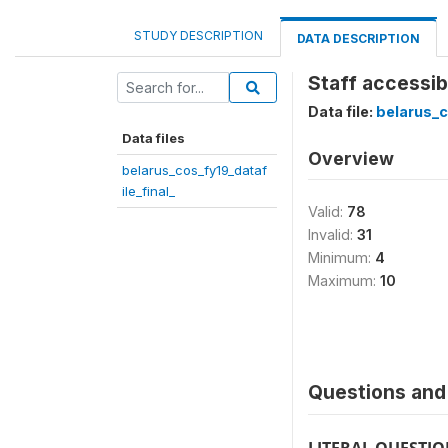
STUDY DESCRIPTION
DATA DESCRIPTION
Staff accessibi
Data file:
belarus_c
Data files
Overview
belarus_cos_fy19_dataf
ile_final_
Valid:
78
Invalid:
31
Minimum:
4
Maximum:
10
Questions and 