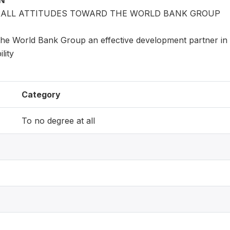
ON
ERALL ATTITUDES TOWARD THE WORLD BANK GROUP
the World Bank Group an effective development partner in 
lity
Category
To no degree at all