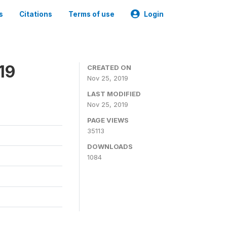
s
Citations
Terms of use
Login
19
CREATED ON
Nov 25, 2019
LAST MODIFIED
Nov 25, 2019
PAGE VIEWS
35113
DOWNLOADS
1084