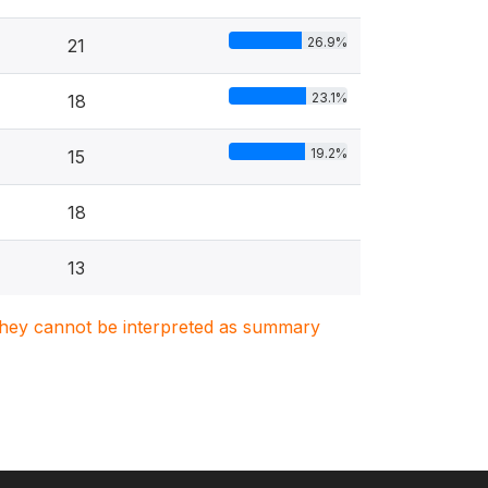
26.9%
21
23.1%
18
19.2%
15
18
13
. They cannot be interpreted as summary