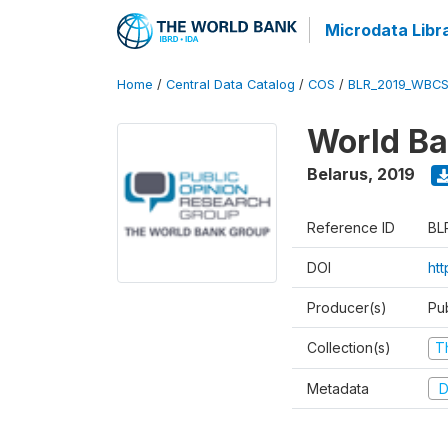
Microdata Libr
Home
/
Central Data Catalog
/
COS
/
BLR_2019_WBCS
World Ba
Belarus
,
2019
Reference ID
BL
DOI
ht
Producer(s)
Pu
Collection(s)
T
Metadata
D