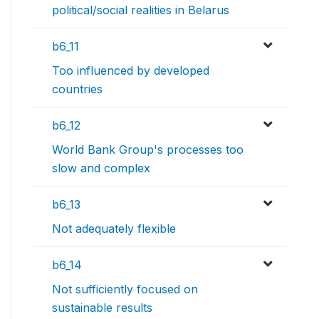
political/social realities in Belarus
b6_11
Too influenced by developed
countries
b6_12
World Bank Group's processes too
slow and complex
b6_13
Not adequately flexible
b6_14
Not sufficiently focused on
sustainable results