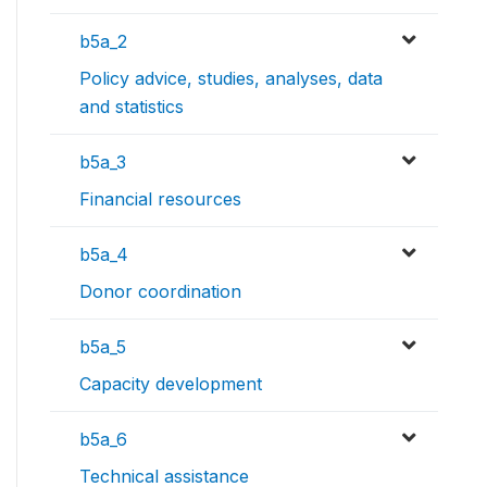
b5a_2
Policy advice, studies, analyses, data
and statistics
b5a_3
Financial resources
b5a_4
Donor coordination
b5a_5
Capacity development
b5a_6
Technical assistance