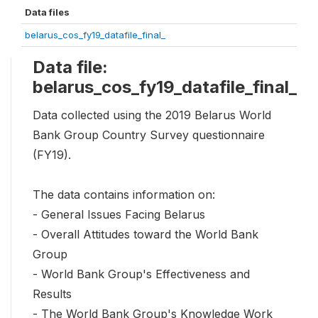
Data files
belarus_cos_fy19_datafile_final_
Data file:
belarus_cos_fy19_datafile_final_
Data collected using the 2019 Belarus World
Bank Group Country Survey questionnaire
(FY19).
The data contains information on:
- General Issues Facing Belarus
- Overall Attitudes toward the World Bank
Group
- World Bank Group's Effectiveness and
Results
- The World Bank Group's Knowledge Work