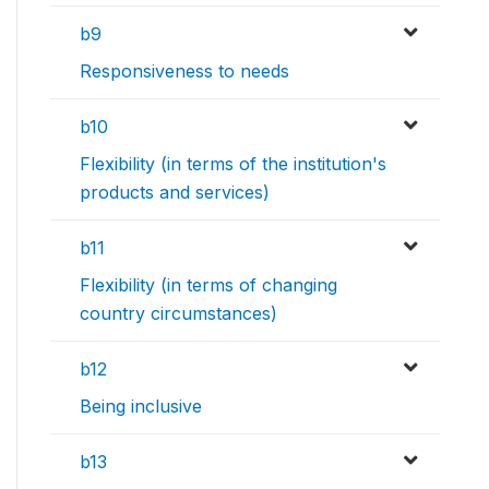
b9
Responsiveness to needs
b10
Flexibility (in terms of the institution's
products and services)
b11
Flexibility (in terms of changing
country circumstances)
b12
Being inclusive
b13