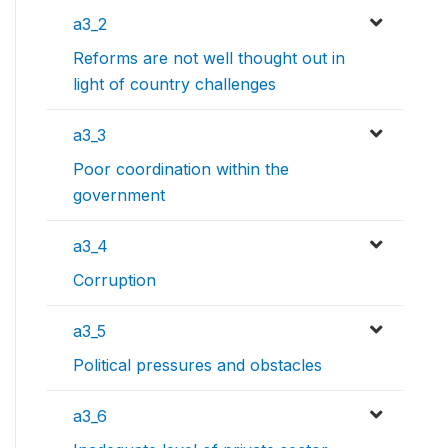
a3_2
Reforms are not well thought out in
light of country challenges
a3_3
Poor coordination within the
government
a3_4
Corruption
a3_5
Political pressures and obstacles
a3_6