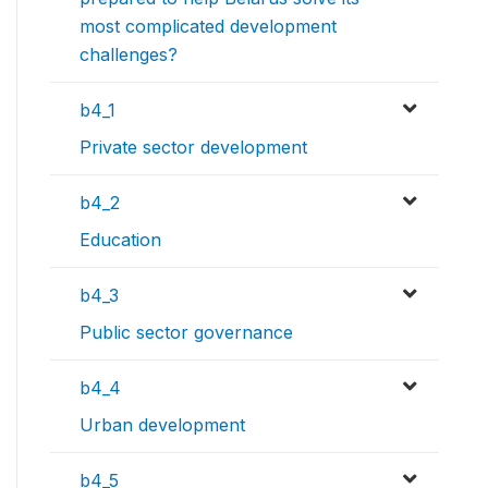
most complicated development
challenges?
b4_1
Private sector development
b4_2
Education
b4_3
Public sector governance
b4_4
Urban development
b4_5