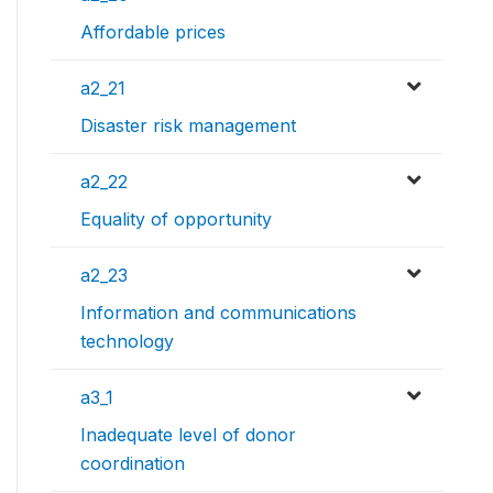
Affordable prices
a2_21
Disaster risk management
a2_22
Equality of opportunity
a2_23
Information and communications
technology
a3_1
Inadequate level of donor
coordination