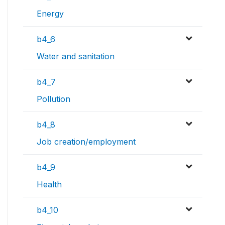
Energy
b4_6
Water and sanitation
b4_7
Pollution
b4_8
Job creation/employment
b4_9
Health
b4_10