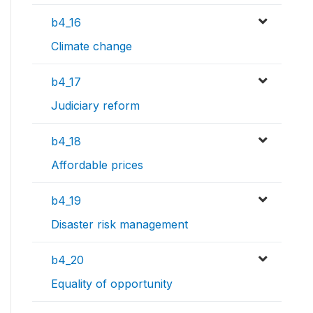
b4_16
Climate change
b4_17
Judiciary reform
b4_18
Affordable prices
b4_19
Disaster risk management
b4_20
Equality of opportunity