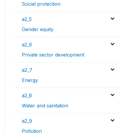
Social protection
a2_5
Gender equity
a2_6
Private sector development
a2_7
Energy
a2_8
Water and sanitation
a2_9
Pollution