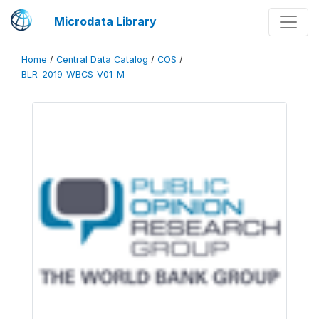
Microdata Library
Home
/
Central Data Catalog
/
COS
/
BLR_2019_WBCS_V01_M