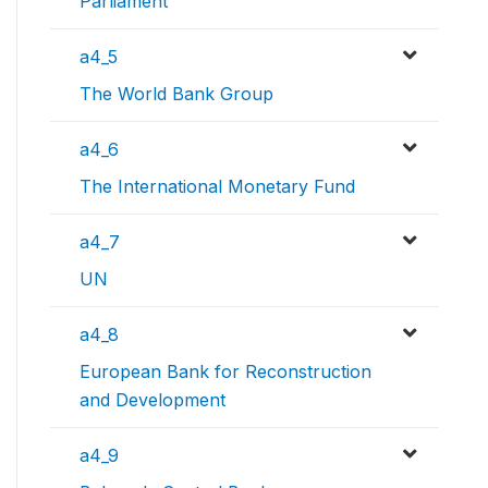
Parliament
a4_5
The World Bank Group
a4_6
The International Monetary Fund
a4_7
UN
a4_8
European Bank for Reconstruction
and Development
a4_9