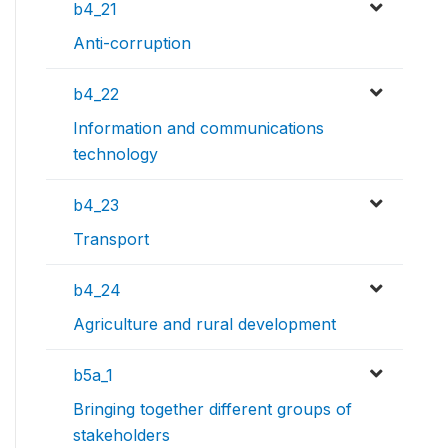
b4_21
Anti-corruption
b4_22
Information and communications
technology
b4_23
Transport
b4_24
Agriculture and rural development
b5a_1
Bringing together different groups of
stakeholders