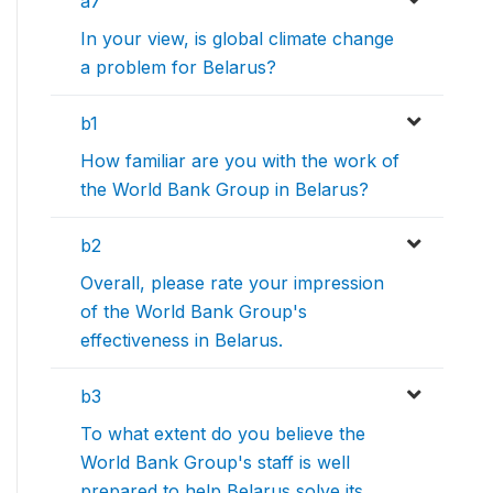
a7
In your view, is global climate change
a problem for Belarus?
b1
How familiar are you with the work of
the World Bank Group in Belarus?
b2
Overall, please rate your impression
of the World Bank Group's
effectiveness in Belarus.
b3
To what extent do you believe the
World Bank Group's staff is well
prepared to help Belarus solve its