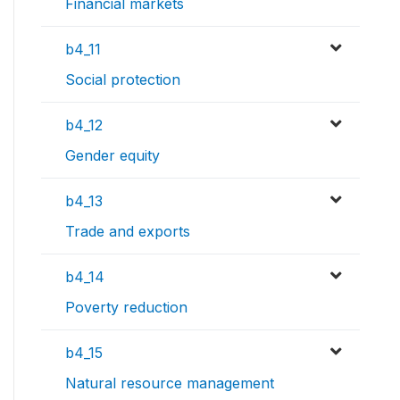
Financial markets
b4_11
Social protection
b4_12
Gender equity
b4_13
Trade and exports
b4_14
Poverty reduction
b4_15
Natural resource management