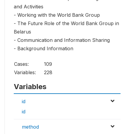
and Activities
- Working with the World Bank Group
- The Future Role of the World Bank Group in
Belarus
- Communication and Information Sharing
- Background Information
Cases:
109
Variables:
228
Variables
id
id
method