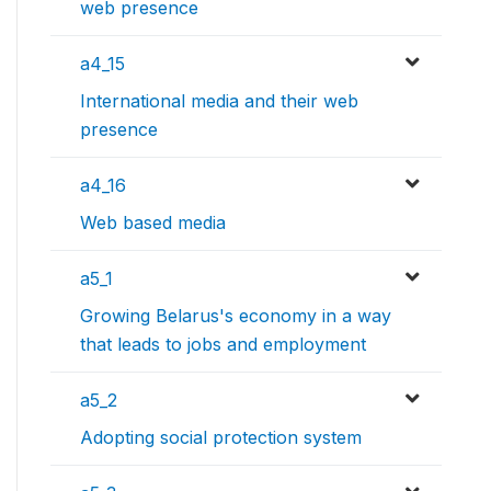
web presence
a4_15
International media and their web
presence
a4_16
Web based media
a5_1
Growing Belarus's economy in a way
that leads to jobs and employment
a5_2
Adopting social protection system