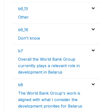
b6_15
Other
b6_16
Don't know
b7
Overall the World Bank Group
currently plays a relevant role in
development in Belarus
b8
The World Bank Group's work is
aligned with what I consider the
development priorities for Belarus