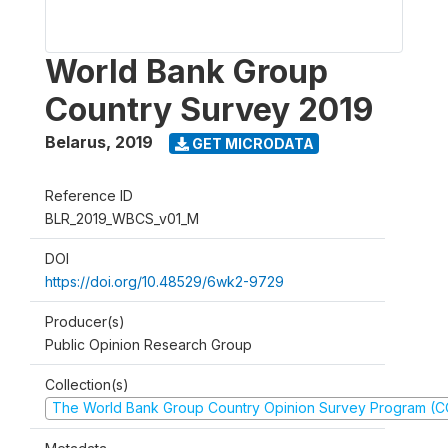
World Bank Group
Country Survey 2019
Belarus
,
2019
GET MICRODATA
Reference ID
BLR_2019_WBCS_v01_M
DOI
https://doi.org/10.48529/6wk2-9729
Producer(s)
Public Opinion Research Group
Collection(s)
The World Bank Group Country Opinion Survey Program (