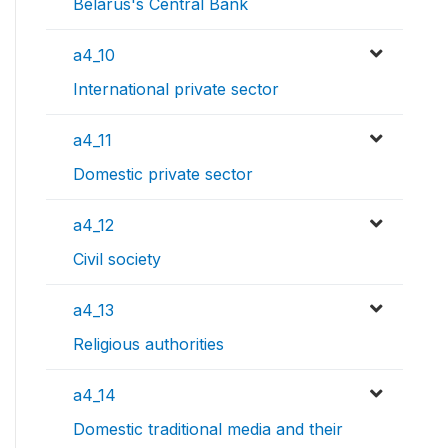
Belarus's Central Bank
a4_10
International private sector
a4_11
Domestic private sector
a4_12
Civil society
a4_13
Religious authorities
a4_14
Domestic traditional media and their