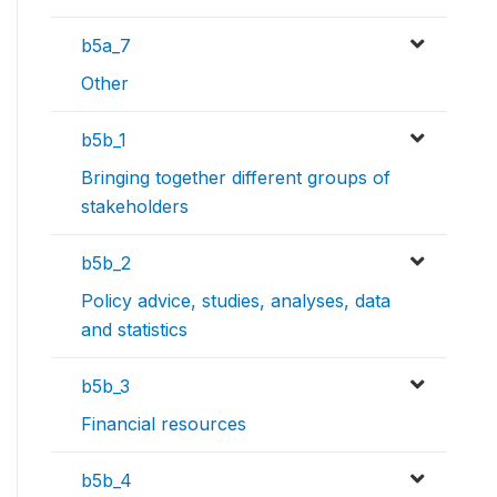
b5a_7
Other
b5b_1
Bringing together different groups of
stakeholders
b5b_2
Policy advice, studies, analyses, data
and statistics
b5b_3
Financial resources
b5b_4