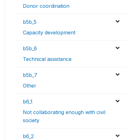
Donor coordination
b5b_5
Capacity development
b5b_6
Technical assistance
b5b_7
Other
b6_1
Not collaborating enough with civil
society
b6_2