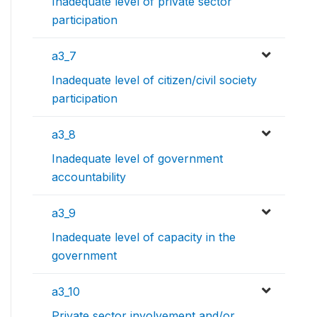
Inadequate level of private sector
participation
a3_7
Inadequate level of citizen/civil society
participation
a3_8
Inadequate level of government
accountability
a3_9
Inadequate level of capacity in the
government
a3_10
Private sector involvement and/or