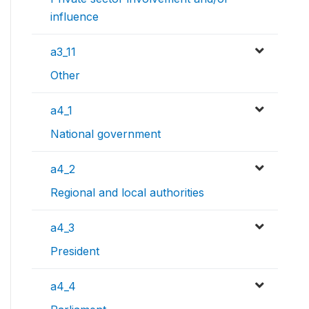
influence
a3_11
Other
a4_1
National government
a4_2
Regional and local authorities
a4_3
President
a4_4