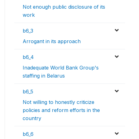
Not enough public disclosure of its
work
b6_3
Arrogant in its approach
b6_4
Inadequate World Bank Group's
staffing in Belarus
b6_5
Not willing to honestly criticize
policies and reform efforts in the
country
b6_6