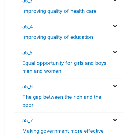
a5_3
Improving quality of health care
a5_4
Improving quality of education
a5_5
Equal opportunity for girls and boys,
men and women
a5_6
The gap between the rich and the
poor
a5_7
Making government more effective