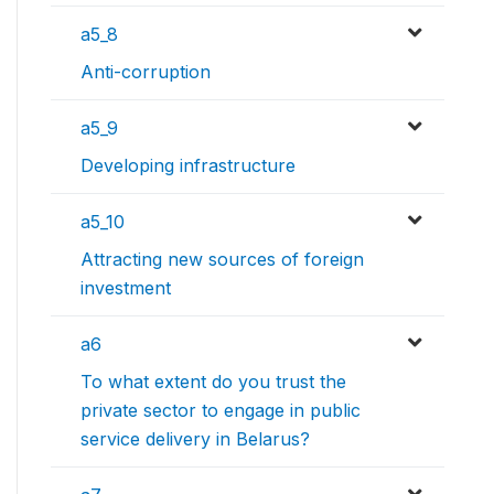
a5_8
Anti-corruption
a5_9
Developing infrastructure
a5_10
Attracting new sources of foreign
investment
a6
To what extent do you trust the
private sector to engage in public
service delivery in Belarus?