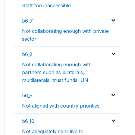
Staff too inaccessible
b6_7
Not collaborating enough with private
sector
b6_8
Not collaborating enough with
partners such as bilaterals,
multilaterals, trust funds, UN
b6_9
Not aligned with country priorities
b6_10
Not adequately sensitive to