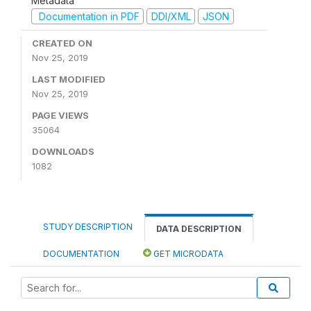
Metadata
Documentation in PDF
DDI/XML
JSON
CREATED ON
Nov 25, 2019
LAST MODIFIED
Nov 25, 2019
PAGE VIEWS
35064
DOWNLOADS
1082
STUDY DESCRIPTION
DATA DESCRIPTION
DOCUMENTATION
GET MICRODATA