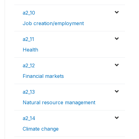
a2_10
Job creation/employment
a2_11
Health
a2_12
Financial markets
a2_13
Natural resource management
a2_14
Climate change