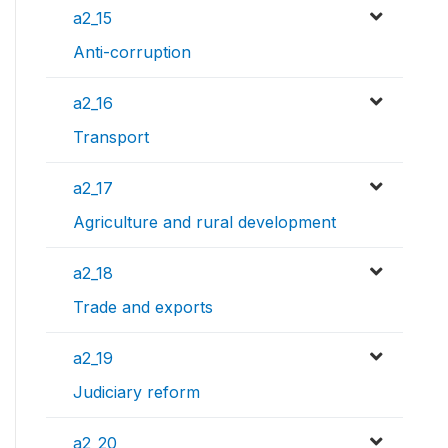
a2_15
Anti-corruption
a2_16
Transport
a2_17
Agriculture and rural development
a2_18
Trade and exports
a2_19
Judiciary reform
a2_20