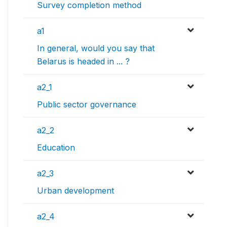
Survey completion method
a1
In general, would you say that
Belarus is headed in ... ?
a2_1
Public sector governance
a2_2
Education
a2_3
Urban development
a2_4