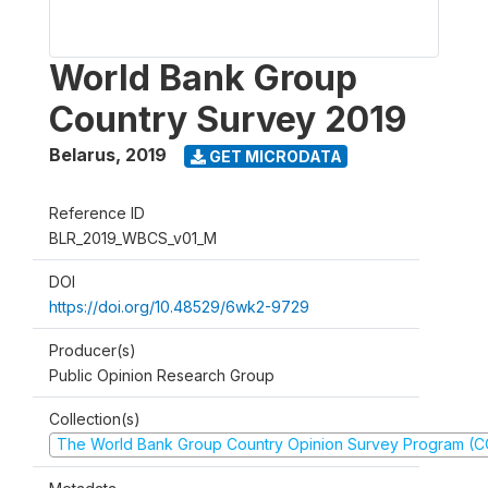
World Bank Group
Country Survey 2019
Belarus
,
2019
GET MICRODATA
Reference ID
BLR_2019_WBCS_v01_M
DOI
https://doi.org/10.48529/6wk2-9729
Producer(s)
Public Opinion Research Group
Collection(s)
The World Bank Group Country Opinion Survey Program (