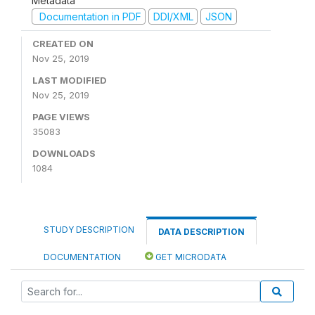
Metadata
Documentation in PDF
DDI/XML
JSON
CREATED ON
Nov 25, 2019
LAST MODIFIED
Nov 25, 2019
PAGE VIEWS
35083
DOWNLOADS
1084
STUDY DESCRIPTION
DATA DESCRIPTION
DOCUMENTATION
GET MICRODATA