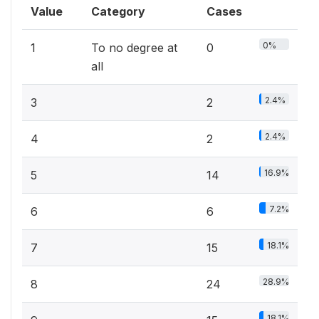
Value
Category
Cases
0%
1
To no degree at
0
all
2.4%
3
2
2.4%
4
2
16.9%
5
14
7.2%
6
6
18.1%
7
15
28.9%
8
24
18.1%