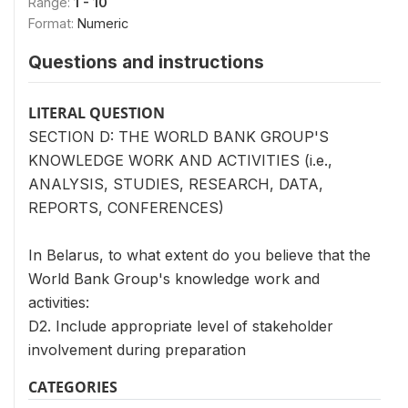
Range:
1 - 10
Format:
Numeric
Questions and instructions
LITERAL QUESTION
SECTION D: THE WORLD BANK GROUP'S
KNOWLEDGE WORK AND ACTIVITIES (i.e.,
ANALYSIS, STUDIES, RESEARCH, DATA,
REPORTS, CONFERENCES)
In Belarus, to what extent do you believe that the
World Bank Group's knowledge work and
activities:
D2. Include appropriate level of stakeholder
involvement during preparation
CATEGORIES