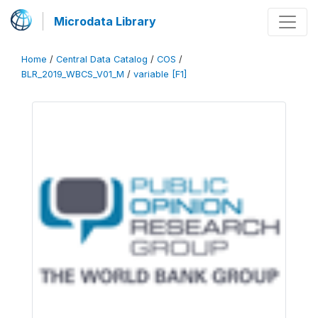
Microdata Library
Home
/
Central Data Catalog
/
COS
/
BLR_2019_WBCS_V01_M
/
variable [F1]