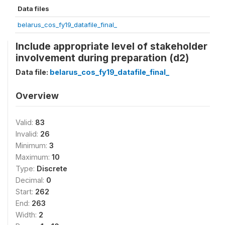
Data files
belarus_cos_fy19_datafile_final_
Include appropriate level of stakeholder
involvement during preparation (d2)
Data file:
belarus_cos_fy19_datafile_final_
Overview
Valid:
83
Invalid:
26
Minimum:
3
Maximum:
10
Type:
Discrete
Decimal:
0
Start:
262
End:
263
Width:
2