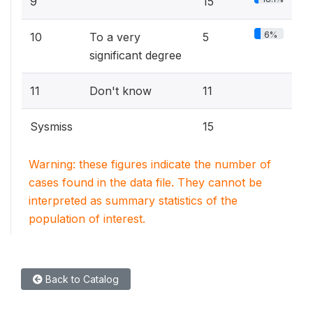
9
15
6%
10
To a very
5
significant degree
11
Don't know
11
Sysmiss
15
Warning: these figures indicate the number of
cases found in the data file. They cannot be
interpreted as summary statistics of the
population of interest.
Back to Catalog