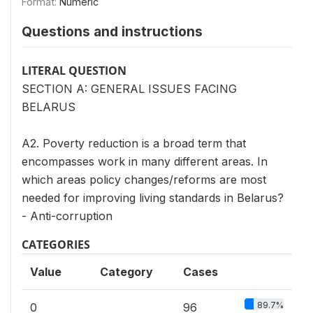
Format:
Numeric
Questions and instructions
LITERAL QUESTION
SECTION A: GENERAL ISSUES FACING
BELARUS
A2. Poverty reduction is a broad term that
encompasses work in many different areas. In
which areas policy changes/reforms are most
needed for improving living standards in Belarus?
- Anti-corruption
CATEGORIES
Value
Category
Cases
89.7%
0
96