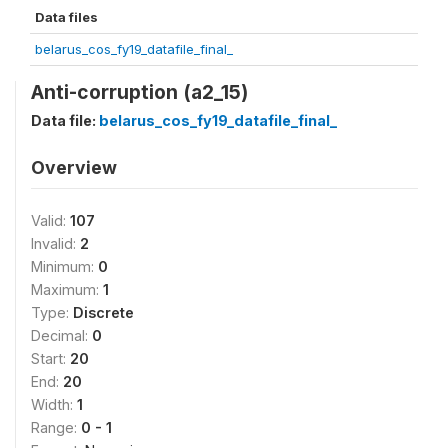
Data files
belarus_cos_fy19_datafile_final_
Anti-corruption (a2_15)
Data file:
belarus_cos_fy19_datafile_final_
Overview
Valid:
107
Invalid:
2
Minimum:
0
Maximum:
1
Type:
Discrete
Decimal:
0
Start:
20
End:
20
Width:
1
Range:
0 - 1