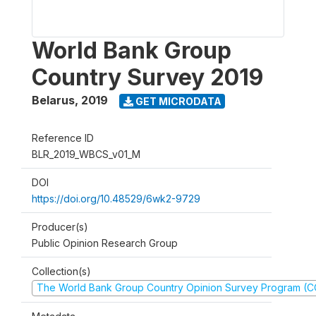
World Bank Group
Country Survey 2019
Belarus
,
2019
GET MICRODATA
Reference ID
BLR_2019_WBCS_v01_M
DOI
https://doi.org/10.48529/6wk2-9729
Producer(s)
Public Opinion Research Group
Collection(s)
The World Bank Group Country Opinion Survey Program (