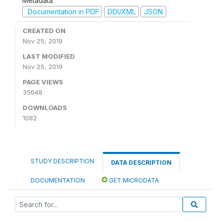
Metadata
Documentation in PDF
DDI/XML
JSON
CREATED ON
Nov 25, 2019
LAST MODIFIED
Nov 25, 2019
PAGE VIEWS
35048
DOWNLOADS
1082
STUDY DESCRIPTION
DATA DESCRIPTION
DOCUMENTATION
GET MICRODATA