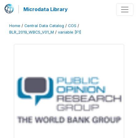
Microdata Library
Home
/
Central Data Catalog
/
COS
/
BLR_2019_WBCS_V01_M
/
variable [F1]