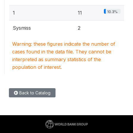
10.3%
1
11
Sysmiss
2
Warning: these figures indicate the number of
cases found in the data file. They cannot be
interpreted as summary statistics of the
population of interest.
Back to Catalog