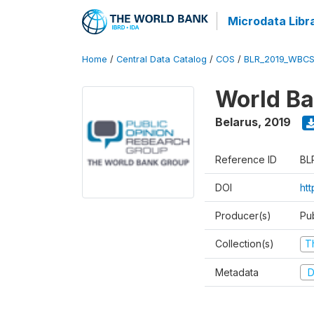
Microdata Libr
Home
/
Central Data Catalog
/
COS
/
BLR_2019_WBCS
World Ba
Belarus
,
2019
Reference ID
BL
DOI
ht
Producer(s)
Pu
Collection(s)
T
Metadata
D