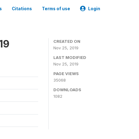
s
Citations
Terms of use
Login
19
CREATED ON
Nov 25, 2019
LAST MODIFIED
Nov 25, 2019
PAGE VIEWS
35068
DOWNLOADS
1082