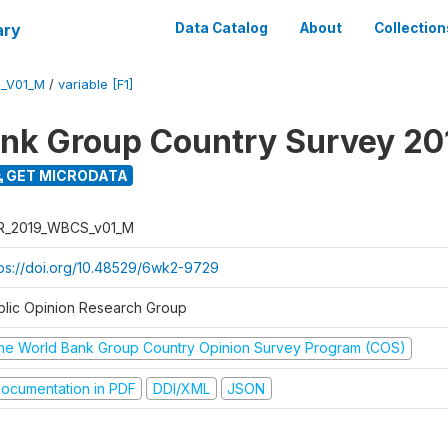
ary
Data Catalog
About
Collection
_V01_M
/
variable [F1]
nk Group Country Survey 20
GET MICRODATA
R_2019_WBCS_v01_M
tps://doi.org/10.48529/6wk2-9729
blic Opinion Research Group
he World Bank Group Country Opinion Survey Program (COS)
ocumentation in PDF
DDI/XML
JSON