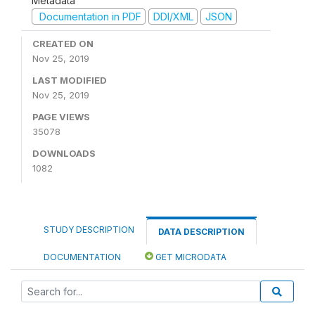
Metadata
Documentation in PDF
DDI/XML
JSON
CREATED ON
Nov 25, 2019
LAST MODIFIED
Nov 25, 2019
PAGE VIEWS
35078
DOWNLOADS
1082
STUDY DESCRIPTION
DATA DESCRIPTION
DOCUMENTATION
GET MICRODATA