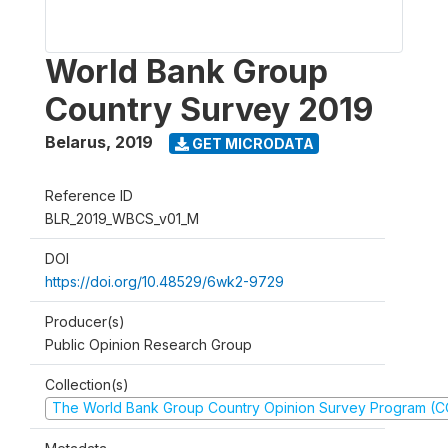
World Bank Group
Country Survey 2019
Belarus
,
2019
GET MICRODATA
Reference ID
BLR_2019_WBCS_v01_M
DOI
https://doi.org/10.48529/6wk2-9729
Producer(s)
Public Opinion Research Group
Collection(s)
The World Bank Group Country Opinion Survey Program (