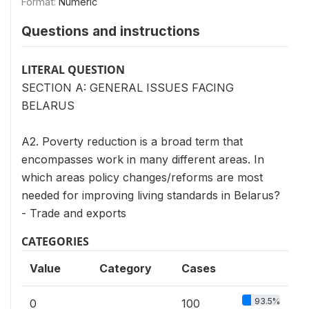
Format:
Numeric
Questions and instructions
LITERAL QUESTION
SECTION A: GENERAL ISSUES FACING
BELARUS
A2. Poverty reduction is a broad term that
encompasses work in many different areas. In
which areas policy changes/reforms are most
needed for improving living standards in Belarus?
- Trade and exports
CATEGORIES
Value
Category
Cases
93.5%
0
100