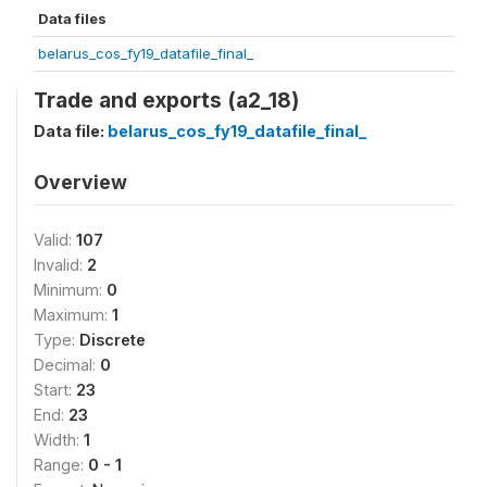
Data files
belarus_cos_fy19_datafile_final_
Trade and exports (a2_18)
Data file:
belarus_cos_fy19_datafile_final_
Overview
Valid:
107
Invalid:
2
Minimum:
0
Maximum:
1
Type:
Discrete
Decimal:
0
Start:
23
End:
23
Width:
1
Range:
0 - 1