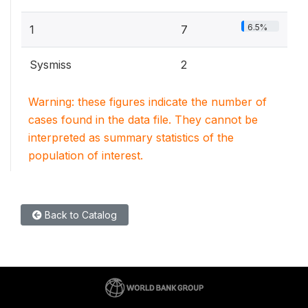
6.5%
1
7
Sysmiss
2
Warning: these figures indicate the number of
cases found in the data file. They cannot be
interpreted as summary statistics of the
population of interest.
Back to Catalog