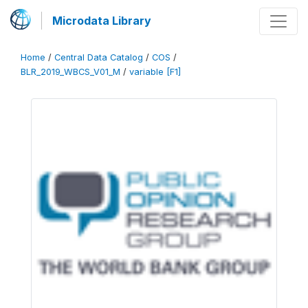
Microdata Library
Home
/
Central Data Catalog
/
COS
/
BLR_2019_WBCS_V01_M
/
variable [F1]